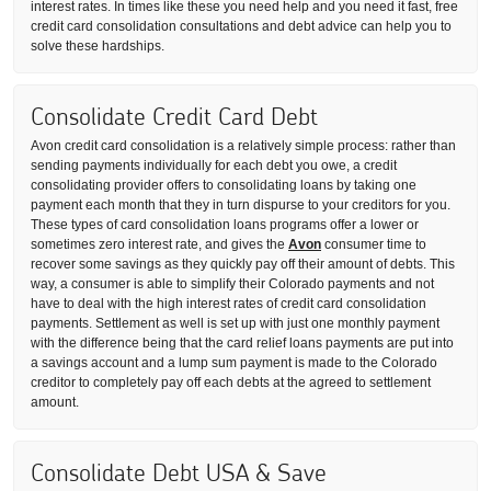
interest rates. In times like these you need help and you need it fast, free
credit card consolidation consultations and debt advice can help you to
solve these hardships.
Consolidate Credit Card Debt
Avon credit card consolidation is a relatively simple process: rather than
sending payments individually for each debt you owe, a credit
consolidating provider offers to consolidating loans by taking one
payment each month that they in turn dispurse to your creditors for you.
These types of card consolidation loans programs offer a lower or
sometimes zero interest rate, and gives the
Avon
consumer time to
recover some savings as they quickly pay off their amount of debts. This
way, a consumer is able to simplify their Colorado payments and not
have to deal with the high interest rates of credit card consolidation
payments. Settlement as well is set up with just one monthly payment
with the difference being that the card relief loans payments are put into
a savings account and a lump sum payment is made to the Colorado
creditor to completely pay off each debts at the agreed to settlement
amount.
Consolidate Debt USA & Save