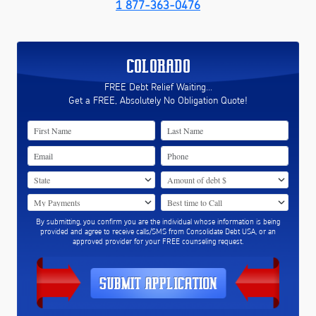
1 877-363-0476
COLORADO
FREE Debt Relief Waiting...
Get a FREE, Absolutely No Obligation Quote!
By submitting, you confirm you are the individual whose information is being
provided and agree to receive calls/SMS from Consolidate Debt USA, or an
approved provider for your FREE counseling request.