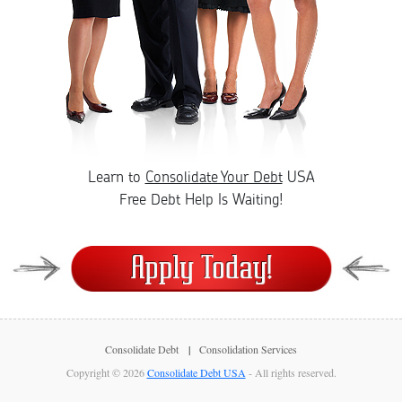
Learn to
Consolidate Your Debt
USA
Free Debt Help Is Waiting!
Consolidate Debt
Consolidation Services
Copyright © 2026
Consolidate Debt USA
- All rights reserved.