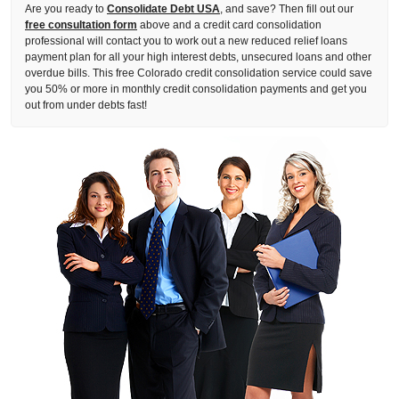
Are you ready to
Consolidate Debt USA
, and save? Then fill out our
free consultation form
above and a credit card consolidation
professional will contact you to work out a new reduced relief loans
payment plan for all your high interest debts, unsecured loans and other
overdue bills. This free Colorado credit consolidation service could save
you 50% or more in monthly credit consolidation payments and get you
out from under debts fast!