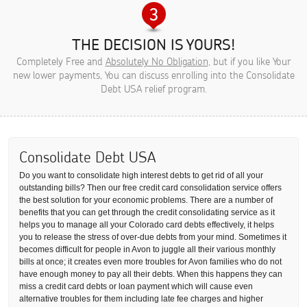
THE DECISION IS YOURS!
Completely Free and
Absolutely No Obligation
, but if you like Your
new lower payments, You can discuss enrolling into the Consolidate
Debt USA relief program.
Consolidate Debt USA
Do you want to consolidate high interest debts to get rid of all your
outstanding bills? Then our free credit card consolidation service offers
the best solution for your economic problems. There are a number of
benefits that you can get through the credit consolidating service as it
helps you to manage all your Colorado card debts effectively, it helps
you to release the stress of over-due debts from your mind. Sometimes it
becomes difficult for people in Avon to juggle all their various monthly
bills at once; it creates even more troubles for Avon families who do not
have enough money to pay all their debts. When this happens they can
miss a credit card debts or loan payment which will cause even
alternative troubles for them including late fee charges and higher