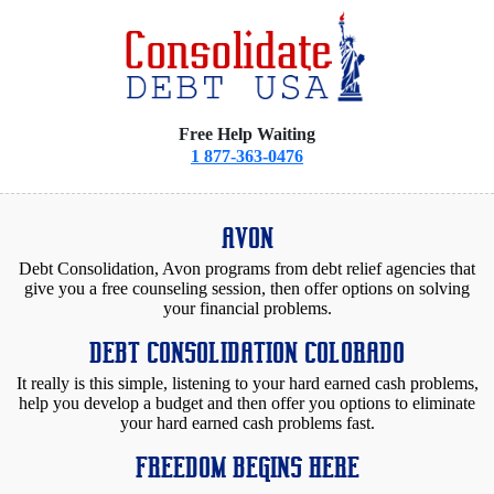
Free Help Waiting
1 877-363-0476
AVON
Debt Consolidation, Avon programs from debt relief agencies that
give you a free counseling session, then offer options on solving
your financial problems.
DEBT CONSOLIDATION COLORADO
It really is this simple, listening to your hard earned cash problems,
help you develop a budget and then offer you options to eliminate
your hard earned cash problems fast.
FREEDOM BEGINS HERE