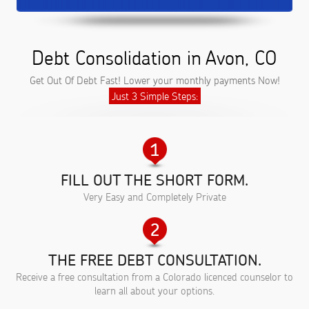
Debt Consolidation in Avon, CO
Get Out Of Debt Fast! Lower your monthly payments Now!
Just 3 Simple Steps:
FILL OUT THE SHORT FORM.
Very Easy and Completely Private
THE FREE DEBT CONSULTATION.
Receive a free consultation from a Colorado licenced counselor to
learn all about your options.