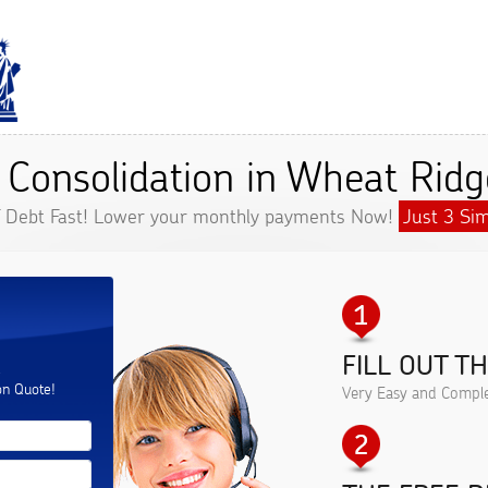
 Consolidation in Wheat Ridg
f Debt Fast! Lower your monthly payments Now!
Just 3 Sim
FILL OUT T
.
on Quote!
Very Easy and Comple