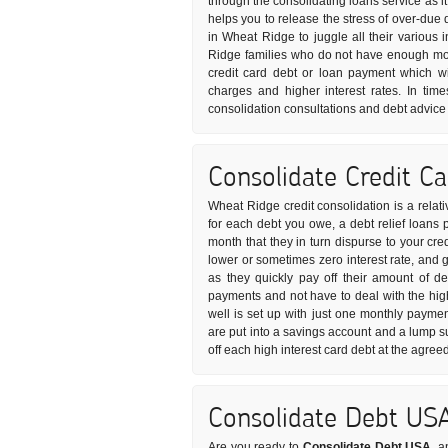
through the consolidating loans service as it
helps you to release the stress of over-due 
in Wheat Ridge to juggle all their various
Ridge families who do not have enough mon
credit card debt or loan payment which wil
charges and higher interest rates. In time
consolidation consultations and debt advice c
Consolidate Credit C
Wheat Ridge credit consolidation is a relat
for each debt you owe, a debt relief loans p
month that they in turn dispurse to your cre
lower or sometimes zero interest rate, and 
as they quickly pay off their amount of de
payments and not have to deal with the high
well is set up with just one monthly paymen
are put into a savings account and a lump 
off each high interest card debt at the agree
Consolidate Debt US
Are you ready to
Consolidate Debt USA
, a