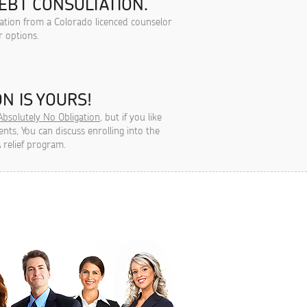
EBT CONSULTATION.
tation from a Colorado licenced counselor
r options.
N IS YOURS!
Absolutely No Obligation
, but if you like
ts, You can discuss enrolling into the
 relief program.