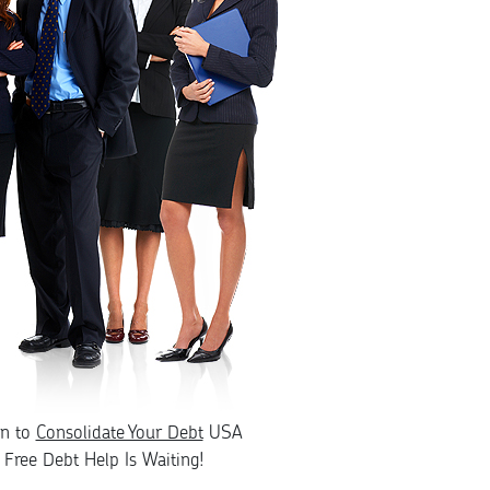
rn to
Consolidate Your Debt
USA
Free Debt Help Is Waiting!