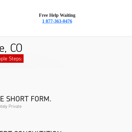
Free Help Waiting
1 877-363-0476
e, CO
ple Steps:
HE SHORT FORM.
tely Private