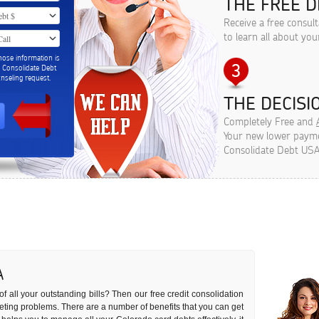
THE FREE D
Receive a free consul
to learn all about you
hose information is
m Consolidate Debt
seling request.
THE DECISIO
Completely Free and
Your new lower paymen
Consolidate Debt USA
A
of all your outstanding bills? Then our free credit consolidation
dgeting problems. There are a number of benefits that you can get