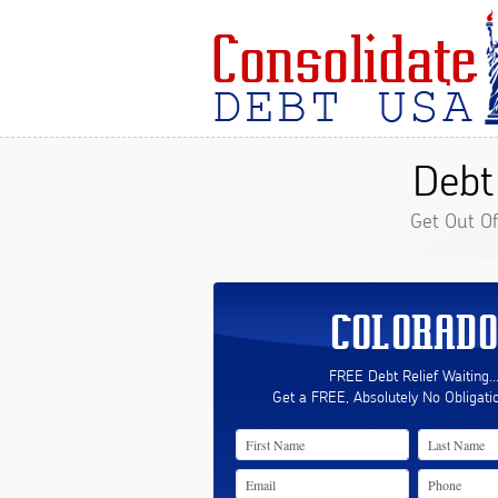
Debt
Get Out O
COLORADO
FREE Debt Relief Waiting..
Get a FREE, Absolutely No Obligati