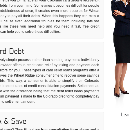
 helps you to manage all your Colorado card debts effectively, it
debts from your mind. Sometimes it becomes difficult for people
 indebtedness at once; it creates even more troubles for Wheat
ey to pay all their debts. When this happens they can miss a
l cause even additional troubles for them including late fee
s like these you need help and you need it fast, free credit
an help you to solve these difficulties.
ard Debt
ively simple process: rather than sending payments individually
rovider offers to credit card relief by taking one payment each
ditors for you. These types of card relief loans programs offer a
gives the
Wheat Ridge
consumer time to recover some savings
bts. This way, a consumer is able to simplify their Colorado
 interest rates of credit consolidation payments. Settlement as
t with the difference being that the debt relief loans payments
sum payment is made to the Colorado creditor to completely pay
d to settlement amount.
Lea
A & Save
nd save? Then fill out our
free consultation form
above and a