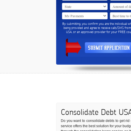
By submitting, you confirm you are the individual w
being provided and agree to receive calls/SMS fro
USA, or an approved provider for your FREE coun
Consolidate Debt US
Do you want to consolidate debts to get rid 
service offers the best solution for your bu