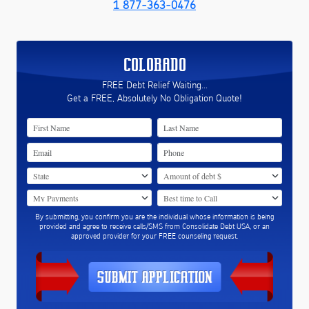
1 877-363-0476
COLORADO
FREE Debt Relief Waiting...
Get a FREE, Absolutely No Obligation Quote!
By submitting, you confirm you are the individual whose information is being
provided and agree to receive calls/SMS from Consolidate Debt USA, or an
approved provider for your FREE counseling request.