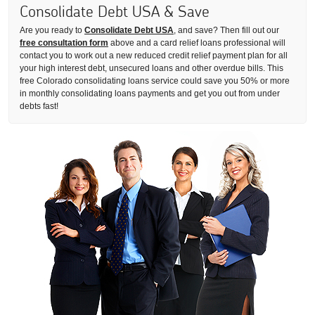
Consolidate Debt USA & Save
Are you ready to
Consolidate Debt USA
, and save? Then fill out our
free consultation form
above and a card relief loans professional will
contact you to work out a new reduced credit relief payment plan for all
your high interest debt, unsecured loans and other overdue bills. This
free Colorado consolidating loans service could save you 50% or more
in monthly consolidating loans payments and get you out from under
debts fast!