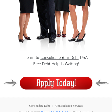
Learn to
Consolidate Your Debt
USA
Free Debt Help Is Waiting!
Consolidate Debt
Consolidation Services