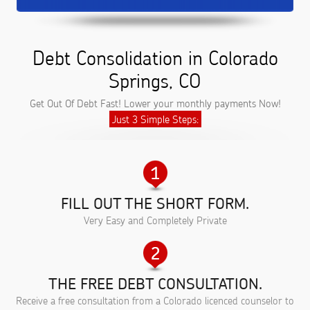
Debt Consolidation in Colorado
Springs, CO
Get Out Of Debt Fast! Lower your monthly payments Now!
Just 3 Simple Steps:
FILL OUT THE SHORT FORM.
Very Easy and Completely Private
THE FREE DEBT CONSULTATION.
Receive a free consultation from a Colorado licenced counselor to