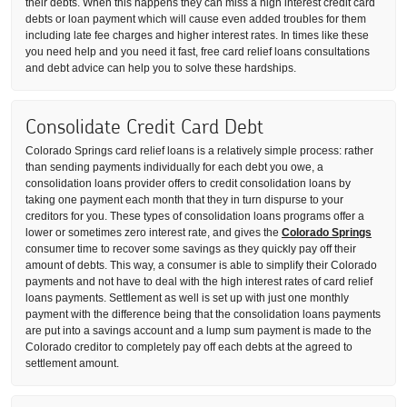
their debts. When this happens they can miss a high interest credit card
debts or loan payment which will cause even added troubles for them
including late fee charges and higher interest rates. In times like these
you need help and you need it fast, free card relief loans consultations
and debt advice can help you to solve these hardships.
Consolidate Credit Card Debt
Colorado Springs card relief loans is a relatively simple process: rather
than sending payments individually for each debt you owe, a
consolidation loans provider offers to credit consolidation loans by
taking one payment each month that they in turn dispurse to your
creditors for you. These types of consolidation loans programs offer a
lower or sometimes zero interest rate, and gives the
Colorado Springs
consumer time to recover some savings as they quickly pay off their
amount of debts. This way, a consumer is able to simplify their Colorado
payments and not have to deal with the high interest rates of card relief
loans payments. Settlement as well is set up with just one monthly
payment with the difference being that the consolidation loans payments
are put into a savings account and a lump sum payment is made to the
Colorado creditor to completely pay off each debts at the agreed to
settlement amount.