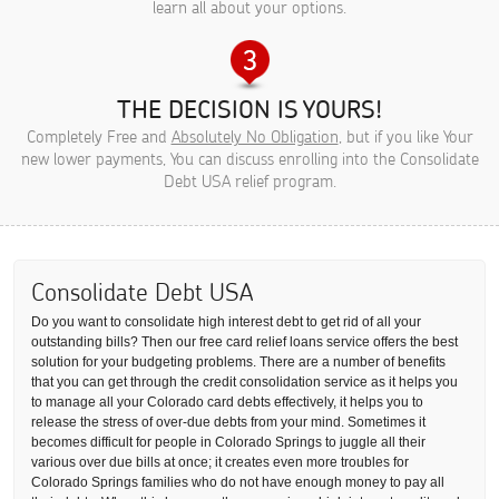
learn all about your options.
THE DECISION IS YOURS!
Completely Free and
Absolutely No Obligation
, but if you like Your
new lower payments, You can discuss enrolling into the Consolidate
Debt USA relief program.
Consolidate Debt USA
Do you want to consolidate high interest debt to get rid of all your
outstanding bills? Then our free card relief loans service offers the best
solution for your budgeting problems. There are a number of benefits
that you can get through the credit consolidation service as it helps you
to manage all your Colorado card debts effectively, it helps you to
release the stress of over-due debts from your mind. Sometimes it
becomes difficult for people in Colorado Springs to juggle all their
various over due bills at once; it creates even more troubles for
Colorado Springs families who do not have enough money to pay all