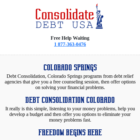
Free Help Waiting
1 877-363-0476
COLORADO SPRINGS
Debt Consolidation, Colorado Springs programs from debt relief
agencies that give you a free counseling session, then offer options
on solving your financial problems.
DEBT CONSOLIDATION COLORADO
It really is this simple, listening to your money problems, help you
develop a budget and then offer you options to eliminate your
money problems fast.
FREEDOM BEGINS HERE