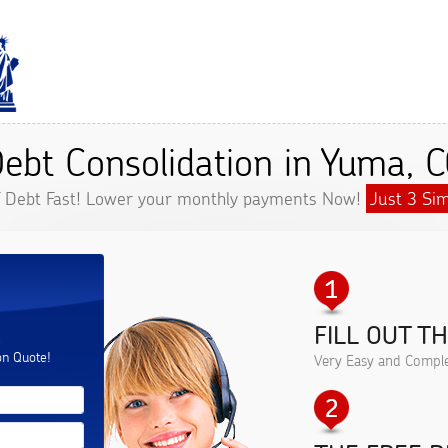
ebt Consolidation in Yuma, 
f Debt Fast! Lower your monthly payments Now!
Just 3 Sim
FILL OUT T
.
on Quote!
Very Easy and Comple