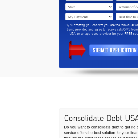
By submitting, you confirm you are the individual w
being provided and agree to receive calls/SMS fro
USA, or an approved provider for your FREE coun
Consolidate Debt US
Do you want to consolidate debt to get rid o
service offers the best solution for your fi