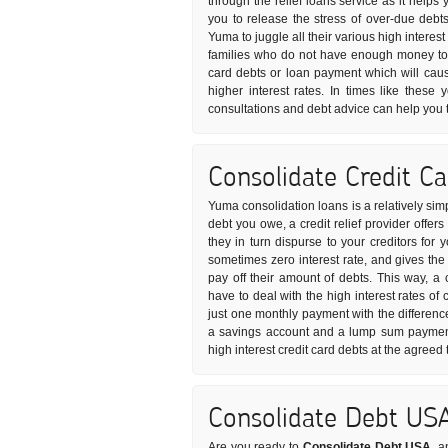
through the relief loans service as it helps
you to release the stress of over-due debt
Yuma to juggle all their various high interes
families who do not have enough money to p
card debts or loan payment which will caus
higher interest rates. In times like these
consultations and debt advice can help you 
Consolidate Credit C
Yuma consolidation loans is a relatively sim
debt you owe, a credit relief provider offe
they in turn dispurse to your creditors for 
sometimes zero interest rate, and gives th
pay off their amount of debts. This way, a
have to deal with the high interest rates of
just one monthly payment with the differenc
a savings account and a lump sum payment 
high interest credit card debts at the agreed
Consolidate Debt US
Are you ready to
Consolidate Debt USA
, a