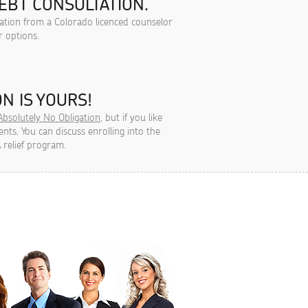
EBT CONSULTATION.
tation from a Colorado licenced counselor
r options.
N IS YOURS!
Absolutely No Obligation
, but if you like
ts, You can discuss enrolling into the
 relief program.