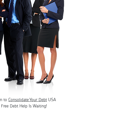
rn to
Consolidate Your Debt
USA
Free Debt Help Is Waiting!