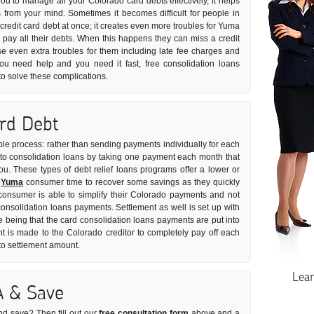
 you to manage all your Colorado card debts effectively, it helps
s from your mind. Sometimes it becomes difficult for people in
t credit card debt at once; it creates even more troubles for Yuma
ay all their debts. When this happens they can miss a credit
e even extra troubles for them including late fee charges and
 you need help and you need it fast, free consolidation loans
to solve these complications.
ard Debt
ple process: rather than sending payments individually for each
rs to consolidation loans by taking one payment each month that
you. These types of debt relief loans programs offer a lower or
e
Yuma
consumer time to recover some savings as they quickly
 consumer is able to simplify their Colorado payments and not
 consolidation loans payments. Settlement as well is set up with
e being that the card consolidation loans payments are put into
is made to the Colorado creditor to completely pay off each
 to settlement amount.
Lea
A & Save
nd save? Then fill out our
free consultation form
above and a