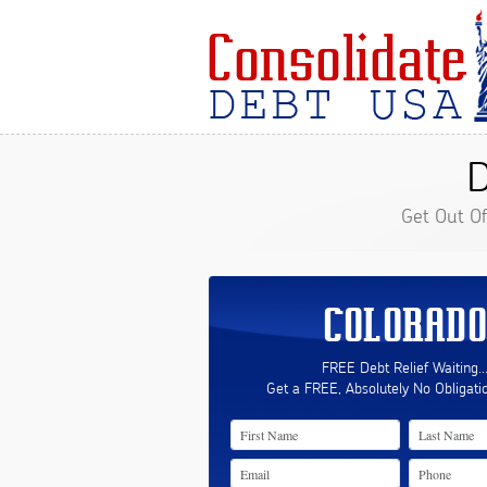
D
Get Out O
COLORADO
FREE Debt Relief Waiting..
Get a FREE, Absolutely No Obligati