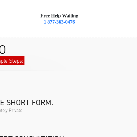
Free Help Waiting
1 877-363-0476
CO
ple Steps:
HE SHORT FORM.
tely Private