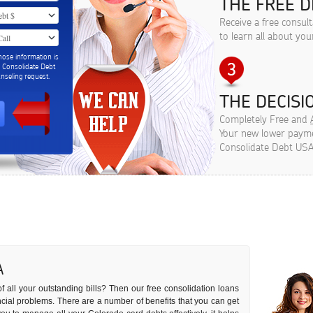
THE FREE D
Receive a free consul
to learn all about you
hose information is
m Consolidate Debt
seling request.
THE DECISIO
Completely Free and
Your new lower paymen
Consolidate Debt USA
A
f all your outstanding bills? Then our free consolidation loans
nancial problems. There are a number of benefits that you can get