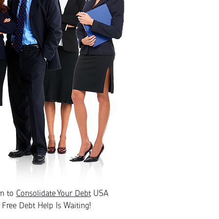
rn to
Consolidate Your Debt
USA
Free Debt Help Is Waiting!