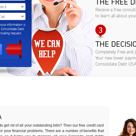
THE FREE D
Receive a free consul
to learn all about you
hose information is
m Consolidate Debt
seling request.
THE DECISIO
Completely Free and
Your new lower paymen
Consolidate Debt USA
A
o get rid of all your outstanding bills? Then our free credit card
 for your financial problems. There are a number of benefits that