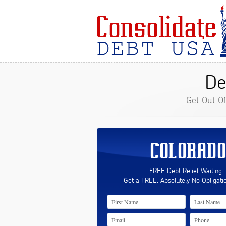
De
Get Out O
COLORADO
FREE Debt Relief Waiting..
Get a FREE, Absolutely No Obligati