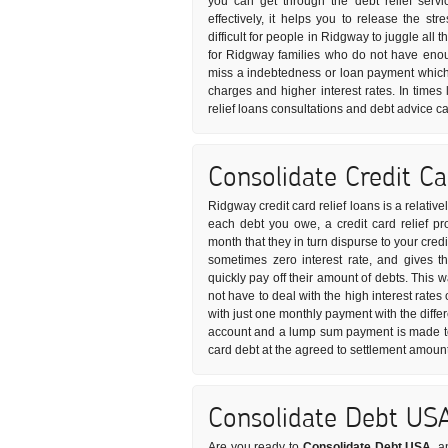
you can get through the debt relief serv
effectively, it helps you to release the s
difficult for people in Ridgway to juggle all
for Ridgway families who do not have enou
miss a indebtedness or loan payment which 
charges and higher interest rates. In times 
relief loans consultations and debt advice ca
Consolidate Credit C
Ridgway credit card relief loans is a relativ
each debt you owe, a credit card relief pr
month that they in turn dispurse to your credi
sometimes zero interest rate, and gives 
quickly pay off their amount of debts. This 
not have to deal with the high interest rates 
with just one monthly payment with the diffe
account and a lump sum payment is made to 
card debt at the agreed to settlement amount
Consolidate Debt US
Are you ready to
Consolidate Debt USA
, a