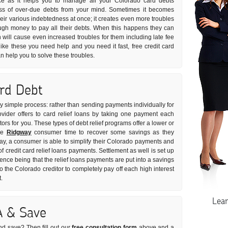
ice as it helps you to manage all your Colorado card debts
tress of over-due debts from your mind. Sometimes it becomes
 their various indebtedness at once; it creates even more troubles
gh money to pay all their debts. When this happens they can
will cause even increased troubles for them including late fee
like these you need help and you need it fast, free credit card
n help you to solve these troubles.
ard Debt
ely simple process: rather than sending payments individually for
ovider offers to card relief loans by taking one payment each
tors for you. These types of debt relief programs offer a lower or
the
Ridgway
consumer time to recover some savings as they
way, a consumer is able to simplify their Colorado payments and
of credit card relief loans payments. Settlement as well is set up
rence being that the relief loans payments are put into a savings
the Colorado creditor to completely pay off each high interest
.
Lea
A & Save
nd save? Then fill out our
free consultation form
above and a