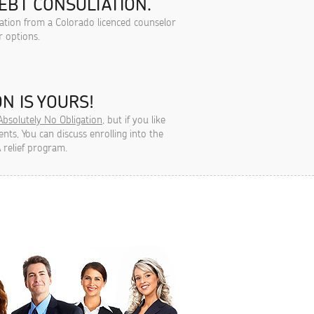
EBT CONSULTATION.
tation from a Colorado licenced counselor
r options.
N IS YOURS!
Absolutely No Obligation
, but if you like
ts, You can discuss enrolling into the
 relief program.