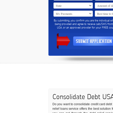
By submitting, you confirm you are the individual w
being provided and agree to receive calls/SMS fro
USA, or an approved provider for your FREE coun
Consolidate Debt US
Do you want to consolidate credit card debt t
relief loans service offers the best solution