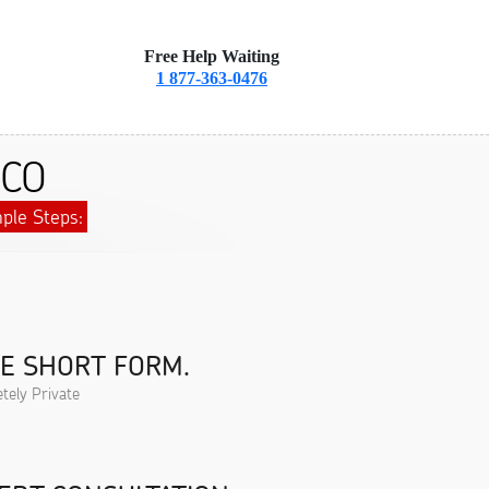
Free Help Waiting
1 877-363-0476
 CO
ple Steps:
HE SHORT FORM.
tely Private