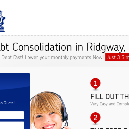
bt Consolidation in Ridgway,
f Debt Fast! Lower your monthly payments Now!
Just 3 Sim
FILL OUT T
.
on Quote!
Very Easy and Comple