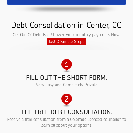
Debt Consolidation in Center, CO
Get Out Of Debt Fast! Lower your monthly payments Now!
Just 3 Simple Steps:
FILL OUT THE SHORT FORM.
Very Easy and Completely Private
THE FREE DEBT CONSULTATION.
Receive a free consultation from a Colorado licenced counselor to
learn all about your options.