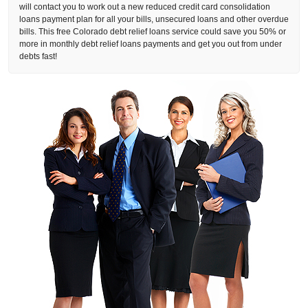
will contact you to work out a new reduced credit card consolidation
loans payment plan for all your bills, unsecured loans and other overdue
bills. This free Colorado debt relief loans service could save you 50% or
more in monthly debt relief loans payments and get you out from under
debts fast!