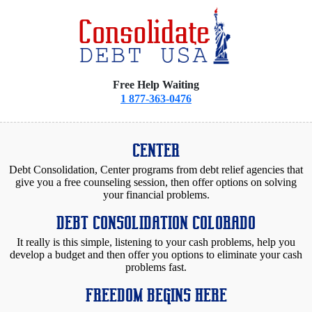
Free Help Waiting
1 877-363-0476
CENTER
Debt Consolidation, Center programs from debt relief agencies that
give you a free counseling session, then offer options on solving
your financial problems.
DEBT CONSOLIDATION COLORADO
It really is this simple, listening to your cash problems, help you
develop a budget and then offer you options to eliminate your cash
problems fast.
FREEDOM BEGINS HERE