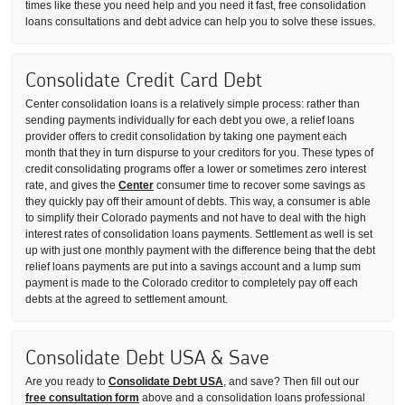
times like these you need help and you need it fast, free consolidation
loans consultations and debt advice can help you to solve these issues.
Consolidate Credit Card Debt
Center consolidation loans is a relatively simple process: rather than
sending payments individually for each debt you owe, a relief loans
provider offers to credit consolidation by taking one payment each
month that they in turn dispurse to your creditors for you. These types of
credit consolidating programs offer a lower or sometimes zero interest
rate, and gives the
Center
consumer time to recover some savings as
they quickly pay off their amount of debts. This way, a consumer is able
to simplify their Colorado payments and not have to deal with the high
interest rates of consolidation loans payments. Settlement as well is set
up with just one monthly payment with the difference being that the debt
relief loans payments are put into a savings account and a lump sum
payment is made to the Colorado creditor to completely pay off each
debts at the agreed to settlement amount.
Consolidate Debt USA & Save
Are you ready to
Consolidate Debt USA
, and save? Then fill out our
free consultation form
above and a consolidation loans professional