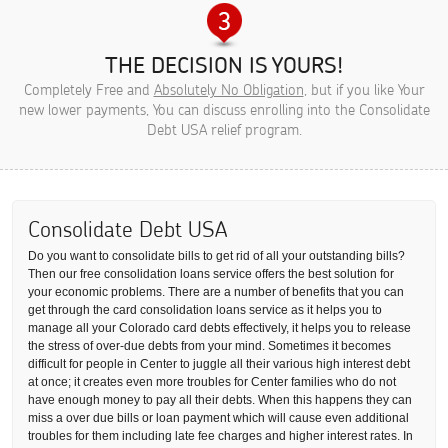
THE DECISION IS YOURS!
Completely Free and
Absolutely No Obligation
, but if you like Your
new lower payments, You can discuss enrolling into the Consolidate
Debt USA relief program.
Consolidate Debt USA
Do you want to consolidate bills to get rid of all your outstanding bills?
Then our free consolidation loans service offers the best solution for
your economic problems. There are a number of benefits that you can
get through the card consolidation loans service as it helps you to
manage all your Colorado card debts effectively, it helps you to release
the stress of over-due debts from your mind. Sometimes it becomes
difficult for people in Center to juggle all their various high interest debt
at once; it creates even more troubles for Center families who do not
have enough money to pay all their debts. When this happens they can
miss a over due bills or loan payment which will cause even additional
troubles for them including late fee charges and higher interest rates. In