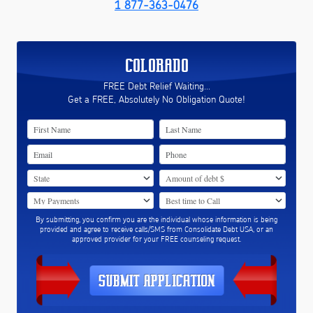
1 877-363-0476
COLORADO
FREE Debt Relief Waiting...
Get a FREE, Absolutely No Obligation Quote!
By submitting, you confirm you are the individual whose information is being
provided and agree to receive calls/SMS from Consolidate Debt USA, or an
approved provider for your FREE counseling request.