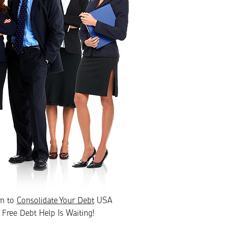
rn to
Consolidate Your Debt
USA
Free Debt Help Is Waiting!