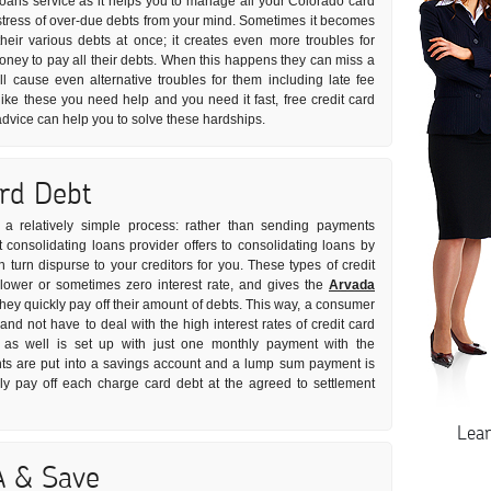
 loans service as it helps you to manage all your Colorado card
he stress of over-due debts from your mind. Sometimes it becomes
 their various debts at once; it creates even more troubles for
ey to pay all their debts. When this happens they can miss a
l cause even alternative troubles for them including late fee
like these you need help and you need it fast, free credit card
advice can help you to solve these hardships.
ard Debt
s a relatively simple process: rather than sending payments
t consolidating loans provider offers to consolidating loans by
turn dispurse to your creditors for you. These types of credit
 lower or sometimes zero interest rate, and gives the
Arvada
ey quickly pay off their amount of debts. This way, a consumer
and not have to deal with the high interest rates of credit card
 as well is set up with just one monthly payment with the
ents are put into a savings account and a lump sum payment is
ly pay off each charge card debt at the agreed to settlement
Lea
A & Save