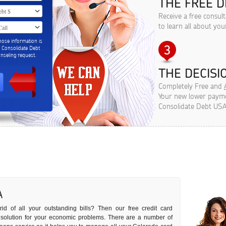
THE FREE D
Receive a free consul
to learn all about you
hose information is
m Consolidate Debt
seling request.
THE DECISIO
Completely Free and
Your new lower paymen
Consolidate Debt USA
A
id of all your outstanding bills? Then our free credit card
t solution for your economic problems. There are a number of