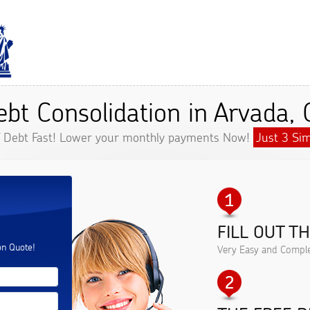
ebt Consolidation in Arvada, 
f Debt Fast! Lower your monthly payments Now!
Just 3 Sim
FILL OUT T
.
on Quote!
Very Easy and Comple