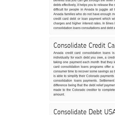
benefits that you can get through the relief
debts effectively, it helps you to release t
difficult for people in Arvada to juggle all
Arvada families who do not have enough mon
credit card debt or loan payment which wil
charges and higher interest rates. In times 
consolidation loans consultations and debt 
Consolidate Credit C
Arvada credit card consolidation loans i
individually for each debt you owe, a credi
taking one payment each month that they in 
card consolidation loans programs offer a
consumer time to recover some savings as th
is able to simplify their Colorado payments 
consolidation loans payments. Settlement
difference being that the debt relief paym
made to the Colorado creditor to complete
amount.
Consolidate Debt US