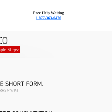
Free Help Waiting
1 877-363-0476
CO
ple Steps:
HE SHORT FORM.
tely Private