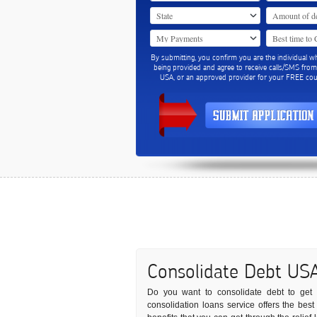
By submitting, you confirm you are the individual w
being provided and agree to receive calls/SMS fro
USA, or an approved provider for your FREE coun
Consolidate Debt US
Do you want to consolidate debt to get r
consolidation loans service offers the bes