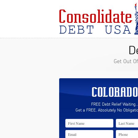
D
Get Out O
COLORADO
FREE Debt Relief Waiting..
Get a FREE, Absolutely No Obligati