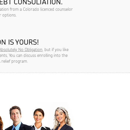
EBT CONSULTATION.
tation from a Colorado licenced counselor
r options.
N IS YOURS!
Absolutely No Obligation
, but if you like
ts, You can discuss enrolling into the
 relief program.