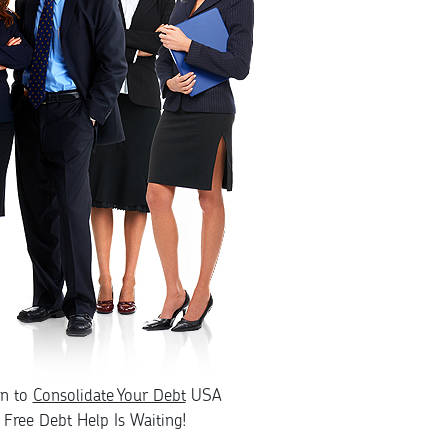
rn to
Consolidate Your Debt
USA
Free Debt Help Is Waiting!