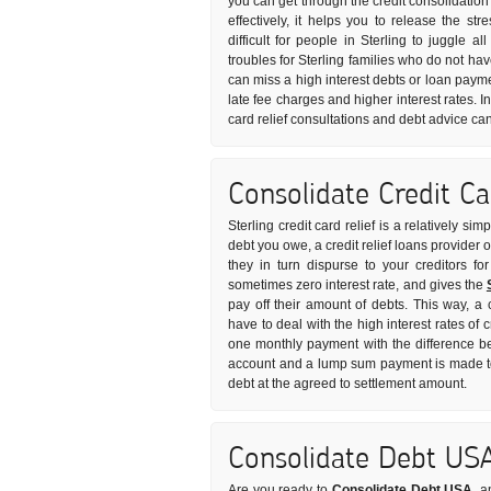
you can get through the credit consolidation
effectively, it helps you to release the s
difficult for people in Sterling to juggle a
troubles for Sterling families who do not h
can miss a high interest debts or loan payme
late fee charges and higher interest rates. I
card relief consultations and debt advice ca
Consolidate Credit C
Sterling credit card relief is a relatively s
debt you owe, a credit relief loans provider 
they in turn dispurse to your creditors fo
sometimes zero interest rate, and gives the
pay off their amount of debts. This way, a
have to deal with the high interest rates of c
one monthly payment with the difference be
account and a lump sum payment is made to 
debt at the agreed to settlement amount.
Consolidate Debt US
Are you ready to
Consolidate Debt USA
, a