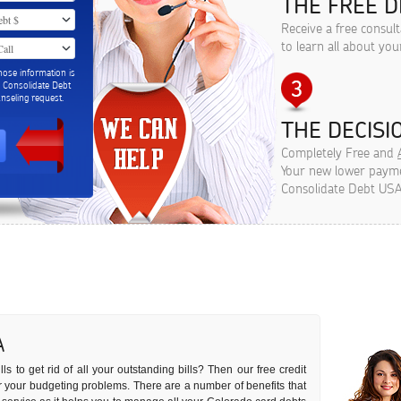
THE FREE D
Receive a free consul
to learn all about you
hose information is
m Consolidate Debt
seling request.
THE DECISIO
Completely Free and
Your new lower paymen
Consolidate Debt USA
A
s to get rid of all your outstanding bills? Then our free credit
 for your budgeting problems. There are a number of benefits that