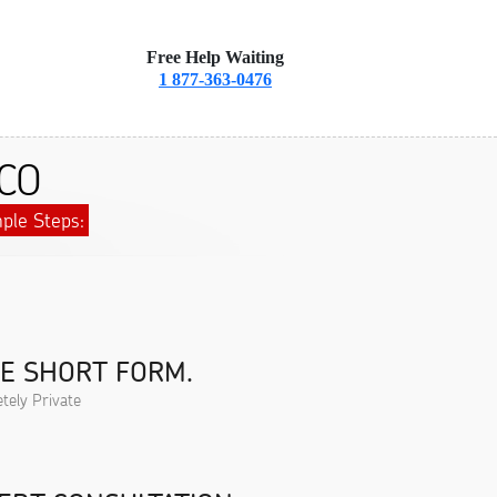
Free Help Waiting
1 877-363-0476
 CO
ple Steps:
HE SHORT FORM.
tely Private