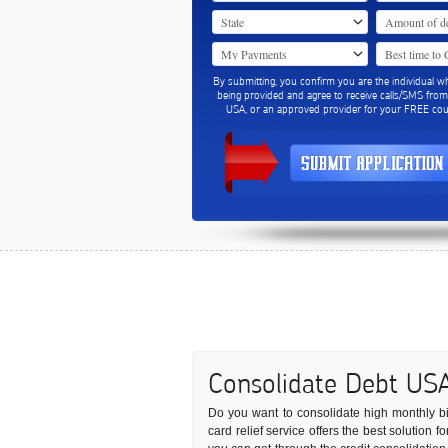
By submitting, you confirm you are the individual w
being provided and agree to receive calls/SMS fro
USA, or an approved provider for your FREE coun
Consolidate Debt US
Do you want to consolidate high monthly bill
card relief service offers the best solution