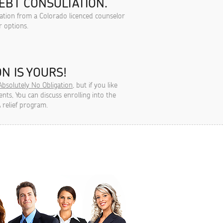
EBT CONSULTATION.
tation from a Colorado licenced counselor
r options.
N IS YOURS!
Absolutely No Obligation
, but if you like
ts, You can discuss enrolling into the
 relief program.