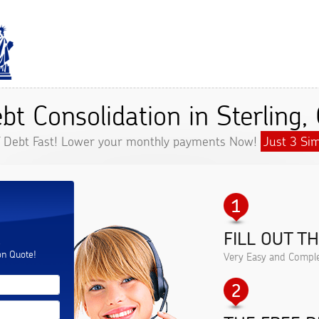
bt Consolidation in Sterling,
f Debt Fast! Lower your monthly payments Now!
Just 3 Sim
FILL OUT T
.
on Quote!
Very Easy and Comple