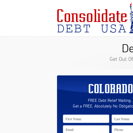
De
Get Out O
COLORADO
FREE Debt Relief Waiting..
Get a FREE, Absolutely No Obligati