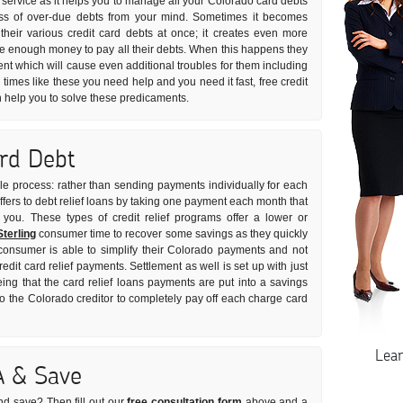
 service as it helps you to manage all your Colorado card debts
tress of over-due debts from your mind. Sometimes it becomes
ll their various credit card debts at once; it creates even more
ave enough money to pay all their debts. When this happens they
nt which will cause even additional troubles for them including
n times like these you need help and you need it fast, free credit
n help you to solve these predicaments.
ard Debt
imple process: rather than sending payments individually for each
offers to debt relief loans by taking one payment each month that
r you. These types of credit relief programs offer a lower or
Sterling
consumer time to recover some savings as they quickly
 consumer is able to simplify their Colorado payments and not
redit card relief payments. Settlement as well is set up with just
ing that the card relief loans payments are put into a savings
the Colorado creditor to completely pay off each charge card
Lea
A & Save
nd save? Then fill out our
free consultation form
above and a