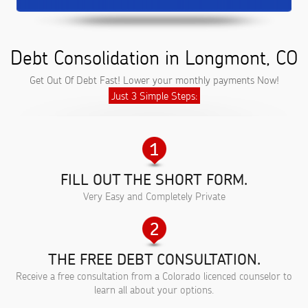
Debt Consolidation in Longmont, CO
Get Out Of Debt Fast! Lower your monthly payments Now!
Just 3 Simple Steps:
FILL OUT THE SHORT FORM.
Very Easy and Completely Private
THE FREE DEBT CONSULTATION.
Receive a free consultation from a Colorado licenced counselor to
learn all about your options.