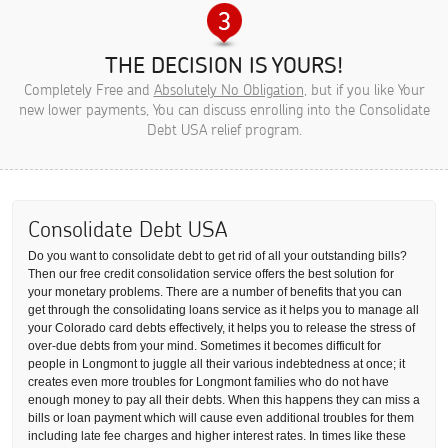
THE DECISION IS YOURS!
Completely Free and
Absolutely No Obligation
, but if you like Your
new lower payments, You can discuss enrolling into the Consolidate
Debt USA relief program.
Consolidate Debt USA
Do you want to consolidate debt to get rid of all your outstanding bills?
Then our free credit consolidation service offers the best solution for
your monetary problems. There are a number of benefits that you can
get through the consolidating loans service as it helps you to manage all
your Colorado card debts effectively, it helps you to release the stress of
over-due debts from your mind. Sometimes it becomes difficult for
people in Longmont to juggle all their various indebtedness at once; it
creates even more troubles for Longmont families who do not have
enough money to pay all their debts. When this happens they can miss a
bills or loan payment which will cause even additional troubles for them
including late fee charges and higher interest rates. In times like these