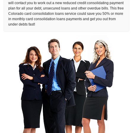
will contact you to work out a new reduced credit consolidating payment
plan for all your debt, unsecured loans and other overdue bills. This free
Colorado card consolidation loans service could save you 50% or more
in monthly card consolidation loans payments and get you out from
under debts fast!