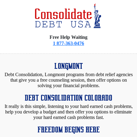
Free Help Waiting
1 877-363-0476
LONGMONT
Debt Consolidation, Longmont programs from debt relief agencies
that give you a free counseling session, then offer options on
solving your financial problems.
DEBT CONSOLIDATION COLORADO
It really is this simple, listening to your hard earned cash problems,
help you develop a budget and then offer you options to eliminate
your hard earned cash problems fast.
FREEDOM BEGINS HERE