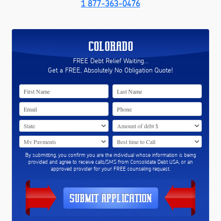
1 877-363-0476
COLORADO
FREE Debt Relief Waiting...
Get a FREE, Absolutely No Obligation Quote!
By submitting, you confirm you are the individual whose information is being
provided and agree to receive calls/SMS from Consolidate Debt USA, or an
approved provider for your FREE counseling request.