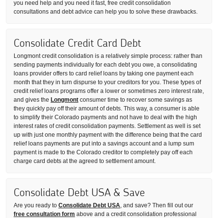
you need help and you need it fast, free credit consolidation
consultations and debt advice can help you to solve these drawbacks.
Consolidate Credit Card Debt
Longmont credit consolidation is a relatively simple process: rather than
sending payments individually for each debt you owe, a consolidating
loans provider offers to card relief loans by taking one payment each
month that they in turn dispurse to your creditors for you. These types of
credit relief loans programs offer a lower or sometimes zero interest rate,
and gives the
Longmont
consumer time to recover some savings as
they quickly pay off their amount of debts. This way, a consumer is able
to simplify their Colorado payments and not have to deal with the high
interest rates of credit consolidation payments. Settlement as well is set
up with just one monthly payment with the difference being that the card
relief loans payments are put into a savings account and a lump sum
payment is made to the Colorado creditor to completely pay off each
charge card debts at the agreed to settlement amount.
Consolidate Debt USA & Save
Are you ready to
Consolidate Debt USA
, and save? Then fill out our
free consultation form
above and a credit consolidation professional