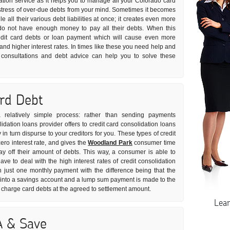
dation service as it helps you to manage all your Colorado card
he stress of over-due debts from your mind. Sometimes it becomes
e all their various debt liabilities at once; it creates even more
do not have enough money to pay all their debts. When this
edit card debts or loan payment which will cause even more
 and higher interest rates. In times like these you need help and
on consultations and debt advice can help you to solve these
ard Debt
 relatively simple process: rather than sending payments
idation loans provider offers to credit card consolidation loans
n turn dispurse to your creditors for you. These types of credit
ero interest rate, and gives the
Woodland Park
consumer time
y off their amount of debts. This way, a consumer is able to
ve to deal with the high interest rates of credit consolidation
h just one monthly payment with the difference being that the
t into a savings account and a lump sum payment is made to the
 charge card debts at the agreed to settlement amount.
Lea
A & Save