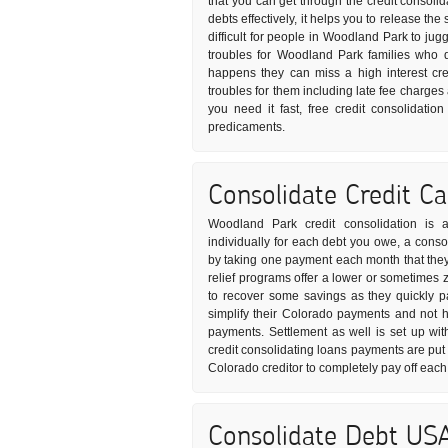
that you can get through the credit consoli
debts effectively, it helps you to release t
difficult for people in Woodland Park to juggl
troubles for Woodland Park families who 
happens they can miss a high interest cr
troubles for them including late fee charges
you need it fast, free credit consolidati
predicaments.
Consolidate Credit C
Woodland Park credit consolidation is a
individually for each debt you owe, a consol
by taking one payment each month that they i
relief programs offer a lower or sometimes z
to recover some savings as they quickly pa
simplify their Colorado payments and not ha
payments. Settlement as well is set up wit
credit consolidating loans payments are pu
Colorado creditor to completely pay off each
Consolidate Debt US