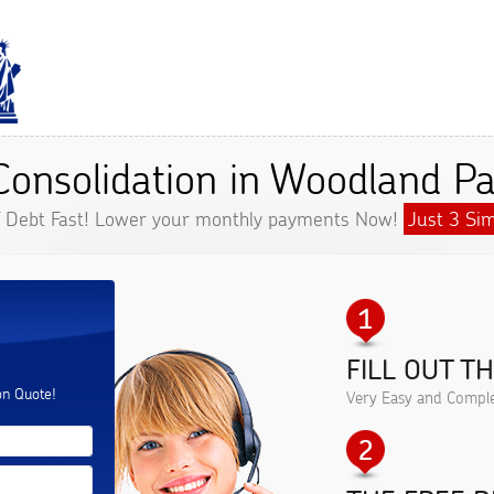
Consolidation in Woodland Pa
f Debt Fast! Lower your monthly payments Now!
Just 3 Sim
FILL OUT T
.
on Quote!
Very Easy and Comple