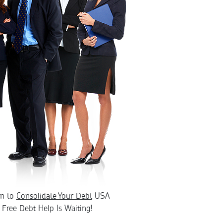
rn to
Consolidate Your Debt
USA
Free Debt Help Is Waiting!