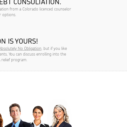
EBT CONSULTATION.
tation from a Colorado licenced counselor
r options.
N IS YOURS!
Absolutely No Obligation
, but if you like
ts, You can discuss enrolling into the
 relief program.