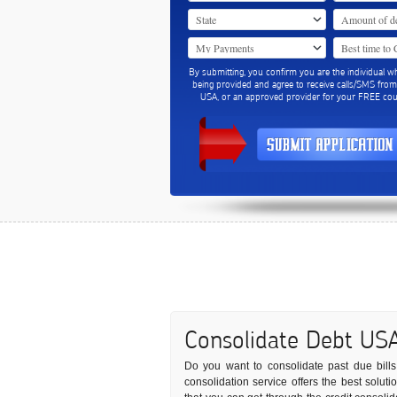
By submitting, you confirm you are the individual w
being provided and agree to receive calls/SMS fro
USA, or an approved provider for your FREE coun
Consolidate Debt US
Do you want to consolidate past due bills 
consolidation service offers the best solut