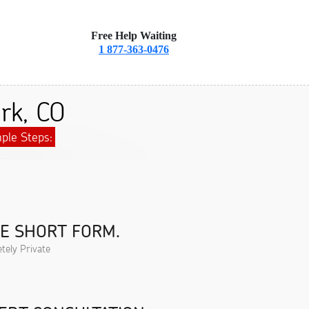
Free Help Waiting
1 877-363-0476
rk, CO
ple Steps:
HE SHORT FORM.
tely Private