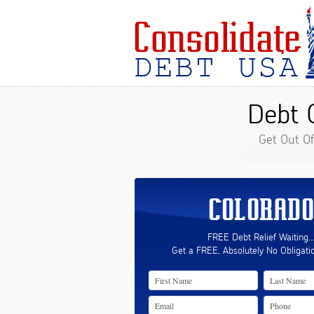
Debt 
Get Out O
COLORADO
FREE Debt Relief Waiting..
Get a FREE, Absolutely No Obligati