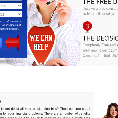
THE FREE D
Receive a free consul
to learn all about you
hose information is
m Consolidate Debt
seling request.
THE DECISIO
Completely Free and
Your new lower paymen
Consolidate Debt USA
A
to get rid of all your outstanding bills? Then our free credit
ion for your financial problems. There are a number of benefits