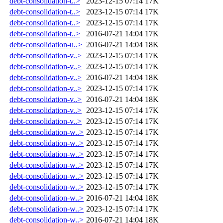
debt-consolidation-t..>
2023-12-15 07:14
17K
debt-consolidation-t..>
2023-12-15 07:14
17K
debt-consolidation-t..>
2023-12-15 07:14
17K
debt-consolidation-t..>
2016-07-21 14:04
17K
debt-consolidation-u..>
2016-07-21 14:04
18K
debt-consolidation-v..>
2023-12-15 07:14
17K
debt-consolidation-v..>
2023-12-15 07:14
17K
debt-consolidation-v..>
2016-07-21 14:04
18K
debt-consolidation-v..>
2023-12-15 07:14
17K
debt-consolidation-v..>
2016-07-21 14:04
18K
debt-consolidation-v..>
2023-12-15 07:14
17K
debt-consolidation-v..>
2023-12-15 07:14
17K
debt-consolidation-w..>
2023-12-15 07:14
17K
debt-consolidation-w..>
2023-12-15 07:14
17K
debt-consolidation-w..>
2023-12-15 07:14
17K
debt-consolidation-w..>
2023-12-15 07:14
17K
debt-consolidation-w..>
2023-12-15 07:14
17K
debt-consolidation-w..>
2023-12-15 07:14
17K
debt-consolidation-w..>
2016-07-21 14:04
18K
debt-consolidation-w..>
2023-12-15 07:14
17K
debt-consolidation-w..>
2016-07-21 14:04
18K