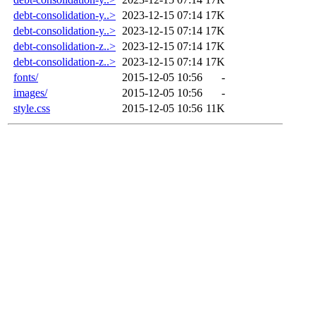
debt-consolidation-y..>
2023-12-15 07:14
17K
debt-consolidation-y..>
2023-12-15 07:14
17K
debt-consolidation-z..>
2023-12-15 07:14
17K
debt-consolidation-z..>
2023-12-15 07:14
17K
fonts/
2015-12-05 10:56
-
images/
2015-12-05 10:56
-
style.css
2015-12-05 10:56
11K