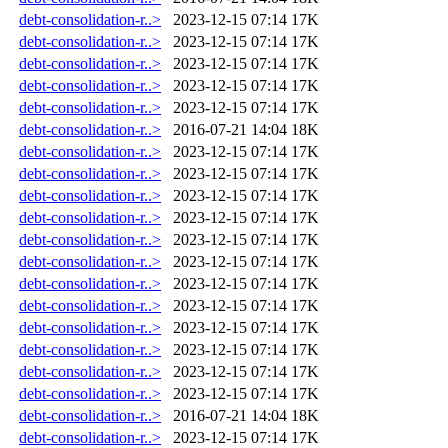
debt-consolidation-r..>
2023-12-15 07:14
17K
debt-consolidation-r..>
2023-12-15 07:14
17K
debt-consolidation-r..>
2023-12-15 07:14
17K
debt-consolidation-r..>
2023-12-15 07:14
17K
debt-consolidation-r..>
2023-12-15 07:14
17K
debt-consolidation-r..>
2016-07-21 14:04
18K
debt-consolidation-r..>
2023-12-15 07:14
17K
debt-consolidation-r..>
2023-12-15 07:14
17K
debt-consolidation-r..>
2023-12-15 07:14
17K
debt-consolidation-r..>
2023-12-15 07:14
17K
debt-consolidation-r..>
2023-12-15 07:14
17K
debt-consolidation-r..>
2023-12-15 07:14
17K
debt-consolidation-r..>
2023-12-15 07:14
17K
debt-consolidation-r..>
2023-12-15 07:14
17K
debt-consolidation-r..>
2023-12-15 07:14
17K
debt-consolidation-r..>
2023-12-15 07:14
17K
debt-consolidation-r..>
2023-12-15 07:14
17K
debt-consolidation-r..>
2023-12-15 07:14
17K
debt-consolidation-r..>
2016-07-21 14:04
18K
debt-consolidation-r..>
2023-12-15 07:14
17K