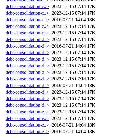
debt-consolidation-c..>
2023-12-15 07:14
17K
debt-consolidation-c..>
2023-12-15 07:14
17K
debt-consolidation-c..>
2016-07-21 14:04
18K
debt-consolidation-c..>
2023-12-15 07:14
17K
debt-consolidation-c..>
2023-12-15 07:14
17K
debt-consolidation-d..>
2023-12-15 07:14
17K
debt-consolidation-d..>
2016-07-21 14:04
17K
debt-consolidation-d..>
2023-12-15 07:14
17K
debt-consolidation-d..>
2023-12-15 07:14
17K
debt-consolidation-d..>
2023-12-15 07:14
17K
debt-consolidation-d..>
2023-12-15 07:14
17K
debt-consolidation-d..>
2023-12-15 07:14
17K
debt-consolidation-d..>
2016-07-21 14:04
18K
debt-consolidation-d..>
2023-12-15 07:14
17K
debt-consolidation-d..>
2023-12-15 07:14
17K
debt-consolidation-d..>
2023-12-15 07:14
17K
debt-consolidation-e..>
2023-12-15 07:14
17K
debt-consolidation-e..>
2023-12-15 07:14
17K
debt-consolidation-e..>
2016-07-21 14:04
18K
debt-consolidation-e..>
2016-07-21 14:04
18K