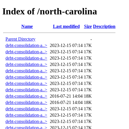
Index of /north-carolina
Name
Last modified
Size
Description
Parent Directory
-
debt-consolidation-a..>
2023-12-15 07:14
17K
debt-consolidation-a..>
2023-12-15 07:14
17K
debt-consolidation-a..>
2023-12-15 07:14
17K
debt-consolidation-a..>
2023-12-15 07:14
17K
debt-consolidation-a..>
2023-12-15 07:14
17K
debt-consolidation-a..>
2023-12-15 07:14
17K
debt-consolidation-a..>
2023-12-15 07:14
17K
debt-consolidation-a..>
2023-12-15 07:14
17K
debt-consolidation-a..>
2016-07-21 14:04
18K
debt-consolidation-a..>
2016-07-21 14:04
18K
debt-consolidation-a..>
2023-12-15 07:14
17K
debt-consolidation-a..>
2023-12-15 07:14
17K
debt-consolidation-a..>
2023-12-15 07:14
17K
debt-consolidation-a..>
2023-12-15 07:14
17K