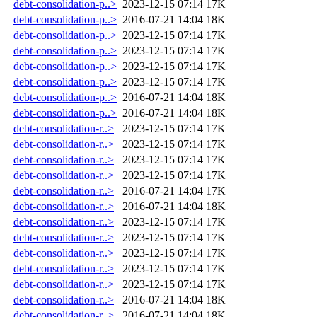
debt-consolidation-p..>
2023-12-15 07:14
17K
debt-consolidation-p..>
2016-07-21 14:04
18K
debt-consolidation-p..>
2023-12-15 07:14
17K
debt-consolidation-p..>
2023-12-15 07:14
17K
debt-consolidation-p..>
2023-12-15 07:14
17K
debt-consolidation-p..>
2023-12-15 07:14
17K
debt-consolidation-p..>
2016-07-21 14:04
18K
debt-consolidation-p..>
2016-07-21 14:04
18K
debt-consolidation-r..>
2023-12-15 07:14
17K
debt-consolidation-r..>
2023-12-15 07:14
17K
debt-consolidation-r..>
2023-12-15 07:14
17K
debt-consolidation-r..>
2023-12-15 07:14
17K
debt-consolidation-r..>
2016-07-21 14:04
17K
debt-consolidation-r..>
2016-07-21 14:04
18K
debt-consolidation-r..>
2023-12-15 07:14
17K
debt-consolidation-r..>
2023-12-15 07:14
17K
debt-consolidation-r..>
2023-12-15 07:14
17K
debt-consolidation-r..>
2023-12-15 07:14
17K
debt-consolidation-r..>
2023-12-15 07:14
17K
debt-consolidation-r..>
2016-07-21 14:04
18K
debt-consolidation-r..>
2016-07-21 14:04
18K