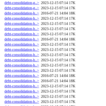
debt-consolidation-g..>
2023-12-15 07:14
17K
debt-consolidation-g..>
2023-12-15 07:14
17K
debt-consolidation-h..>
2016-07-21 14:04
18K
debt-consolidation-h..>
2023-12-15 07:14
17K
debt-consolidation-h..>
2023-12-15 07:14
17K
debt-consolidation-h..>
2023-12-15 07:14
17K
debt-consolidation-h..>
2023-12-15 07:14
17K
debt-consolidation-h..>
2016-07-21 14:04
18K
debt-consolidation-h..>
2023-12-15 07:14
17K
debt-consolidation-h..>
2023-12-15 07:14
17K
debt-consolidation-h..>
2023-12-15 07:14
17K
debt-consolidation-h..>
2023-12-15 07:14
17K
debt-consolidation-h..>
2023-12-15 07:14
17K
debt-consolidation-h..>
2023-12-15 07:14
17K
debt-consolidation-h..>
2016-07-21 14:04
18K
debt-consolidation-h..>
2016-07-21 14:04
18K
debt-consolidation-h..>
2023-12-15 07:14
17K
debt-consolidation-h..>
2023-12-15 07:14
17K
debt-consolidation-h..>
2023-12-15 07:14
17K
debt-consolidation-h..>
2023-12-15 07:14
17K