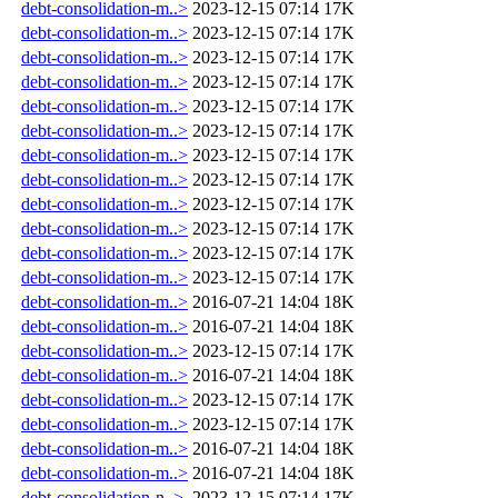
debt-consolidation-m..>
2023-12-15 07:14
17K
debt-consolidation-m..>
2023-12-15 07:14
17K
debt-consolidation-m..>
2023-12-15 07:14
17K
debt-consolidation-m..>
2023-12-15 07:14
17K
debt-consolidation-m..>
2023-12-15 07:14
17K
debt-consolidation-m..>
2023-12-15 07:14
17K
debt-consolidation-m..>
2023-12-15 07:14
17K
debt-consolidation-m..>
2023-12-15 07:14
17K
debt-consolidation-m..>
2023-12-15 07:14
17K
debt-consolidation-m..>
2023-12-15 07:14
17K
debt-consolidation-m..>
2023-12-15 07:14
17K
debt-consolidation-m..>
2023-12-15 07:14
17K
debt-consolidation-m..>
2016-07-21 14:04
18K
debt-consolidation-m..>
2016-07-21 14:04
18K
debt-consolidation-m..>
2023-12-15 07:14
17K
debt-consolidation-m..>
2016-07-21 14:04
18K
debt-consolidation-m..>
2023-12-15 07:14
17K
debt-consolidation-m..>
2023-12-15 07:14
17K
debt-consolidation-m..>
2016-07-21 14:04
18K
debt-consolidation-m..>
2016-07-21 14:04
18K
debt-consolidation-n..>
2023-12-15 07:14
17K