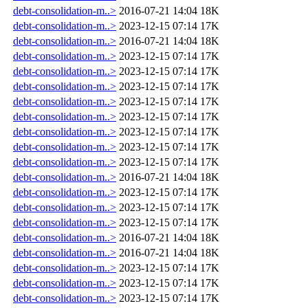
debt-consolidation-m..>
2016-07-21 14:04
18K
debt-consolidation-m..>
2023-12-15 07:14
17K
debt-consolidation-m..>
2016-07-21 14:04
18K
debt-consolidation-m..>
2023-12-15 07:14
17K
debt-consolidation-m..>
2023-12-15 07:14
17K
debt-consolidation-m..>
2023-12-15 07:14
17K
debt-consolidation-m..>
2023-12-15 07:14
17K
debt-consolidation-m..>
2023-12-15 07:14
17K
debt-consolidation-m..>
2023-12-15 07:14
17K
debt-consolidation-m..>
2023-12-15 07:14
17K
debt-consolidation-m..>
2023-12-15 07:14
17K
debt-consolidation-m..>
2016-07-21 14:04
18K
debt-consolidation-m..>
2023-12-15 07:14
17K
debt-consolidation-m..>
2023-12-15 07:14
17K
debt-consolidation-m..>
2023-12-15 07:14
17K
debt-consolidation-m..>
2016-07-21 14:04
18K
debt-consolidation-m..>
2016-07-21 14:04
18K
debt-consolidation-m..>
2023-12-15 07:14
17K
debt-consolidation-m..>
2023-12-15 07:14
17K
debt-consolidation-m..>
2023-12-15 07:14
17K