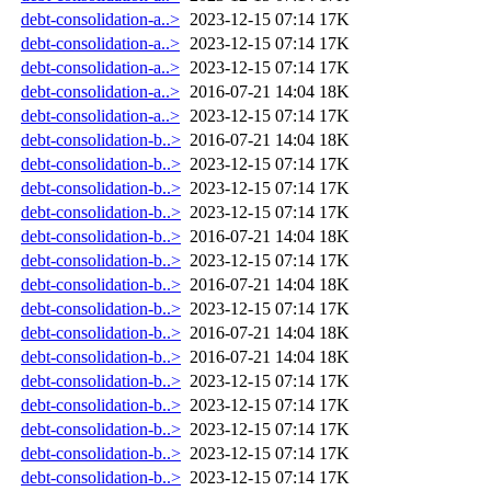
debt-consolidation-a..>
2023-12-15 07:14
17K
debt-consolidation-a..>
2023-12-15 07:14
17K
debt-consolidation-a..>
2023-12-15 07:14
17K
debt-consolidation-a..>
2016-07-21 14:04
18K
debt-consolidation-a..>
2023-12-15 07:14
17K
debt-consolidation-b..>
2016-07-21 14:04
18K
debt-consolidation-b..>
2023-12-15 07:14
17K
debt-consolidation-b..>
2023-12-15 07:14
17K
debt-consolidation-b..>
2023-12-15 07:14
17K
debt-consolidation-b..>
2016-07-21 14:04
18K
debt-consolidation-b..>
2023-12-15 07:14
17K
debt-consolidation-b..>
2016-07-21 14:04
18K
debt-consolidation-b..>
2023-12-15 07:14
17K
debt-consolidation-b..>
2016-07-21 14:04
18K
debt-consolidation-b..>
2016-07-21 14:04
18K
debt-consolidation-b..>
2023-12-15 07:14
17K
debt-consolidation-b..>
2023-12-15 07:14
17K
debt-consolidation-b..>
2023-12-15 07:14
17K
debt-consolidation-b..>
2023-12-15 07:14
17K
debt-consolidation-b..>
2023-12-15 07:14
17K