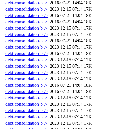
debt-consolidation-b..>
2016-07-21 14:04
18K
debt-consolidation-b..>
2023-12-15 07:14
17K
debt-consolidation-b..>
2016-07-21 14:04
18K
debt-consolidation-b..>
2016-07-21 14:04
18K
debt-consolidation-b..>
2023-12-15 07:14
17K
debt-consolidation-b..>
2023-12-15 07:14
17K
debt-consolidation-b..>
2016-07-21 14:04
18K
debt-consolidation-b..>
2023-12-15 07:14
17K
debt-consolidation-b..>
2016-07-21 14:04
18K
debt-consolidation-b..>
2023-12-15 07:14
17K
debt-consolidation-b..>
2023-12-15 07:14
17K
debt-consolidation-b..>
2023-12-15 07:14
17K
debt-consolidation-b..>
2023-12-15 07:14
17K
debt-consolidation-b..>
2016-07-21 14:04
18K
debt-consolidation-b..>
2016-07-21 14:04
18K
debt-consolidation-b..>
2023-12-15 07:14
17K
debt-consolidation-b..>
2023-12-15 07:14
17K
debt-consolidation-b..>
2023-12-15 07:14
17K
debt-consolidation-b..>
2023-12-15 07:14
17K
debt-consolidation-b..>
2023-12-15 07:14
17K