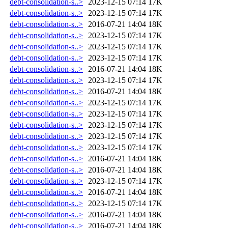
debt-consolidation-s..>
2023-12-15 07:14
17K
debt-consolidation-s..>
2023-12-15 07:14
17K
debt-consolidation-s..>
2016-07-21 14:04
18K
debt-consolidation-s..>
2023-12-15 07:14
17K
debt-consolidation-s..>
2023-12-15 07:14
17K
debt-consolidation-s..>
2023-12-15 07:14
17K
debt-consolidation-s..>
2016-07-21 14:04
18K
debt-consolidation-s..>
2023-12-15 07:14
17K
debt-consolidation-s..>
2016-07-21 14:04
18K
debt-consolidation-s..>
2023-12-15 07:14
17K
debt-consolidation-s..>
2023-12-15 07:14
17K
debt-consolidation-s..>
2023-12-15 07:14
17K
debt-consolidation-s..>
2023-12-15 07:14
17K
debt-consolidation-s..>
2023-12-15 07:14
17K
debt-consolidation-s..>
2016-07-21 14:04
18K
debt-consolidation-s..>
2016-07-21 14:04
18K
debt-consolidation-s..>
2023-12-15 07:14
17K
debt-consolidation-s..>
2016-07-21 14:04
18K
debt-consolidation-s..>
2023-12-15 07:14
17K
debt-consolidation-s..>
2016-07-21 14:04
18K
debt-consolidation-s..>
2016-07-21 14:04
18K