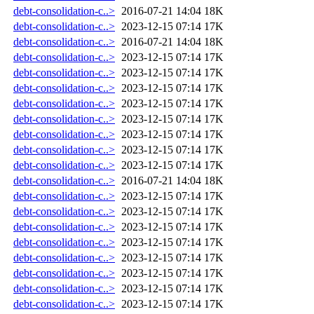
debt-consolidation-c..>
2016-07-21 14:04
18K
debt-consolidation-c..>
2023-12-15 07:14
17K
debt-consolidation-c..>
2016-07-21 14:04
18K
debt-consolidation-c..>
2023-12-15 07:14
17K
debt-consolidation-c..>
2023-12-15 07:14
17K
debt-consolidation-c..>
2023-12-15 07:14
17K
debt-consolidation-c..>
2023-12-15 07:14
17K
debt-consolidation-c..>
2023-12-15 07:14
17K
debt-consolidation-c..>
2023-12-15 07:14
17K
debt-consolidation-c..>
2023-12-15 07:14
17K
debt-consolidation-c..>
2023-12-15 07:14
17K
debt-consolidation-c..>
2016-07-21 14:04
18K
debt-consolidation-c..>
2023-12-15 07:14
17K
debt-consolidation-c..>
2023-12-15 07:14
17K
debt-consolidation-c..>
2023-12-15 07:14
17K
debt-consolidation-c..>
2023-12-15 07:14
17K
debt-consolidation-c..>
2023-12-15 07:14
17K
debt-consolidation-c..>
2023-12-15 07:14
17K
debt-consolidation-c..>
2023-12-15 07:14
17K
debt-consolidation-c..>
2023-12-15 07:14
17K