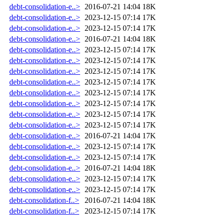
debt-consolidation-e..>
2016-07-21 14:04
18K
debt-consolidation-e..>
2023-12-15 07:14
17K
debt-consolidation-e..>
2023-12-15 07:14
17K
debt-consolidation-e..>
2016-07-21 14:04
18K
debt-consolidation-e..>
2023-12-15 07:14
17K
debt-consolidation-e..>
2023-12-15 07:14
17K
debt-consolidation-e..>
2023-12-15 07:14
17K
debt-consolidation-e..>
2023-12-15 07:14
17K
debt-consolidation-e..>
2023-12-15 07:14
17K
debt-consolidation-e..>
2023-12-15 07:14
17K
debt-consolidation-e..>
2023-12-15 07:14
17K
debt-consolidation-e..>
2023-12-15 07:14
17K
debt-consolidation-e..>
2016-07-21 14:04
17K
debt-consolidation-e..>
2023-12-15 07:14
17K
debt-consolidation-e..>
2023-12-15 07:14
17K
debt-consolidation-e..>
2016-07-21 14:04
18K
debt-consolidation-e..>
2023-12-15 07:14
17K
debt-consolidation-e..>
2023-12-15 07:14
17K
debt-consolidation-f..>
2016-07-21 14:04
18K
debt-consolidation-f..>
2023-12-15 07:14
17K