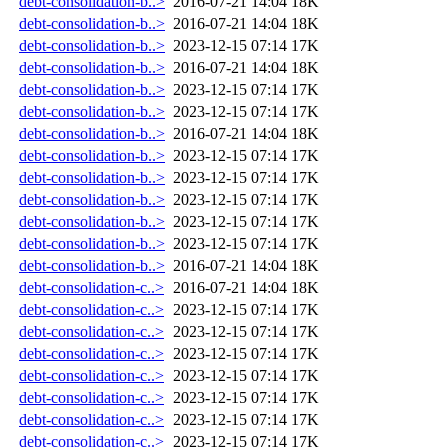
debt-consolidation-b..>
2016-07-21 14:04
18K
debt-consolidation-b..>
2016-07-21 14:04
18K
debt-consolidation-b..>
2023-12-15 07:14
17K
debt-consolidation-b..>
2016-07-21 14:04
18K
debt-consolidation-b..>
2023-12-15 07:14
17K
debt-consolidation-b..>
2023-12-15 07:14
17K
debt-consolidation-b..>
2016-07-21 14:04
18K
debt-consolidation-b..>
2023-12-15 07:14
17K
debt-consolidation-b..>
2023-12-15 07:14
17K
debt-consolidation-b..>
2023-12-15 07:14
17K
debt-consolidation-b..>
2023-12-15 07:14
17K
debt-consolidation-b..>
2023-12-15 07:14
17K
debt-consolidation-b..>
2016-07-21 14:04
18K
debt-consolidation-c..>
2016-07-21 14:04
18K
debt-consolidation-c..>
2023-12-15 07:14
17K
debt-consolidation-c..>
2023-12-15 07:14
17K
debt-consolidation-c..>
2023-12-15 07:14
17K
debt-consolidation-c..>
2023-12-15 07:14
17K
debt-consolidation-c..>
2023-12-15 07:14
17K
debt-consolidation-c..>
2023-12-15 07:14
17K
debt-consolidation-c..>
2023-12-15 07:14
17K