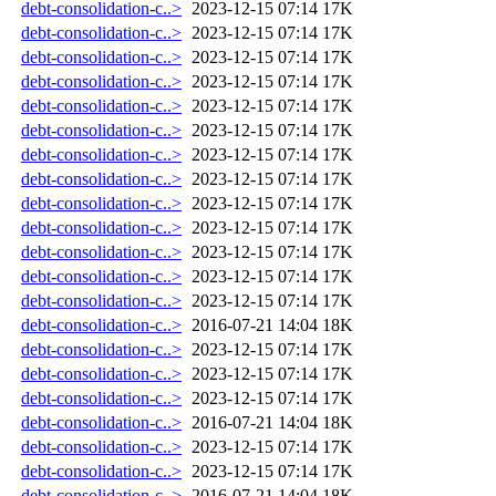
debt-consolidation-c..>
2023-12-15 07:14
17K
debt-consolidation-c..>
2023-12-15 07:14
17K
debt-consolidation-c..>
2023-12-15 07:14
17K
debt-consolidation-c..>
2023-12-15 07:14
17K
debt-consolidation-c..>
2023-12-15 07:14
17K
debt-consolidation-c..>
2023-12-15 07:14
17K
debt-consolidation-c..>
2023-12-15 07:14
17K
debt-consolidation-c..>
2023-12-15 07:14
17K
debt-consolidation-c..>
2023-12-15 07:14
17K
debt-consolidation-c..>
2023-12-15 07:14
17K
debt-consolidation-c..>
2023-12-15 07:14
17K
debt-consolidation-c..>
2023-12-15 07:14
17K
debt-consolidation-c..>
2023-12-15 07:14
17K
debt-consolidation-c..>
2016-07-21 14:04
18K
debt-consolidation-c..>
2023-12-15 07:14
17K
debt-consolidation-c..>
2023-12-15 07:14
17K
debt-consolidation-c..>
2023-12-15 07:14
17K
debt-consolidation-c..>
2016-07-21 14:04
18K
debt-consolidation-c..>
2023-12-15 07:14
17K
debt-consolidation-c..>
2023-12-15 07:14
17K
debt-consolidation-c..>
2016-07-21 14:04
18K