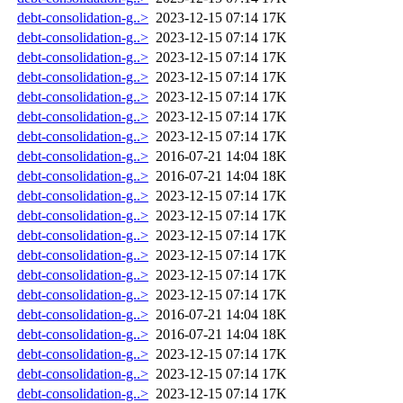
debt-consolidation-g..>
2023-12-15 07:14
17K
debt-consolidation-g..>
2023-12-15 07:14
17K
debt-consolidation-g..>
2023-12-15 07:14
17K
debt-consolidation-g..>
2023-12-15 07:14
17K
debt-consolidation-g..>
2023-12-15 07:14
17K
debt-consolidation-g..>
2023-12-15 07:14
17K
debt-consolidation-g..>
2023-12-15 07:14
17K
debt-consolidation-g..>
2016-07-21 14:04
18K
debt-consolidation-g..>
2016-07-21 14:04
18K
debt-consolidation-g..>
2023-12-15 07:14
17K
debt-consolidation-g..>
2023-12-15 07:14
17K
debt-consolidation-g..>
2023-12-15 07:14
17K
debt-consolidation-g..>
2023-12-15 07:14
17K
debt-consolidation-g..>
2023-12-15 07:14
17K
debt-consolidation-g..>
2023-12-15 07:14
17K
debt-consolidation-g..>
2016-07-21 14:04
18K
debt-consolidation-g..>
2016-07-21 14:04
18K
debt-consolidation-g..>
2023-12-15 07:14
17K
debt-consolidation-g..>
2023-12-15 07:14
17K
debt-consolidation-g..>
2023-12-15 07:14
17K