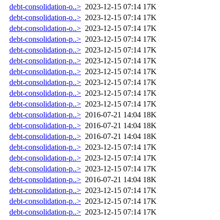
debt-consolidation-o..>
2023-12-15 07:14
17K
debt-consolidation-o..>
2023-12-15 07:14
17K
debt-consolidation-o..>
2023-12-15 07:14
17K
debt-consolidation-p..>
2023-12-15 07:14
17K
debt-consolidation-p..>
2023-12-15 07:14
17K
debt-consolidation-p..>
2023-12-15 07:14
17K
debt-consolidation-p..>
2023-12-15 07:14
17K
debt-consolidation-p..>
2023-12-15 07:14
17K
debt-consolidation-p..>
2023-12-15 07:14
17K
debt-consolidation-p..>
2023-12-15 07:14
17K
debt-consolidation-p..>
2016-07-21 14:04
18K
debt-consolidation-p..>
2016-07-21 14:04
18K
debt-consolidation-p..>
2016-07-21 14:04
18K
debt-consolidation-p..>
2023-12-15 07:14
17K
debt-consolidation-p..>
2023-12-15 07:14
17K
debt-consolidation-p..>
2023-12-15 07:14
17K
debt-consolidation-p..>
2016-07-21 14:04
18K
debt-consolidation-p..>
2023-12-15 07:14
17K
debt-consolidation-p..>
2023-12-15 07:14
17K
debt-consolidation-p..>
2023-12-15 07:14
17K