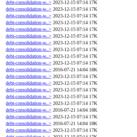
debt-consolidation-w..>
2023-12-15 07:14
17K
debt-consolidation-w..>
2023-12-15 07:14
17K
debt-consolidation-w..>
2023-12-15 07:14
17K
debt-consolidation-w..>
2023-12-15 07:14
17K
debt-consolidation-w..>
2023-12-15 07:14
17K
debt-consolidation-w..>
2023-12-15 07:14
17K
debt-consolidation-w..>
2023-12-15 07:14
17K
debt-consolidation-w..>
2023-12-15 07:14
17K
debt-consolidation-w..>
2023-12-15 07:14
17K
debt-consolidation-w..>
2023-12-15 07:14
17K
debt-consolidation-w..>
2016-07-21 14:04
18K
debt-consolidation-w..>
2023-12-15 07:14
17K
debt-consolidation-w..>
2023-12-15 07:14
17K
debt-consolidation-w..>
2023-12-15 07:14
17K
debt-consolidation-w..>
2023-12-15 07:14
17K
debt-consolidation-w..>
2023-12-15 07:14
17K
debt-consolidation-w..>
2016-07-21 14:04
18K
debt-consolidation-w..>
2023-12-15 07:14
17K
debt-consolidation-w..>
2016-07-21 14:04
18K
debt-consolidation-w..>
2023-12-15 07:14
17K
debt-consolidation-y..>
2023-12-15 07:14
17K