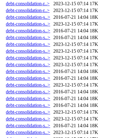
debt-consolidation-r..>
2023-12-15 07:14
17K
debt-consolidation-r..>
2023-12-15 07:14
17K
debt-consolidation-s..>
2016-07-21 14:04
18K
debt-consolidation-s..>
2023-12-15 07:14
17K
debt-consolidation-s..>
2016-07-21 14:04
18K
debt-consolidation-s..>
2016-07-21 14:04
18K
debt-consolidation-s..>
2023-12-15 07:14
17K
debt-consolidation-s..>
2023-12-15 07:14
17K
debt-consolidation-s..>
2023-12-15 07:14
17K
debt-consolidation-s..>
2023-12-15 07:14
17K
debt-consolidation-s..>
2016-07-21 14:04
18K
debt-consolidation-s..>
2016-07-21 14:04
18K
debt-consolidation-s..>
2023-12-15 07:14
17K
debt-consolidation-s..>
2016-07-21 14:04
18K
debt-consolidation-s..>
2016-07-21 14:04
18K
debt-consolidation-s..>
2016-07-21 14:04
18K
debt-consolidation-s..>
2023-12-15 07:14
17K
debt-consolidation-s..>
2023-12-15 07:14
17K
debt-consolidation-s..>
2016-07-21 14:04
18K
debt-consolidation-s..>
2023-12-15 07:14
17K