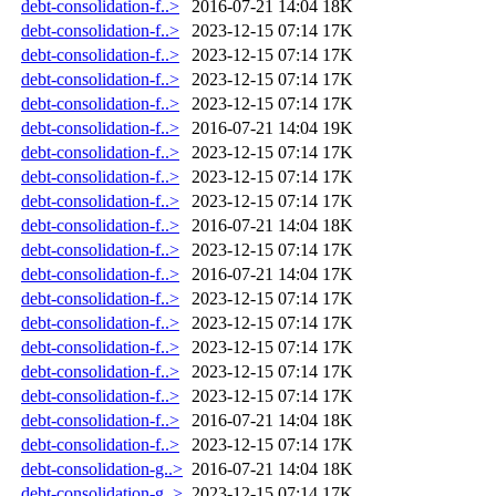
debt-consolidation-f..>
2016-07-21 14:04
18K
debt-consolidation-f..>
2023-12-15 07:14
17K
debt-consolidation-f..>
2023-12-15 07:14
17K
debt-consolidation-f..>
2023-12-15 07:14
17K
debt-consolidation-f..>
2023-12-15 07:14
17K
debt-consolidation-f..>
2016-07-21 14:04
19K
debt-consolidation-f..>
2023-12-15 07:14
17K
debt-consolidation-f..>
2023-12-15 07:14
17K
debt-consolidation-f..>
2023-12-15 07:14
17K
debt-consolidation-f..>
2016-07-21 14:04
18K
debt-consolidation-f..>
2023-12-15 07:14
17K
debt-consolidation-f..>
2016-07-21 14:04
17K
debt-consolidation-f..>
2023-12-15 07:14
17K
debt-consolidation-f..>
2023-12-15 07:14
17K
debt-consolidation-f..>
2023-12-15 07:14
17K
debt-consolidation-f..>
2023-12-15 07:14
17K
debt-consolidation-f..>
2023-12-15 07:14
17K
debt-consolidation-f..>
2016-07-21 14:04
18K
debt-consolidation-f..>
2023-12-15 07:14
17K
debt-consolidation-g..>
2016-07-21 14:04
18K
debt-consolidation-g..>
2023-12-15 07:14
17K