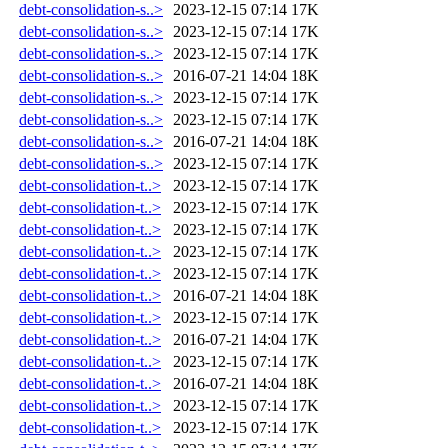
debt-consolidation-s..>
2023-12-15 07:14
17K
debt-consolidation-s..>
2023-12-15 07:14
17K
debt-consolidation-s..>
2023-12-15 07:14
17K
debt-consolidation-s..>
2016-07-21 14:04
18K
debt-consolidation-s..>
2023-12-15 07:14
17K
debt-consolidation-s..>
2023-12-15 07:14
17K
debt-consolidation-s..>
2016-07-21 14:04
18K
debt-consolidation-s..>
2023-12-15 07:14
17K
debt-consolidation-t..>
2023-12-15 07:14
17K
debt-consolidation-t..>
2023-12-15 07:14
17K
debt-consolidation-t..>
2023-12-15 07:14
17K
debt-consolidation-t..>
2023-12-15 07:14
17K
debt-consolidation-t..>
2023-12-15 07:14
17K
debt-consolidation-t..>
2016-07-21 14:04
18K
debt-consolidation-t..>
2023-12-15 07:14
17K
debt-consolidation-t..>
2016-07-21 14:04
17K
debt-consolidation-t..>
2023-12-15 07:14
17K
debt-consolidation-t..>
2016-07-21 14:04
18K
debt-consolidation-t..>
2023-12-15 07:14
17K
debt-consolidation-t..>
2023-12-15 07:14
17K