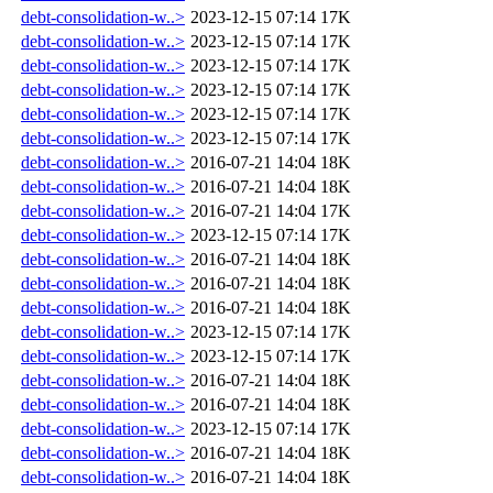
debt-consolidation-w..>
2023-12-15 07:14
17K
debt-consolidation-w..>
2023-12-15 07:14
17K
debt-consolidation-w..>
2023-12-15 07:14
17K
debt-consolidation-w..>
2023-12-15 07:14
17K
debt-consolidation-w..>
2023-12-15 07:14
17K
debt-consolidation-w..>
2023-12-15 07:14
17K
debt-consolidation-w..>
2016-07-21 14:04
18K
debt-consolidation-w..>
2016-07-21 14:04
18K
debt-consolidation-w..>
2016-07-21 14:04
17K
debt-consolidation-w..>
2023-12-15 07:14
17K
debt-consolidation-w..>
2016-07-21 14:04
18K
debt-consolidation-w..>
2016-07-21 14:04
18K
debt-consolidation-w..>
2016-07-21 14:04
18K
debt-consolidation-w..>
2023-12-15 07:14
17K
debt-consolidation-w..>
2023-12-15 07:14
17K
debt-consolidation-w..>
2016-07-21 14:04
18K
debt-consolidation-w..>
2016-07-21 14:04
18K
debt-consolidation-w..>
2023-12-15 07:14
17K
debt-consolidation-w..>
2016-07-21 14:04
18K
debt-consolidation-w..>
2016-07-21 14:04
18K