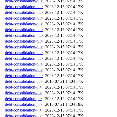
debt-consolidation-h..>
2023-12-15 07:14
17K
debt-consolidation-h..>
2023-12-15 07:14
17K
debt-consolidation-h..>
2023-12-15 07:14
17K
debt-consolidation-h..>
2023-12-15 07:14
17K
debt-consolidation-h..>
2023-12-15 07:14
17K
debt-consolidation-h..>
2023-12-15 07:14
17K
debt-consolidation-h..>
2023-12-15 07:14
17K
debt-consolidation-h..>
2023-12-15 07:14
17K
debt-consolidation-h..>
2023-12-15 07:14
17K
debt-consolidation-h..>
2023-12-15 07:14
17K
debt-consolidation-h..>
2023-12-15 07:14
17K
debt-consolidation-h..>
2023-12-15 07:14
17K
debt-consolidation-h..>
2023-12-15 07:14
17K
debt-consolidation-h..>
2023-12-15 07:14
17K
debt-consolidation-i..>
2016-07-21 14:04
17K
debt-consolidation-i..>
2023-12-15 07:14
17K
debt-consolidation-i..>
2023-12-15 07:14
17K
debt-consolidation-j..>
2023-12-15 07:14
17K
debt-consolidation-j..>
2016-07-21 14:04
18K
debt-consolidation-j..>
2023-12-15 07:14
17K
debt-consolidation-j..>
2023-12-15 07:14
17K