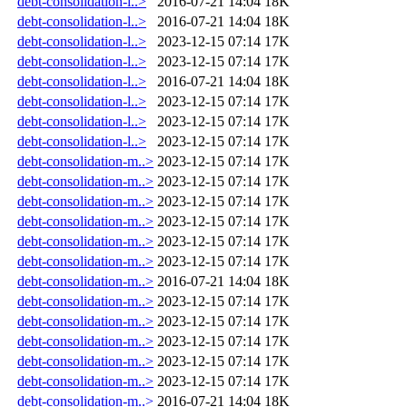
debt-consolidation-l..>
2016-07-21 14:04
18K
debt-consolidation-l..>
2016-07-21 14:04
18K
debt-consolidation-l..>
2023-12-15 07:14
17K
debt-consolidation-l..>
2023-12-15 07:14
17K
debt-consolidation-l..>
2016-07-21 14:04
18K
debt-consolidation-l..>
2023-12-15 07:14
17K
debt-consolidation-l..>
2023-12-15 07:14
17K
debt-consolidation-l..>
2023-12-15 07:14
17K
debt-consolidation-m..>
2023-12-15 07:14
17K
debt-consolidation-m..>
2023-12-15 07:14
17K
debt-consolidation-m..>
2023-12-15 07:14
17K
debt-consolidation-m..>
2023-12-15 07:14
17K
debt-consolidation-m..>
2023-12-15 07:14
17K
debt-consolidation-m..>
2023-12-15 07:14
17K
debt-consolidation-m..>
2016-07-21 14:04
18K
debt-consolidation-m..>
2023-12-15 07:14
17K
debt-consolidation-m..>
2023-12-15 07:14
17K
debt-consolidation-m..>
2023-12-15 07:14
17K
debt-consolidation-m..>
2023-12-15 07:14
17K
debt-consolidation-m..>
2023-12-15 07:14
17K
debt-consolidation-m..>
2016-07-21 14:04
18K