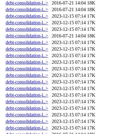
debt-consolidation-l..>
2016-07-21 14:04
18K
debt-consolidation-l..>
2016-07-21 14:04
18K
debt-consolidation-l..>
2023-12-15 07:14
17K
debt-consolidation-l..>
2023-12-15 07:14
17K
debt-consolidation-l..>
2023-12-15 07:14
17K
debt-consolidation-l..>
2016-07-21 14:04
18K
debt-consolidation-l..>
2023-12-15 07:14
17K
debt-consolidation-l..>
2023-12-15 07:14
17K
debt-consolidation-l..>
2023-12-15 07:14
17K
debt-consolidation-l..>
2023-12-15 07:14
17K
debt-consolidation-l..>
2023-12-15 07:14
17K
debt-consolidation-l..>
2023-12-15 07:14
17K
debt-consolidation-l..>
2023-12-15 07:14
17K
debt-consolidation-l..>
2023-12-15 07:14
17K
debt-consolidation-l..>
2023-12-15 07:14
17K
debt-consolidation-l..>
2023-12-15 07:14
17K
debt-consolidation-l..>
2023-12-15 07:14
17K
debt-consolidation-l..>
2023-12-15 07:14
17K
debt-consolidation-l..>
2023-12-15 07:14
17K
debt-consolidation-l..>
2023-12-15 07:14
17K