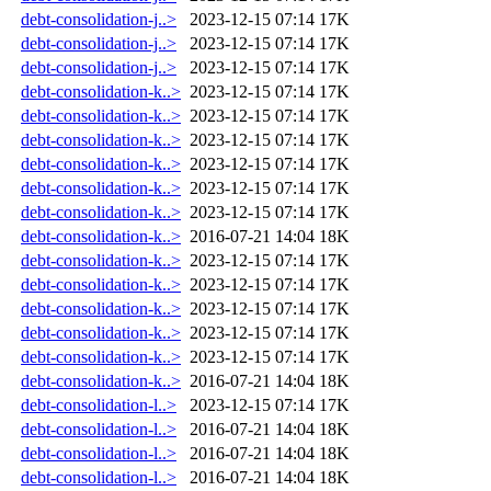
debt-consolidation-j..>
2023-12-15 07:14
17K
debt-consolidation-j..>
2023-12-15 07:14
17K
debt-consolidation-j..>
2023-12-15 07:14
17K
debt-consolidation-k..>
2023-12-15 07:14
17K
debt-consolidation-k..>
2023-12-15 07:14
17K
debt-consolidation-k..>
2023-12-15 07:14
17K
debt-consolidation-k..>
2023-12-15 07:14
17K
debt-consolidation-k..>
2023-12-15 07:14
17K
debt-consolidation-k..>
2023-12-15 07:14
17K
debt-consolidation-k..>
2016-07-21 14:04
18K
debt-consolidation-k..>
2023-12-15 07:14
17K
debt-consolidation-k..>
2023-12-15 07:14
17K
debt-consolidation-k..>
2023-12-15 07:14
17K
debt-consolidation-k..>
2023-12-15 07:14
17K
debt-consolidation-k..>
2023-12-15 07:14
17K
debt-consolidation-k..>
2016-07-21 14:04
18K
debt-consolidation-l..>
2023-12-15 07:14
17K
debt-consolidation-l..>
2016-07-21 14:04
18K
debt-consolidation-l..>
2016-07-21 14:04
18K
debt-consolidation-l..>
2016-07-21 14:04
18K