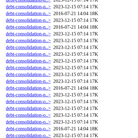
debt-consolidation-n..>
2023-12-15 07:14
17K
debt-consolidation-n..>
2016-07-21 14:04
18K
debt-consolidation-n..>
2023-12-15 07:14
17K
debt-consolidation-n..>
2016-07-21 14:04
18K
debt-consolidation-n..>
2023-12-15 07:14
17K
debt-consolidation-n..>
2023-12-15 07:14
17K
debt-consolidation-n..>
2023-12-15 07:14
17K
debt-consolidation-n..>
2023-12-15 07:14
17K
debt-consolidation-n..>
2023-12-15 07:14
17K
debt-consolidation-n..>
2023-12-15 07:14
17K
debt-consolidation-n..>
2023-12-15 07:14
17K
debt-consolidation-n..>
2023-12-15 07:14
17K
debt-consolidation-n..>
2016-07-21 14:04
18K
debt-consolidation-n..>
2023-12-15 07:14
17K
debt-consolidation-o..>
2023-12-15 07:14
17K
debt-consolidation-o..>
2023-12-15 07:14
17K
debt-consolidation-o..>
2023-12-15 07:14
17K
debt-consolidation-o..>
2023-12-15 07:14
17K
debt-consolidation-o..>
2016-07-21 14:04
18K
debt-consolidation-o..>
2023-12-15 07:14
17K