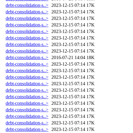
debt-consolidation-s..>
2023-12-15 07:14
17K
debt-consolidation-s..>
2023-12-15 07:14
17K
debt-consolidation-s..>
2023-12-15 07:14
17K
debt-consolidation-s..>
2023-12-15 07:14
17K
debt-consolidation-s..>
2023-12-15 07:14
17K
debt-consolidation-s..>
2023-12-15 07:14
17K
debt-consolidation-s..>
2023-12-15 07:14
17K
debt-consolidation-s..>
2023-12-15 07:14
17K
debt-consolidation-s..>
2016-07-21 14:04
18K
debt-consolidation-s..>
2023-12-15 07:14
17K
debt-consolidation-s..>
2023-12-15 07:14
17K
debt-consolidation-s..>
2023-12-15 07:14
17K
debt-consolidation-s..>
2023-12-15 07:14
17K
debt-consolidation-s..>
2023-12-15 07:14
17K
debt-consolidation-s..>
2023-12-15 07:14
17K
debt-consolidation-s..>
2023-12-15 07:14
17K
debt-consolidation-s..>
2023-12-15 07:14
17K
debt-consolidation-s..>
2023-12-15 07:14
17K
debt-consolidation-s..>
2023-12-15 07:14
17K
debt-consolidation-s..>
2023-12-15 07:14
17K