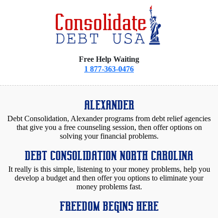
Free Help Waiting
1 877-363-0476
ALEXANDER
Debt Consolidation, Alexander programs from debt relief agencies
that give you a free counseling session, then offer options on
solving your financial problems.
DEBT CONSOLIDATION NORTH CAROLINA
It really is this simple, listening to your money problems, help you
develop a budget and then offer you options to eliminate your
money problems fast.
FREEDOM BEGINS HERE