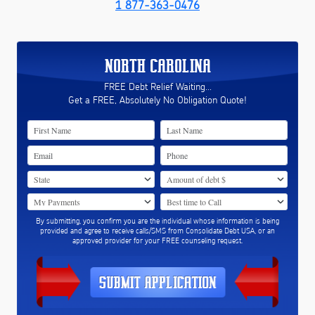
1 877-363-0476
NORTH CAROLINA
FREE Debt Relief Waiting...
Get a FREE, Absolutely No Obligation Quote!
By submitting, you confirm you are the individual whose information is being
provided and agree to receive calls/SMS from Consolidate Debt USA, or an
approved provider for your FREE counseling request.