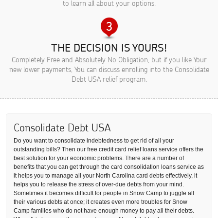
to learn all about your options.
THE DECISION IS YOURS!
Completely Free and
Absolutely No Obligation
, but if you like Your
new lower payments, You can discuss enrolling into the Consolidate
Debt USA relief program.
Consolidate Debt USA
Do you want to consolidate indebtedness to get rid of all your
outstanding bills? Then our free credit card relief loans service offers the
best solution for your economic problems. There are a number of
benefits that you can get through the card consolidation loans service as
it helps you to manage all your North Carolina card debts effectively, it
helps you to release the stress of over-due debts from your mind.
Sometimes it becomes difficult for people in Snow Camp to juggle all
their various debts at once; it creates even more troubles for Snow
Camp families who do not have enough money to pay all their debts.