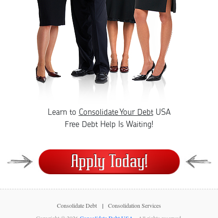
Learn to
Consolidate Your Debt
USA
Free Debt Help Is Waiting!
Consolidate Debt
Consolidation Services