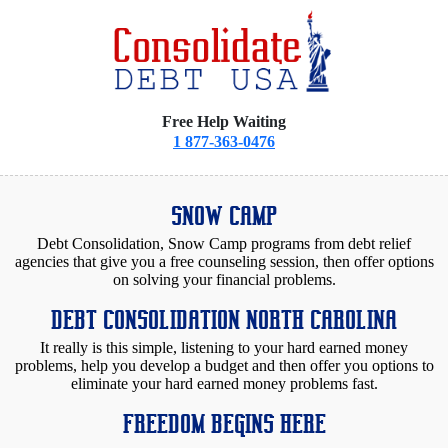
Free Help Waiting
1 877-363-0476
SNOW CAMP
Debt Consolidation, Snow Camp programs from debt relief
agencies that give you a free counseling session, then offer options
on solving your financial problems.
DEBT CONSOLIDATION NORTH CAROLINA
It really is this simple, listening to your hard earned money
problems, help you develop a budget and then offer you options to
eliminate your hard earned money problems fast.
FREEDOM BEGINS HERE