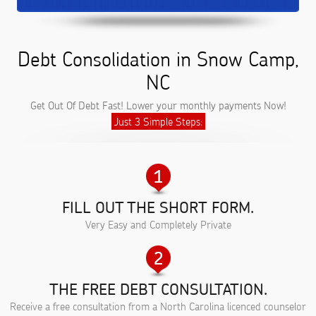
Debt Consolidation in Snow Camp,
NC
Get Out Of Debt Fast! Lower your monthly payments Now!
Just 3 Simple Steps:
FILL OUT THE SHORT FORM.
Very Easy and Completely Private
THE FREE DEBT CONSULTATION.
Receive a free consultation from a North Carolina licenced counselor