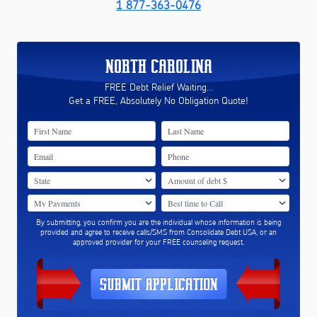
1 877-363-0476
NORTH CAROLINA
FREE Debt Relief Waiting...
Get a FREE, Absolutely No Obligation Quote!
By submitting, you confirm you are the individual whose information is being
provided and agree to receive calls/SMS from Consolidate Debt USA, or an
approved provider for your FREE counseling request.