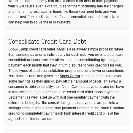
When this happens they can miss a credit card debt or loan payment
which will cause even extra troubles for them including late fee charges
and higher interest rates. In times like these you need help and you
need it fast, free credit card relief loans consultations and debt advice
can help you to solve these drawbacks.
Consolidate Credit Card Debt
Snow Camp credit card relief loans is a relatively simple process: rather
than sending payments individually for each debt you owe, a credit card
consolidation loans provider offers to credit consolidating by taking one
payment each month that they in turn dispurse to your creditors for you.
These types of credit consolidation programs offer a lower or sometimes
zero interest rate, and gives the
Snow Camp
consumer time to recover
some savings as they quickly pay off their amount of debts. This way, a
consumer is able to simplify their North Carolina payments and not have
to deal with the high interest rates of credit card relief loans payments.
Settlement as well is set up with just one monthly payment with the
difference being that the consolidating loans payments are put into a
savings account and a lump sum payment is made to the North Carolina
creditor to completely pay off each high interest credit card bills at the
agreed to settlement amount.