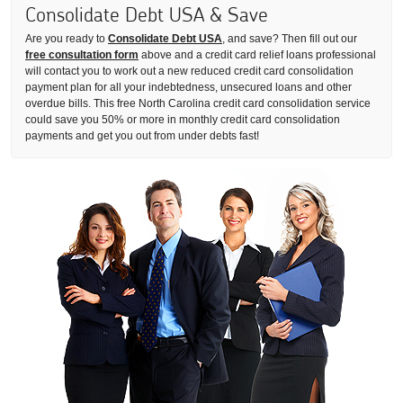
Consolidate Debt USA & Save
Are you ready to
Consolidate Debt USA
, and save? Then fill out our
free consultation form
above and a credit card relief loans professional
will contact you to work out a new reduced credit card consolidation
payment plan for all your indebtedness, unsecured loans and other
overdue bills. This free North Carolina credit card consolidation service
could save you 50% or more in monthly credit card consolidation
payments and get you out from under debts fast!