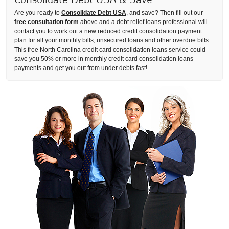
Are you ready to
Consolidate Debt USA
, and save? Then fill out our
free consultation form
above and a debt relief loans professional will
contact you to work out a new reduced credit consolidation payment
plan for all your monthly bills, unsecured loans and other overdue bills.
This free North Carolina credit card consolidation loans service could
save you 50% or more in monthly credit card consolidation loans
payments and get you out from under debts fast!