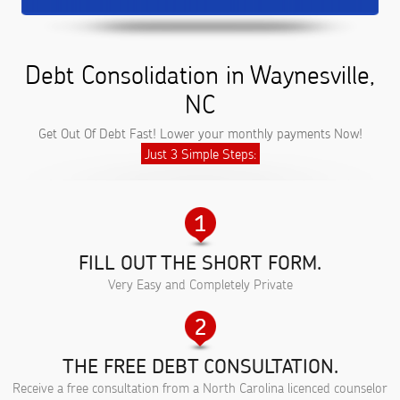
Debt Consolidation in Waynesville,
NC
Get Out Of Debt Fast! Lower your monthly payments Now!
Just 3 Simple Steps:
FILL OUT THE SHORT FORM.
Very Easy and Completely Private
THE FREE DEBT CONSULTATION.
Receive a free consultation from a North Carolina licenced counselor