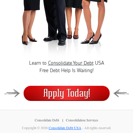
Learn to
Consolidate Your Debt
USA
Free Debt Help Is Waiting!
Consolidate Debt
Consolidation Services
Copyright © 2026
Consolidate Debt USA
- All rights reserved.