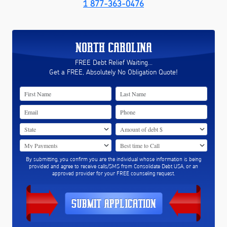
1 877-363-0476
NORTH CAROLINA
FREE Debt Relief Waiting...
Get a FREE, Absolutely No Obligation Quote!
By submitting, you confirm you are the individual whose information is being
provided and agree to receive calls/SMS from Consolidate Debt USA, or an
approved provider for your FREE counseling request.