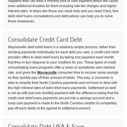
happens they can miss a monthly bills or loan payment which will cause
even additional troubles for them including late fee charges and higher
interest rates. In times like these you need help and you need it fast, free
debt relief loans consultations and debt advice can help you to solve
these drawbacks.
Consolidate Credit Card Debt
Waynesville debt relief loans is a relatively simple process: rather than
sending payments individually for each debt you owe, a credit card relief
provider offers to debt relief loans by taking one payment each month
that they in turn dispurse to your creditors for you. These types of credit
consolidating loans programs offer a lower or sometimes zero interest
rate, and gives the
Waynesville
consumer time to recover some savings
as they quickly pay off their amount of debts. This way, a consumer is
able to simplify their North Carolina payments and not have to deal with
the high interest rates of debt relief loans payments. Settlement as well
is set up with just one monthly payment with the difference being that the
credit card relief loans payments are put into a savings account and a
lump sum payment is made to the North Carolina creditor to completely
pay off each debts at the agreed to settlement amount.
Consolidate Debt USA & Save