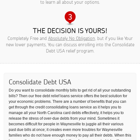
to learn all about your options.
THE DECISION IS YOURS!
Completely Free and
Absolutely No Obligation
, but if you like Your
new lower payments, You can discuss enrolling into the Consolidate
Debt USA relief program.
Consolidate Debt USA
Do you want to consolidate monthly bills to get rid of all your outstanding
bills? Then our free debt relief loans service offers the best solution for
your economic problems. There are a number of benefits that you can
get through the credit consolidating loans service as it helps you to
manage all your North Carolina card debts effectively, it helps you to
release the stress of over-due debts from your mind. Sometimes it
becomes difficult for people in Waynesville to juggle all their various
past due bills at once; it creates even more troubles for Waynesville
families who do not have enough money to pay all their debts. When this