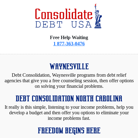
Free Help Waiting
1 877-363-0476
WAYNESVILLE
Debt Consolidation, Waynesville programs from debt relief
agencies that give you a free counseling session, then offer options
on solving your financial problems.
DEBT CONSOLIDATION NORTH CAROLINA
It really is this simple, listening to your income problems, help you
develop a budget and then offer you options to eliminate your
income problems fast.
FREEDOM BEGINS HERE