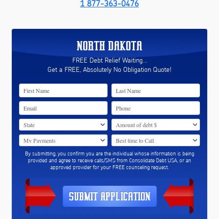
1 877-363-0476
NORTH DAKOTA
FREE Debt Relief Waiting...
Get a FREE, Absolutely No Obligation Quote!
By submitting, you confirm you are the individual whose information is being
provided and agree to receive calls/SMS from Consolidate Debt USA, or an
approved provider for your FREE counseling request.