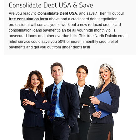
Consolidate Debt USA & Save
Are you ready to
Consolidate Debt USA
, and save? Then fill out our
free consultation form
above and a credit card debt negotiation
professional will contact you to work out a new reduced credit card
consolidation loans payment plan for all your high monthly bills,
unsecured loans and other overdue bills. This free North Dakota credit
relief service could save you 50% or more in monthly credit relief
payments and get you out from under debts fast!