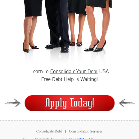
Learn to
Consolidate Your Debt
USA
Free Debt Help Is Waiting!
Consolidate Debt
Consolidation Services