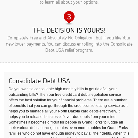
to learn all about your options.
THE DECISION IS YOURS!
Completely Free and
Absolutely No Obligation
, but if you like Your
new lower payments, You can discuss enrolling into the Consolidate
Debt USA relief program.
Consolidate Debt USA
Do you want to consolidate high monthly bills to get rid of all your
outstanding bills? Then our free credit card debt negotiation service
offers the best solution for your financial problems. There are a number
of benefits that you can get through the credit consolidating service as it
helps you to manage all your North Dakota card debts effectively, it
helps you to release the stress of over-due debts from your mind.
Sometimes it becomes difficult for people in Grand Forks to juggle all
their various debt at once; it creates even more troubles for Grand Forks
families who do not have enough money to pay all their debts. When this