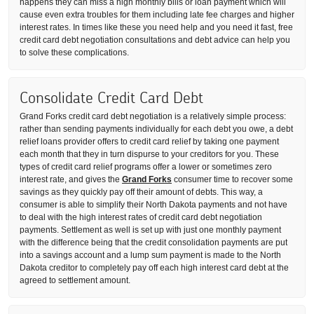
happens they can miss a high monthly bills or loan payment which will
cause even extra troubles for them including late fee charges and higher
interest rates. In times like these you need help and you need it fast, free
credit card debt negotiation consultations and debt advice can help you
to solve these complications.
Consolidate Credit Card Debt
Grand Forks credit card debt negotiation is a relatively simple process:
rather than sending payments individually for each debt you owe, a debt
relief loans provider offers to credit card relief by taking one payment
each month that they in turn dispurse to your creditors for you. These
types of credit card relief programs offer a lower or sometimes zero
interest rate, and gives the
Grand Forks
consumer time to recover some
savings as they quickly pay off their amount of debts. This way, a
consumer is able to simplify their North Dakota payments and not have
to deal with the high interest rates of credit card debt negotiation
payments. Settlement as well is set up with just one monthly payment
with the difference being that the credit consolidation payments are put
into a savings account and a lump sum payment is made to the North
Dakota creditor to completely pay off each high interest card debt at the
agreed to settlement amount.