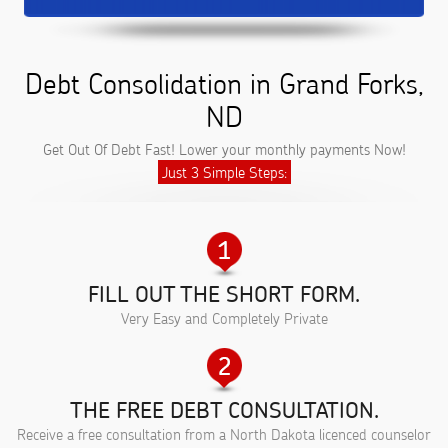
Debt Consolidation in Grand Forks,
ND
Get Out Of Debt Fast! Lower your monthly payments Now!
Just 3 Simple Steps:
FILL OUT THE SHORT FORM.
Very Easy and Completely Private
THE FREE DEBT CONSULTATION.
Receive a free consultation from a North Dakota licenced counselor