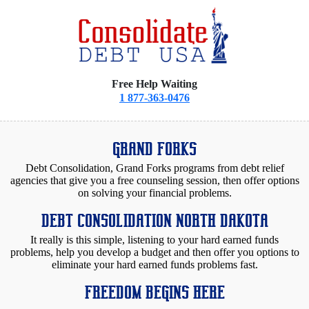
Free Help Waiting
1 877-363-0476
GRAND FORKS
Debt Consolidation, Grand Forks programs from debt relief
agencies that give you a free counseling session, then offer options
on solving your financial problems.
DEBT CONSOLIDATION NORTH DAKOTA
It really is this simple, listening to your hard earned funds
problems, help you develop a budget and then offer you options to
eliminate your hard earned funds problems fast.
FREEDOM BEGINS HERE