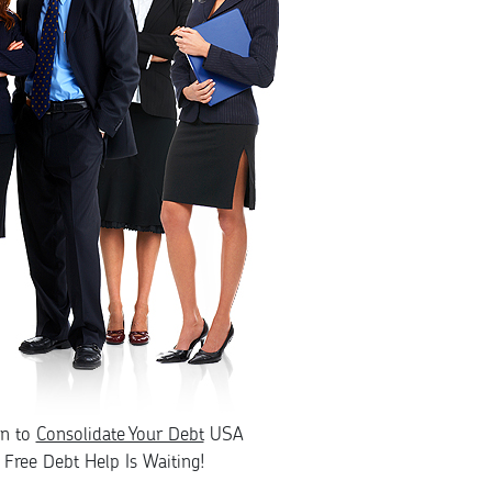
rn to
Consolidate Your Debt
USA
Free Debt Help Is Waiting!