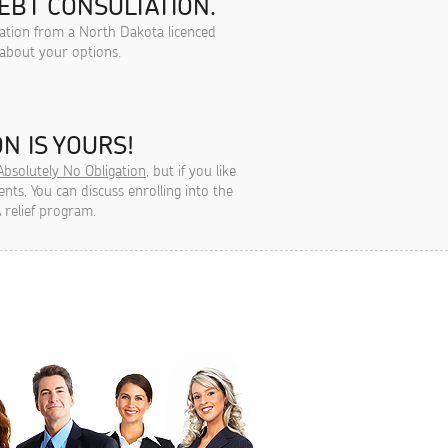
EBT CONSULTATION.
tation from a North Dakota licenced
 about your options.
N IS YOURS!
Absolutely No Obligation
, but if you like
ts, You can discuss enrolling into the
 relief program.