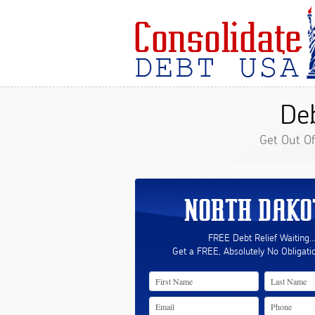
De
Get Out O
NORTH DAKO
FREE Debt Relief Waiting..
Get a FREE, Absolutely No Obligati