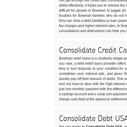
can get through the credit card consolidati
debts effectively, it helps you to release t
difficult for people in Bowman to juggle all
troubles for Bowman families who do not 
they can miss a debt liabilities or loan pay
fee charges and higher interest rates. In time
consultations and debt advice can help you 
Consolidate Credit C
Bowman relief loans is a relatively simple p
you owe, a debt relief loans provider offer
they in turn dispurse to your creditors for 
sometimes zero interest rate, and gives 
quickly pay off their amount of debts. This 
and not have to deal with the high interest 
just one monthly payment with the differenc
a savings account and a lump sum payment i
charge card debt at the agreed to settlemen
Consolidate Debt US
Are you ready to
Consolidate Debt USA
, a