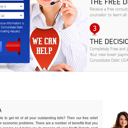
THE FREE D
Receive a free consul
counselor to learn all
hose information is
m Consolidate Debt
seling request.
THE DECISIO
Completely Free and
Your new lower paymen
Consolidate Debt USA
A
 to get rid of all your outstanding bills? Then our free relief
your economic problems. There are a number of benefits that you