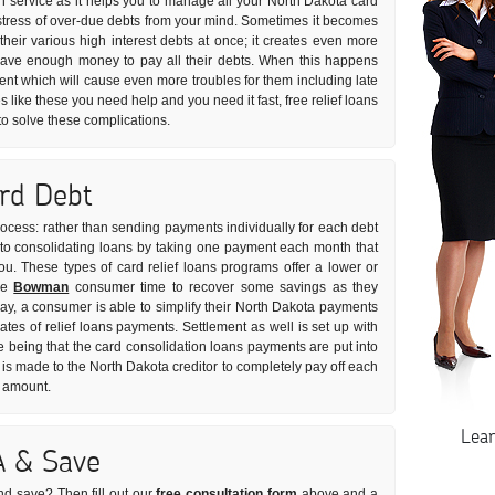
on service as it helps you to manage all your North Dakota card
he stress of over-due debts from your mind. Sometimes it becomes
 their various high interest debts at once; it creates even more
have enough money to pay all their debts. When this happens
ment which will cause even more troubles for them including late
s like these you need help and you need it fast, free relief loans
to solve these complications.
ard Debt
rocess: rather than sending payments individually for each debt
s to consolidating loans by taking one payment each month that
you. These types of card relief loans programs offer a lower or
the
Bowman
consumer time to recover some savings as they
way, a consumer is able to simplify their North Dakota payments
rates of relief loans payments. Settlement as well is set up with
e being that the card consolidation loans payments are put into
s made to the North Dakota creditor to completely pay off each
t amount.
Lea
A & Save
nd save? Then fill out our
free consultation form
above and a