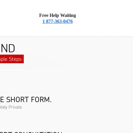
Free Help Waiting
1 877-363-0476
 ND
ple Steps:
HE SHORT FORM.
tely Private