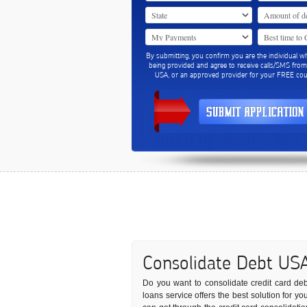
By submitting, you confirm you are the individual w
being provided and agree to receive calls/SMS fro
USA, or an approved provider for your FREE coun
Consolidate Debt US
Do you want to consolidate credit card debts
loans service offers the best solution for 