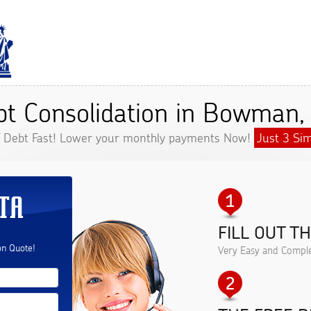
bt Consolidation in Bowman,
f Debt Fast! Lower your monthly payments Now!
Just 3 Sim
TA
FILL OUT T
.
on Quote!
Very Easy and Comple