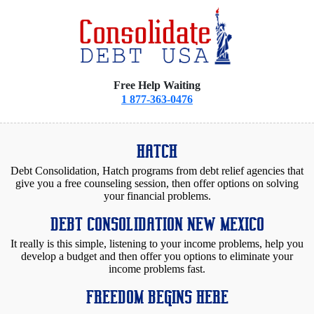
Free Help Waiting
1 877-363-0476
HATCH
Debt Consolidation, Hatch programs from debt relief agencies that
give you a free counseling session, then offer options on solving
your financial problems.
DEBT CONSOLIDATION NEW MEXICO
It really is this simple, listening to your income problems, help you
develop a budget and then offer you options to eliminate your
income problems fast.
FREEDOM BEGINS HERE