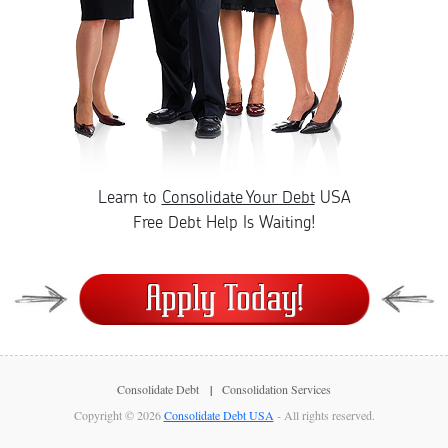
Learn to
Consolidate Your Debt
USA
Free Debt Help Is Waiting!
Consolidate Debt
Consolidation Services
Copyright © 2026
Consolidate Debt USA
- All rights reserved.