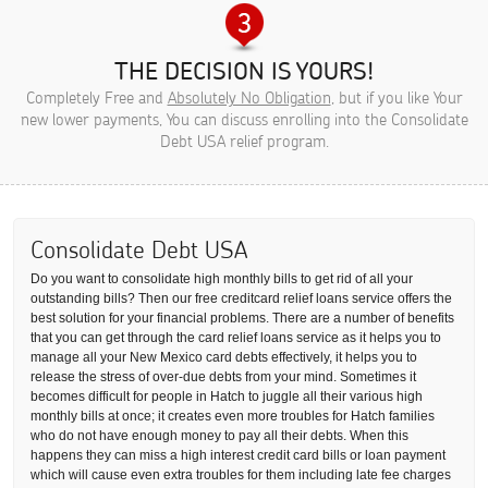
THE DECISION IS YOURS!
Completely Free and
Absolutely No Obligation
, but if you like Your
new lower payments, You can discuss enrolling into the Consolidate
Debt USA relief program.
Consolidate Debt USA
Do you want to consolidate high monthly bills to get rid of all your
outstanding bills? Then our free creditcard relief loans service offers the
best solution for your financial problems. There are a number of benefits
that you can get through the card relief loans service as it helps you to
manage all your New Mexico card debts effectively, it helps you to
release the stress of over-due debts from your mind. Sometimes it
becomes difficult for people in Hatch to juggle all their various high
monthly bills at once; it creates even more troubles for Hatch families
who do not have enough money to pay all their debts. When this
happens they can miss a high interest credit card bills or loan payment
which will cause even extra troubles for them including late fee charges