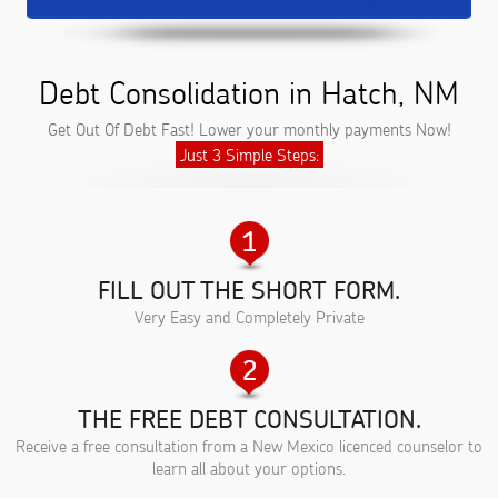
Debt Consolidation in Hatch, NM
Get Out Of Debt Fast! Lower your monthly payments Now!
Just 3 Simple Steps:
FILL OUT THE SHORT FORM.
Very Easy and Completely Private
THE FREE DEBT CONSULTATION.
Receive a free consultation from a New Mexico licenced counselor to
learn all about your options.