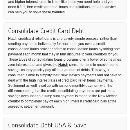
and higher interest rates. In times like these you need help and you
need it fast, free creditcard relief loans consultations and debt advice
can help you to solve these troubles.
Consolidate Credit Card Debt
Hatch creditcard relief loans is a relatively simple process: rather than
sending payments individually for each debt you owe, a credit
consolidation loans provider offers to consolidation loans by taking one
payment each month that they in turn dispurse to your creditors for you.
These types of consolidating loans programs offer a lower or sometimes
zero interest rate, and gives the
Hatch
consumer time to recover some
savings as they quickly pay off their amount of debts. This way, a
consumer is able to simplify their New Mexico payments and not have to
deal with the high interest rates of creditcard relief loans payments.
Settlement as well is set up with just one monthly payment with the
difference being that the credit consolidating payments are put into a
savings account and a lump sum payment is made to the New Mexico
creditor to completely pay off each high interest credit card bills at the
agreed to settlement amount.
Consolidate Debt USA & Save