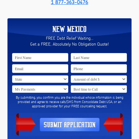
1 877-363-0476
NEW MEXICO
FREE Debt Relief Waiting...
Get a FREE, Absolutely No Obligation Quote!
By submitting, you confirm you are the individual whose information is being
provided and agree to receive calls/SMS from Consolidate Debt USA, or an
approved provider for your FREE counseling request.