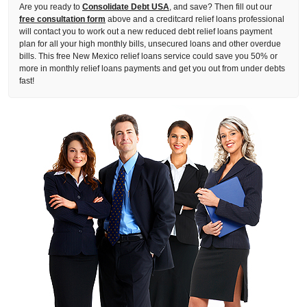
Are you ready to
Consolidate Debt USA
, and save? Then fill out our
free consultation form
above and a creditcard relief loans professional
will contact you to work out a new reduced debt relief loans payment
plan for all your high monthly bills, unsecured loans and other overdue
bills. This free New Mexico relief loans service could save you 50% or
more in monthly relief loans payments and get you out from under debts
fast!