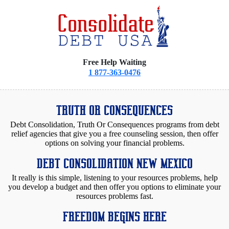
Free Help Waiting
1 877-363-0476
TRUTH OR CONSEQUENCES
Debt Consolidation, Truth Or Consequences programs from debt
relief agencies that give you a free counseling session, then offer
options on solving your financial problems.
DEBT CONSOLIDATION NEW MEXICO
It really is this simple, listening to your resources problems, help
you develop a budget and then offer you options to eliminate your
resources problems fast.
FREEDOM BEGINS HERE