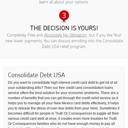
learn all about your options.
THE DECISION IS YOURS!
Completely Free and
Absolutely No Obligation
, but if you like Your
new lower payments, You can discuss enrolling into the Consolidate
Debt USA relief program.
Consolidate Debt USA
Do you want to consolidate high interest credit card debt to get rid of all
your outstanding bills? Then our free credit card consolidation loans
service offers the best solution for your economic problems. There are a
number of benefits that you can get through the credit relief service as it
helps you to manage all your New Mexico card debts effectively, it helps
you to release the stress of over-due debts from your mind. Sometimes it
becomes difficult for people in Truth Or Consequences to juggle all their
various credit card debt at once; it creates even more troubles for Truth
Or Consequences families who do not have enough money to pay all