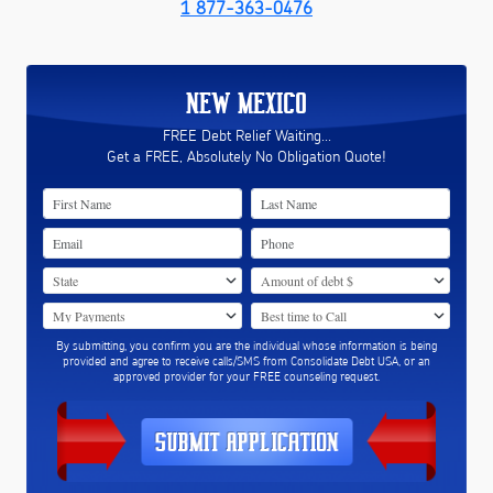
1 877-363-0476
NEW MEXICO
FREE Debt Relief Waiting...
Get a FREE, Absolutely No Obligation Quote!
By submitting, you confirm you are the individual whose information is being
provided and agree to receive calls/SMS from Consolidate Debt USA, or an
approved provider for your FREE counseling request.