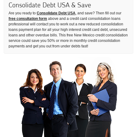
Consolidate Debt USA & Save
Are you ready to
Consolidate Debt USA
, and save? Then fill out our
free consultation form
above and a credit card consolidation loans
professional will contact you to work out a new reduced consolidation
loans payment plan for all your high interest credit card debt, unsecured
loans and other overdue bills. This free New Mexico credit consolidation
service could save you 50% or more in monthly credit consolidation
payments and get you out from under debts fast!