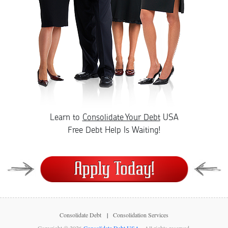
Learn to
Consolidate Your Debt
USA
Free Debt Help Is Waiting!
Consolidate Debt
Consolidation Services