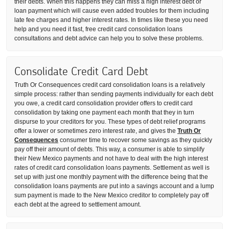
their debts. When this happens they can miss a high interest debt or
loan payment which will cause even added troubles for them including
late fee charges and higher interest rates. In times like these you need
help and you need it fast, free credit card consolidation loans
consultations and debt advice can help you to solve these problems.
Consolidate Credit Card Debt
Truth Or Consequences credit card consolidation loans is a relatively
simple process: rather than sending payments individually for each debt
you owe, a credit card consolidation provider offers to credit card
consolidation by taking one payment each month that they in turn
dispurse to your creditors for you. These types of debt relief programs
offer a lower or sometimes zero interest rate, and gives the
Truth Or
Consequences
consumer time to recover some savings as they quickly
pay off their amount of debts. This way, a consumer is able to simplify
their New Mexico payments and not have to deal with the high interest
rates of credit card consolidation loans payments. Settlement as well is
set up with just one monthly payment with the difference being that the
consolidation loans payments are put into a savings account and a lump
sum payment is made to the New Mexico creditor to completely pay off
each debt at the agreed to settlement amount.