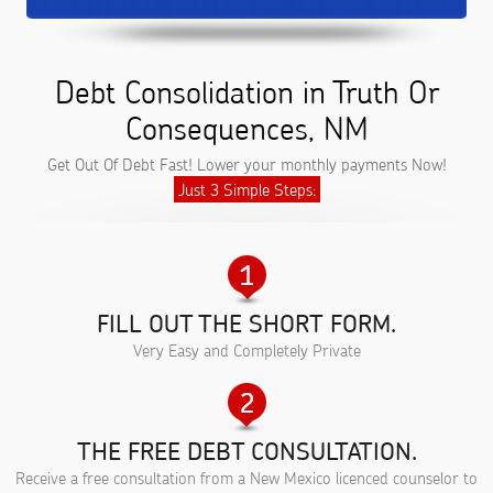
Debt Consolidation in Truth Or
Consequences, NM
Get Out Of Debt Fast! Lower your monthly payments Now!
Just 3 Simple Steps:
FILL OUT THE SHORT FORM.
Very Easy and Completely Private
THE FREE DEBT CONSULTATION.
Receive a free consultation from a New Mexico licenced counselor to