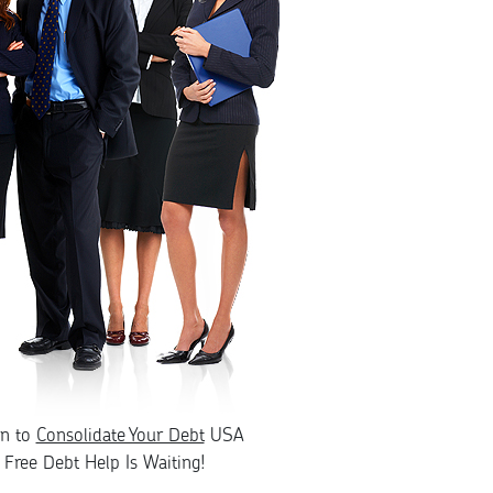
rn to
Consolidate Your Debt
USA
Free Debt Help Is Waiting!