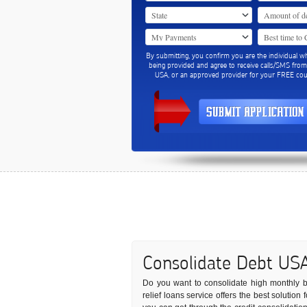
By submitting, you confirm you are the individual w
being provided and agree to receive calls/SMS fro
USA, or an approved provider for your FREE coun
Consolidate Debt US
Do you want to consolidate high monthly bil
relief loans service offers the best solution