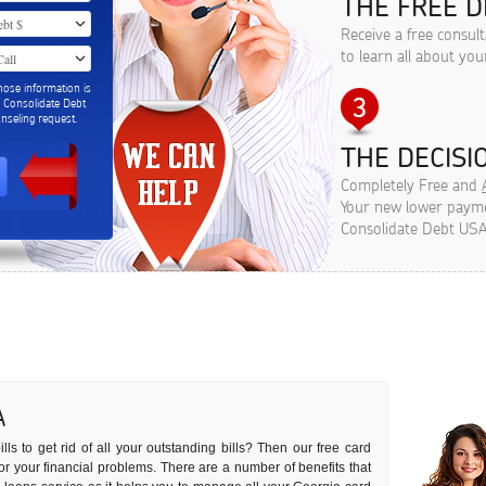
THE FREE D
Receive a free consul
to learn all about you
hose information is
m Consolidate Debt
seling request.
THE DECISIO
Completely Free and
Your new lower paymen
Consolidate Debt USA
A
ls to get rid of all your outstanding bills? Then our free card
 for your financial problems. There are a number of benefits that