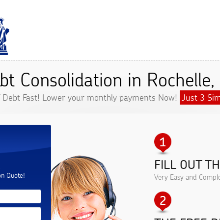
bt Consolidation in Rochelle,
f Debt Fast! Lower your monthly payments Now!
Just 3 Sim
FILL OUT T
.
on Quote!
Very Easy and Comple