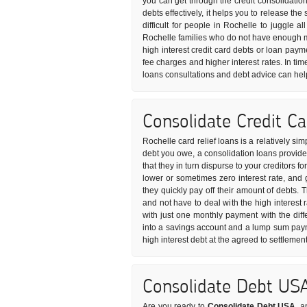
you can get through the credit consolidatio
debts effectively, it helps you to release t
difficult for people in Rochelle to juggle a
Rochelle families who do not have enough m
high interest credit card debts or loan paym
fee charges and higher interest rates. In tim
loans consultations and debt advice can hel
Consolidate Credit C
Rochelle card relief loans is a relatively s
debt you owe, a consolidation loans provider
that they in turn dispurse to your creditors f
lower or sometimes zero interest rate, and
they quickly pay off their amount of debts. 
and not have to deal with the high interest 
with just one monthly payment with the diff
into a savings account and a lump sum paym
high interest debt at the agreed to settlemen
Consolidate Debt US
Are you ready to
Consolidate Debt USA
, a