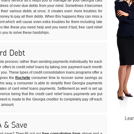
n loans service as it helps you to manage all your Georgia card
he stress of over-due debts from your mind. Sometimes it becomes
ll their various debts at once; it creates even more troubles for
oney to pay all their debts. When this happens they can miss a
ent which will cause even extra troubles for them including late
es like these you need help and you need it fast, free card relief
p you to solve these hardships.
ard Debt
imple process: rather than sending payments individually for each
 offers to credit relief loans by taking one payment each month
or you. These types of credit consolidation loans programs offer a
 gives the
Rochelle
consumer time to recover some savings as
This way, a consumer is able to simplify their Georgia payments
rates of card relief loans payments. Settlement as well is set up
erence being that the credit card relief loans payments are put
ent is made to the Georgia creditor to completely pay off each
t amount.
Lea
A & Save
nd save? Then fill out our
free consultation form
above and a