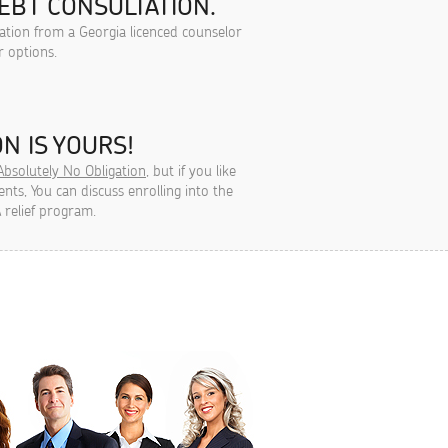
EBT CONSULTATION.
tation from a Georgia licenced counselor
r options.
N IS YOURS!
Absolutely No Obligation
, but if you like
ts, You can discuss enrolling into the
 relief program.