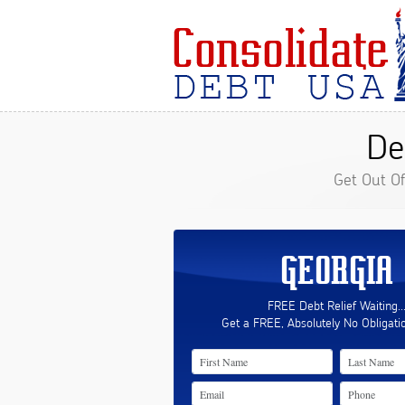
De
Get Out O
GEORGIA
FREE Debt Relief Waiting..
Get a FREE, Absolutely No Obligati