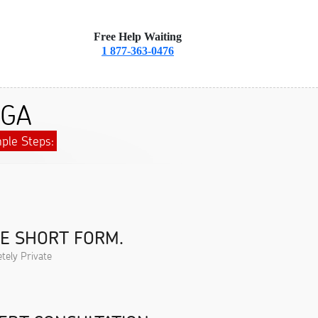
Free Help Waiting
1 877-363-0476
 GA
ple Steps:
HE SHORT FORM.
tely Private