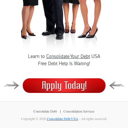
Learn to
Consolidate Your Debt
USA
Free Debt Help Is Waiting!
Consolidate Debt
Consolidation Services
Copyright © 2026
Consolidate Debt USA
- All rights reserved.