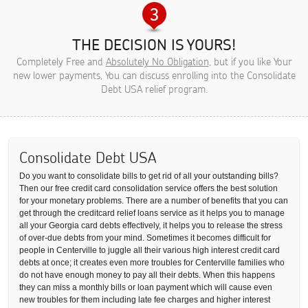
THE DECISION IS YOURS!
Completely Free and
Absolutely No Obligation
, but if you like Your
new lower payments, You can discuss enrolling into the Consolidate
Debt USA relief program.
Consolidate Debt USA
Do you want to consolidate bills to get rid of all your outstanding bills?
Then our free credit card consolidation service offers the best solution
for your monetary problems. There are a number of benefits that you can
get through the creditcard relief loans service as it helps you to manage
all your Georgia card debts effectively, it helps you to release the stress
of over-due debts from your mind. Sometimes it becomes difficult for
people in Centerville to juggle all their various high interest credit card
debts at once; it creates even more troubles for Centerville families who
do not have enough money to pay all their debts. When this happens
they can miss a monthly bills or loan payment which will cause even
new troubles for them including late fee charges and higher interest