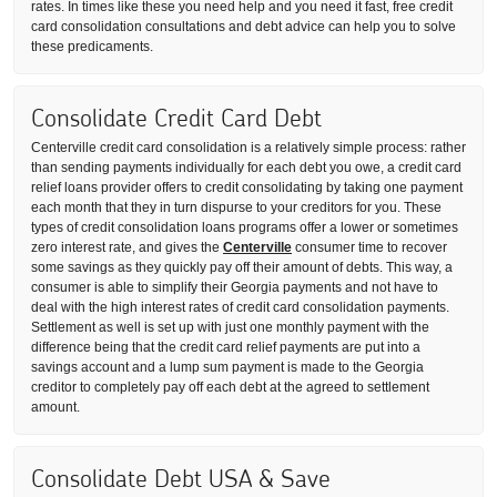
rates. In times like these you need help and you need it fast, free credit
card consolidation consultations and debt advice can help you to solve
these predicaments.
Consolidate Credit Card Debt
Centerville credit card consolidation is a relatively simple process: rather
than sending payments individually for each debt you owe, a credit card
relief loans provider offers to credit consolidating by taking one payment
each month that they in turn dispurse to your creditors for you. These
types of credit consolidation loans programs offer a lower or sometimes
zero interest rate, and gives the
Centerville
consumer time to recover
some savings as they quickly pay off their amount of debts. This way, a
consumer is able to simplify their Georgia payments and not have to
deal with the high interest rates of credit card consolidation payments.
Settlement as well is set up with just one monthly payment with the
difference being that the credit card relief payments are put into a
savings account and a lump sum payment is made to the Georgia
creditor to completely pay off each debt at the agreed to settlement
amount.
Consolidate Debt USA & Save