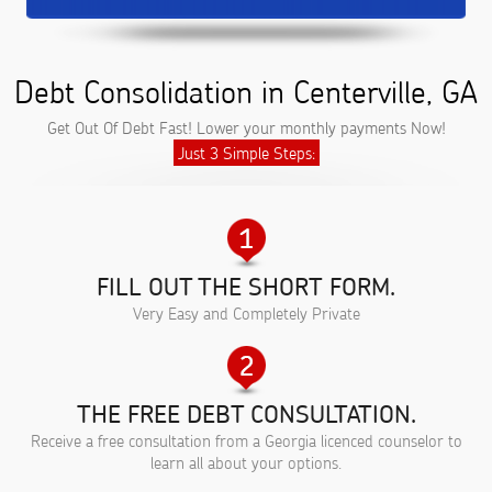
Debt Consolidation in Centerville, GA
Get Out Of Debt Fast! Lower your monthly payments Now!
Just 3 Simple Steps:
FILL OUT THE SHORT FORM.
Very Easy and Completely Private
THE FREE DEBT CONSULTATION.
Receive a free consultation from a Georgia licenced counselor to
learn all about your options.