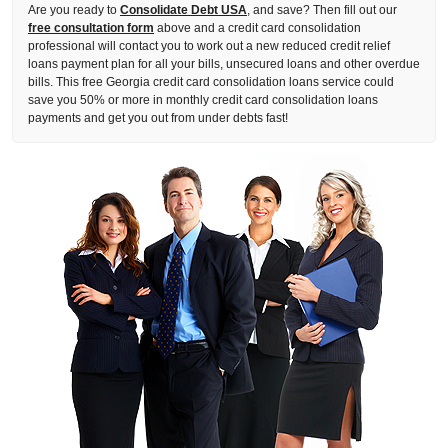
Are you ready to
Consolidate Debt USA
, and save? Then fill out our
free consultation form
above and a credit card consolidation
professional will contact you to work out a new reduced credit relief
loans payment plan for all your bills, unsecured loans and other overdue
bills. This free Georgia credit card consolidation loans service could
save you 50% or more in monthly credit card consolidation loans
payments and get you out from under debts fast!