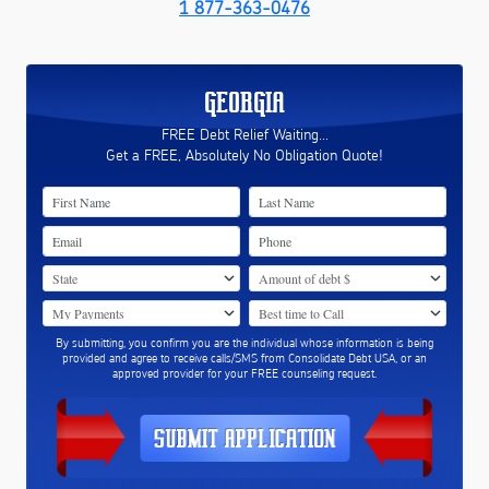
1 877-363-0476
GEORGIA
FREE Debt Relief Waiting...
Get a FREE, Absolutely No Obligation Quote!
By submitting, you confirm you are the individual whose information is being
provided and agree to receive calls/SMS from Consolidate Debt USA, or an
approved provider for your FREE counseling request.