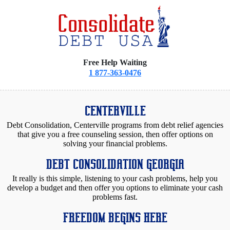
Free Help Waiting
1 877-363-0476
CENTERVILLE
Debt Consolidation, Centerville programs from debt relief agencies
that give you a free counseling session, then offer options on
solving your financial problems.
DEBT CONSOLIDATION GEORGIA
It really is this simple, listening to your cash problems, help you
develop a budget and then offer you options to eliminate your cash
problems fast.
FREEDOM BEGINS HERE