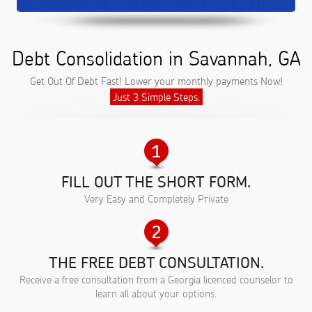
Debt Consolidation in Savannah, GA
Get Out Of Debt Fast! Lower your monthly payments Now!
Just 3 Simple Steps:
FILL OUT THE SHORT FORM.
Very Easy and Completely Private
THE FREE DEBT CONSULTATION.
Receive a free consultation from a Georgia licenced counselor to
learn all about your options.