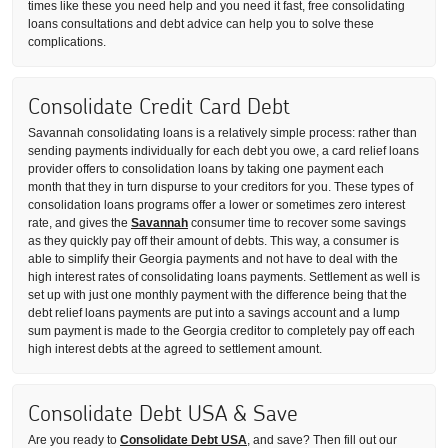
times like these you need help and you need it fast, free consolidating
loans consultations and debt advice can help you to solve these
complications.
Consolidate Credit Card Debt
Savannah consolidating loans is a relatively simple process: rather than
sending payments individually for each debt you owe, a card relief loans
provider offers to consolidation loans by taking one payment each
month that they in turn dispurse to your creditors for you. These types of
consolidation loans programs offer a lower or sometimes zero interest
rate, and gives the
Savannah
consumer time to recover some savings
as they quickly pay off their amount of debts. This way, a consumer is
able to simplify their Georgia payments and not have to deal with the
high interest rates of consolidating loans payments. Settlement as well is
set up with just one monthly payment with the difference being that the
debt relief loans payments are put into a savings account and a lump
sum payment is made to the Georgia creditor to completely pay off each
high interest debts at the agreed to settlement amount.
Consolidate Debt USA & Save
Are you ready to
Consolidate Debt USA
, and save? Then fill out our