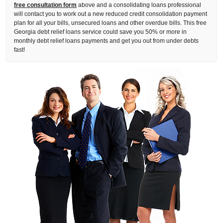
free consultation form
above and a consolidating loans professional
will contact you to work out a new reduced credit consolidation payment
plan for all your bills, unsecured loans and other overdue bills. This free
Georgia debt relief loans service could save you 50% or more in
monthly debt relief loans payments and get you out from under debts
fast!