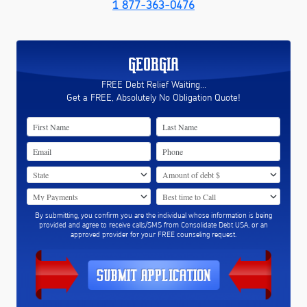
1 877-363-0476
GEORGIA
FREE Debt Relief Waiting...
Get a FREE, Absolutely No Obligation Quote!
By submitting, you confirm you are the individual whose information is being
provided and agree to receive calls/SMS from Consolidate Debt USA, or an
approved provider for your FREE counseling request.