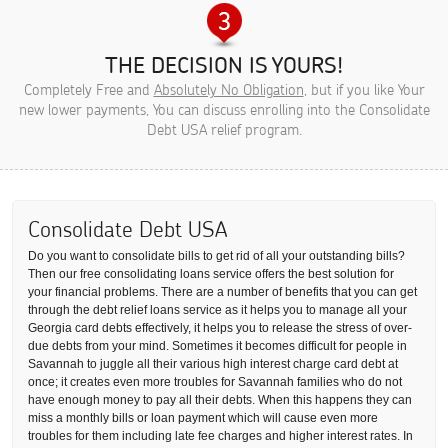
THE DECISION IS YOURS!
Completely Free and
Absolutely No Obligation
, but if you like Your
new lower payments, You can discuss enrolling into the Consolidate
Debt USA relief program.
Consolidate Debt USA
Do you want to consolidate bills to get rid of all your outstanding bills?
Then our free consolidating loans service offers the best solution for
your financial problems. There are a number of benefits that you can get
through the debt relief loans service as it helps you to manage all your
Georgia card debts effectively, it helps you to release the stress of over-
due debts from your mind. Sometimes it becomes difficult for people in
Savannah to juggle all their various high interest charge card debt at
once; it creates even more troubles for Savannah families who do not
have enough money to pay all their debts. When this happens they can
miss a monthly bills or loan payment which will cause even more
troubles for them including late fee charges and higher interest rates. In