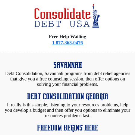
Free Help Waiting
1 877-363-0476
SAVANNAH
Debt Consolidation, Savannah programs from debt relief agencies
that give you a free counseling session, then offer options on
solving your financial problems.
DEBT CONSOLIDATION GEORGIA
It really is this simple, listening to your resources problems, help
you develop a budget and then offer you options to eliminate your
resources problems fast.
FREEDOM BEGINS HERE