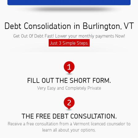
Debt Consolidation in Burlington, VT
Get Out Of Debt Fast! Lower your monthly payments Now!
Just 3 Simple Steps:
FILL OUT THE SHORT FORM.
Very Easy and Completely Private
THE FREE DEBT CONSULTATION.
Receive a free consultation from a Vermont licenced counselor to
learn all about your options.