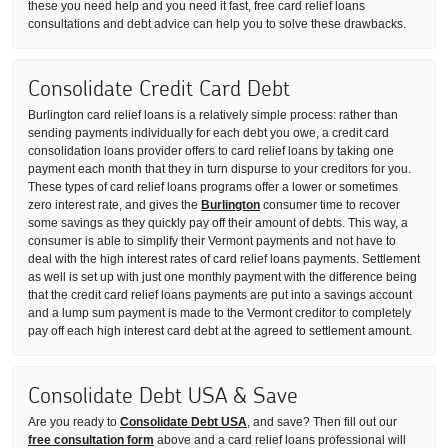
these you need help and you need it fast, free card relief loans
consultations and debt advice can help you to solve these drawbacks.
Consolidate Credit Card Debt
Burlington card relief loans is a relatively simple process: rather than
sending payments individually for each debt you owe, a credit card
consolidation loans provider offers to card relief loans by taking one
payment each month that they in turn dispurse to your creditors for you.
These types of card relief loans programs offer a lower or sometimes
zero interest rate, and gives the
Burlington
consumer time to recover
some savings as they quickly pay off their amount of debts. This way, a
consumer is able to simplify their Vermont payments and not have to
deal with the high interest rates of card relief loans payments. Settlement
as well is set up with just one monthly payment with the difference being
that the credit card relief loans payments are put into a savings account
and a lump sum payment is made to the Vermont creditor to completely
pay off each high interest card debt at the agreed to settlement amount.
Consolidate Debt USA & Save
Are you ready to
Consolidate Debt USA
, and save? Then fill out our
free consultation form
above and a card relief loans professional will