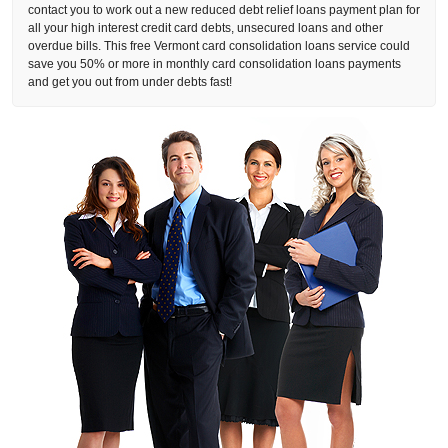
contact you to work out a new reduced debt relief loans payment plan for
all your high interest credit card debts, unsecured loans and other
overdue bills. This free Vermont card consolidation loans service could
save you 50% or more in monthly card consolidation loans payments
and get you out from under debts fast!