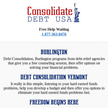
Free Help Waiting
1 877-363-0476
BURLINGTON
Debt Consolidation, Burlington programs from debt relief agencies
that give you a free counseling session, then offer options on
solving your financial problems.
DEBT CONSOLIDATION VERMONT
It really is this simple, listening to your hard earned funds
problems, help you develop a budget and then offer you options to
eliminate your hard earned funds problems fast.
FREEDOM BEGINS HERE