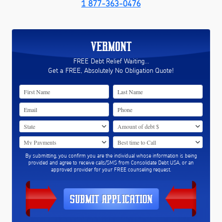
1 877-363-0476
VERMONT
FREE Debt Relief Waiting...
Get a FREE, Absolutely No Obligation Quote!
By submitting, you confirm you are the individual whose information is being
provided and agree to receive calls/SMS from Consolidate Debt USA, or an
approved provider for your FREE counseling request.