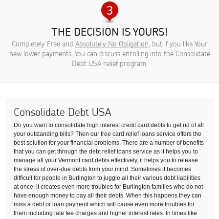
THE DECISION IS YOURS!
Completely Free and
Absolutely No Obligation
, but if you like Your
new lower payments, You can discuss enrolling into the Consolidate
Debt USA relief program.
Consolidate Debt USA
Do you want to consolidate high interest credit card debts to get rid of all
your outstanding bills? Then our free card relief loans service offers the
best solution for your financial problems. There are a number of benefits
that you can get through the debt relief loans service as it helps you to
manage all your Vermont card debts effectively, it helps you to release
the stress of over-due debts from your mind. Sometimes it becomes
difficult for people in Burlington to juggle all their various debt liabilities
at once; it creates even more troubles for Burlington families who do not
have enough money to pay all their debts. When this happens they can
miss a debt or loan payment which will cause even more troubles for
them including late fee charges and higher interest rates. In times like