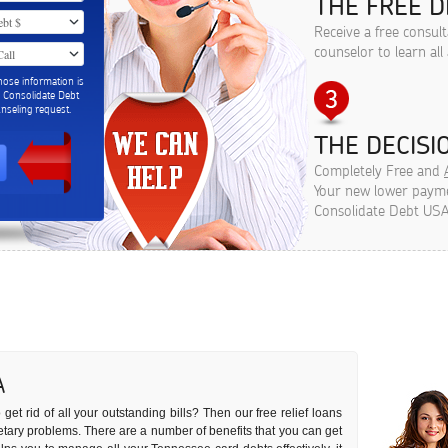
THE FREE D
Receive a free consul
counselor to learn all
hose information is
m Consolidate Debt
seling request.
THE DECISIO
Completely Free and
Your new lower paymen
Consolidate Debt USA
A
get rid of all your outstanding bills? Then our free relief loans
netary problems. There are a number of benefits that you can get