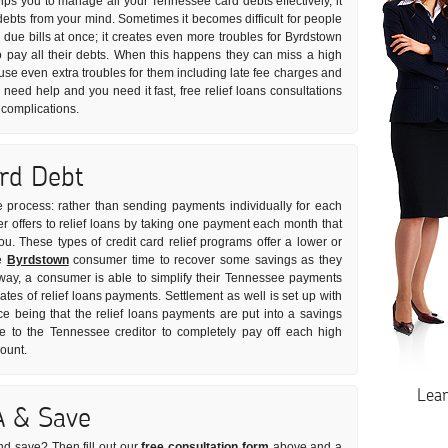
helps you to manage all your Tennessee card debts effectively, it
debts from your mind. Sometimes it becomes difficult for people
r due bills at once; it creates even more troubles for Byrdstown
pay all their debts. When this happens they can miss a high
use even extra troubles for them including late fee charges and
u need help and you need it fast, free relief loans consultations
 complications.
ard Debt
le process: rather than sending payments individually for each
r offers to relief loans by taking one payment each month that
you. These types of credit card relief programs offer a lower or
he
Byrdstown
consumer time to recover some savings as they
s way, a consumer is able to simplify their Tennessee payments
rates of relief loans payments. Settlement as well is set up with
ce being that the relief loans payments are put into a savings
to the Tennessee creditor to completely pay off each high
mount.
Lea
A & Save
nd save? Then fill out our
free consultation form
above and a