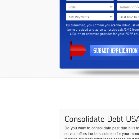
By submitting, you confirm you are the individual w
being provided and agree to receive calls/SMS fro
USA, or an approved provider for your FREE coun
Consolidate Debt US
Do you want to consolidate past due bills to 
service offers the best solution for your mo