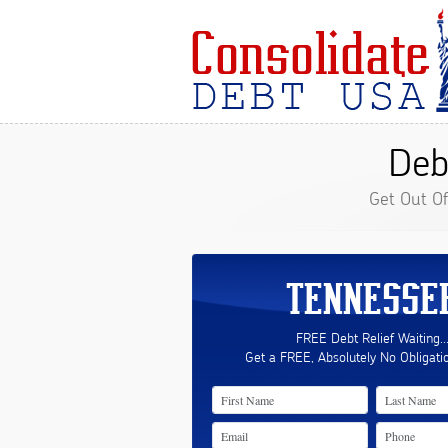
Deb
Get Out O
TENNESSE
FREE Debt Relief Waiting..
Get a FREE, Absolutely No Obligati