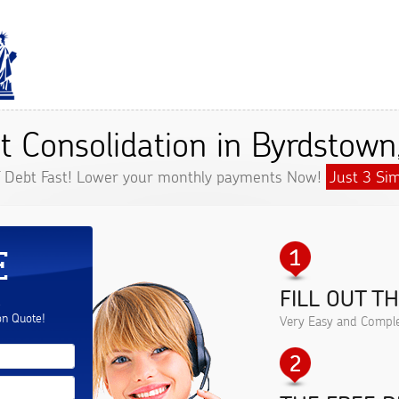
t Consolidation in Byrdstown
f Debt Fast! Lower your monthly payments Now!
Just 3 Sim
E
FILL OUT T
.
on Quote!
Very Easy and Comple