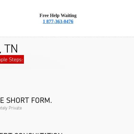
Free Help Waiting
1 877-363-0476
, TN
ple Steps:
HE SHORT FORM.
tely Private