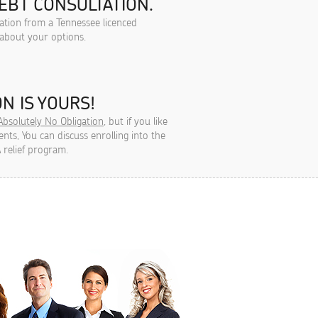
EBT CONSULTATION.
tation from a Tennessee licenced
 about your options.
N IS YOURS!
Absolutely No Obligation
, but if you like
ts, You can discuss enrolling into the
 relief program.