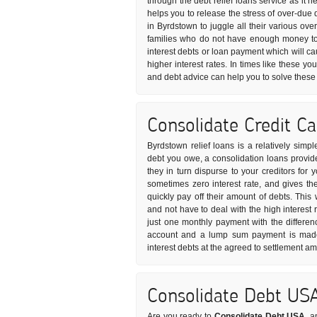
through the debt relief loans service as it 
helps you to release the stress of over-due 
in Byrdstown to juggle all their various ove
families who do not have enough money to 
interest debts or loan payment which will ca
higher interest rates. In times like these yo
and debt advice can help you to solve these
Consolidate Credit C
Byrdstown relief loans is a relatively simp
debt you owe, a consolidation loans provide
they in turn dispurse to your creditors for 
sometimes zero interest rate, and gives t
quickly pay off their amount of debts. Thi
and not have to deal with the high interest 
just one monthly payment with the differen
account and a lump sum payment is made 
interest debts at the agreed to settlement a
Consolidate Debt US
Are you ready to
Consolidate Debt USA
, a