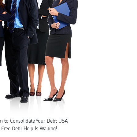
rn to
Consolidate Your Debt
USA
Free Debt Help Is Waiting!