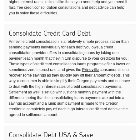
higher interest rates. In times like these you need help and you need it
fast, free credit consolidation consultations and debt advice can help
you to solve these difficulties.
Consolidate Credit Card Debt
Prineville credit consolidation is a relatively simple process: rather than
sending payments individually for each debt you owe, a credit
consolidation provider offers to consolidating loans by taking one
payment each month that they in turn dispurse to your creditors for you.
These types of credit card consolidation loans programs offer a lower or
sometimes zero interest rate, and gives the
Prineville
consumer time to
recover some savings as they quickly pay off their amount of debts. This
way, a consumer is able to simplify their Oregon payments and not have
to deal with the high interest rates of credit consolidation payments.
Settlement as well is set up with just one monthly payment with the
difference being that the consolidating loans payments are put into a
savings account and a lump sum payment is made to the Oregon
creditor to completely pay off each high interest credit card debts at the
agreed to settlement amount.
Consolidate Debt USA & Save