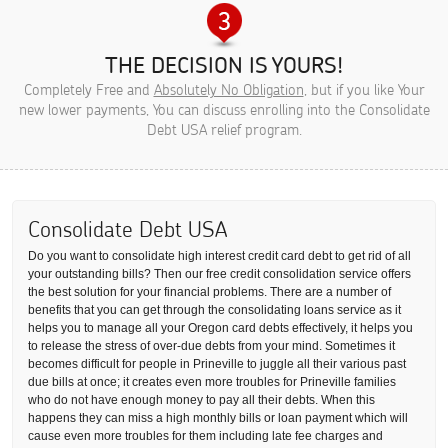
THE DECISION IS YOURS!
Completely Free and
Absolutely No Obligation
, but if you like Your
new lower payments, You can discuss enrolling into the Consolidate
Debt USA relief program.
Consolidate Debt USA
Do you want to consolidate high interest credit card debt to get rid of all
your outstanding bills? Then our free credit consolidation service offers
the best solution for your financial problems. There are a number of
benefits that you can get through the consolidating loans service as it
helps you to manage all your Oregon card debts effectively, it helps you
to release the stress of over-due debts from your mind. Sometimes it
becomes difficult for people in Prineville to juggle all their various past
due bills at once; it creates even more troubles for Prineville families
who do not have enough money to pay all their debts. When this
happens they can miss a high monthly bills or loan payment which will
cause even more troubles for them including late fee charges and