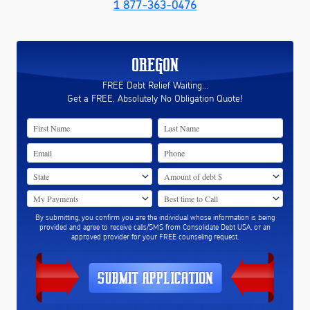
1 877-363-0476
OREGON
FREE Debt Relief Waiting...
Get a FREE, Absolutely No Obligation Quote!
By submitting, you confirm you are the individual whose information is being
provided and agree to receive calls/SMS from Consolidate Debt USA, or an
approved provider for your FREE counseling request.