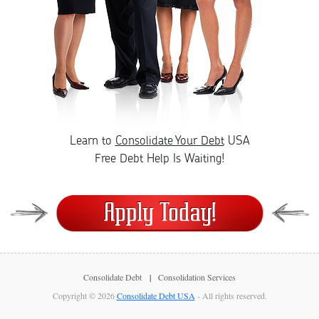
Learn to
Consolidate Your Debt
USA
Free Debt Help Is Waiting!
Consolidate Debt
Consolidation Services
Copyright © 2026
Consolidate Debt USA
- All rights reserved.