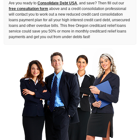
Are you ready to
Consolidate Debt USA
, and save? Then fill out our
free consultation form
above and a credit consolidation professional
will contact you to work out a new reduced credit card consolidation
loans payment plan for all your high interest credit card debt, unsecured
loans and other overdue bills. This free Oregon creditcard relief loans
service could save you 50% or more in monthly creditcard relief loans
payments and get you out from under debts fast!