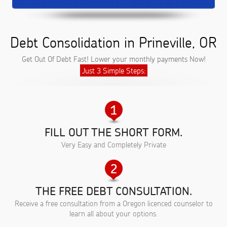
Debt Consolidation in Prineville, OR
Get Out Of Debt Fast! Lower your monthly payments Now!
Just 3 Simple Steps:
FILL OUT THE SHORT FORM.
Very Easy and Completely Private
THE FREE DEBT CONSULTATION.
Receive a free consultation from a Oregon licenced counselor to
learn all about your options.