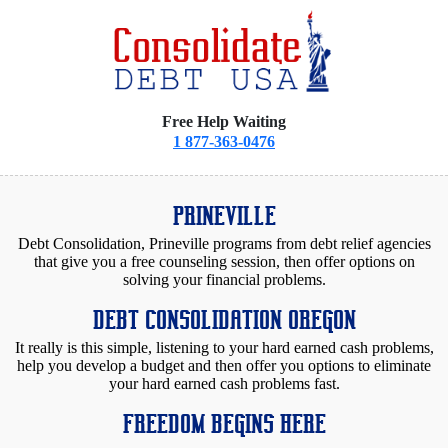
Free Help Waiting
1 877-363-0476
PRINEVILLE
Debt Consolidation, Prineville programs from debt relief agencies
that give you a free counseling session, then offer options on
solving your financial problems.
DEBT CONSOLIDATION OREGON
It really is this simple, listening to your hard earned cash problems,
help you develop a budget and then offer you options to eliminate
your hard earned cash problems fast.
FREEDOM BEGINS HERE