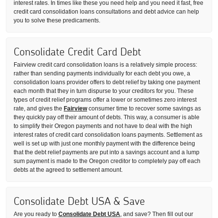
interest rates. In times like these you need help and you need it fast, free
credit card consolidation loans consultations and debt advice can help
you to solve these predicaments.
Consolidate Credit Card Debt
Fairview credit card consolidation loans is a relatively simple process:
rather than sending payments individually for each debt you owe, a
consolidation loans provider offers to debt relief by taking one payment
each month that they in turn dispurse to your creditors for you. These
types of credit relief programs offer a lower or sometimes zero interest
rate, and gives the
Fairview
consumer time to recover some savings as
they quickly pay off their amount of debts. This way, a consumer is able
to simplify their Oregon payments and not have to deal with the high
interest rates of credit card consolidation loans payments. Settlement as
well is set up with just one monthly payment with the difference being
that the debt relief payments are put into a savings account and a lump
sum payment is made to the Oregon creditor to completely pay off each
debts at the agreed to settlement amount.
Consolidate Debt USA & Save
Are you ready to
Consolidate Debt USA
, and save? Then fill out our