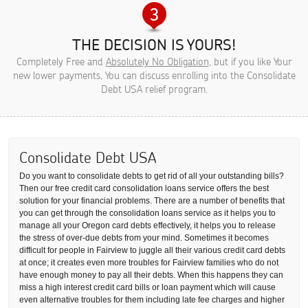
THE DECISION IS YOURS!
Completely Free and
Absolutely No Obligation
, but if you like Your
new lower payments, You can discuss enrolling into the Consolidate
Debt USA relief program.
Consolidate Debt USA
Do you want to consolidate debts to get rid of all your outstanding bills?
Then our free credit card consolidation loans service offers the best
solution for your financial problems. There are a number of benefits that
you can get through the consolidation loans service as it helps you to
manage all your Oregon card debts effectively, it helps you to release
the stress of over-due debts from your mind. Sometimes it becomes
difficult for people in Fairview to juggle all their various credit card debts
at once; it creates even more troubles for Fairview families who do not
have enough money to pay all their debts. When this happens they can
miss a high interest credit card bills or loan payment which will cause
even alternative troubles for them including late fee charges and higher