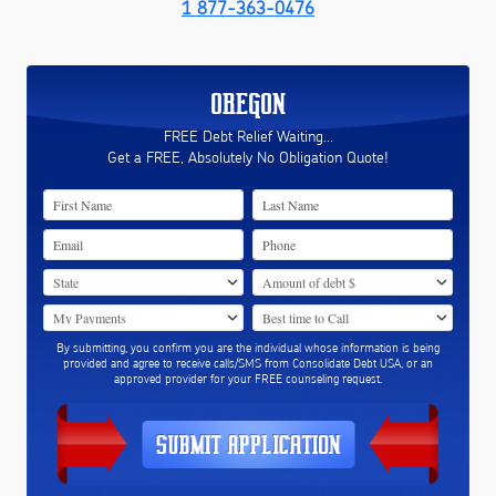
1 877-363-0476
OREGON
FREE Debt Relief Waiting...
Get a FREE, Absolutely No Obligation Quote!
By submitting, you confirm you are the individual whose information is being
provided and agree to receive calls/SMS from Consolidate Debt USA, or an
approved provider for your FREE counseling request.