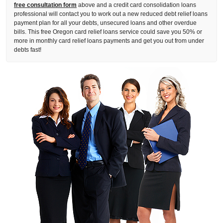
free consultation form
above and a credit card consolidation loans
professional will contact you to work out a new reduced debt relief loans
payment plan for all your debts, unsecured loans and other overdue
bills. This free Oregon card relief loans service could save you 50% or
more in monthly card relief loans payments and get you out from under
debts fast!