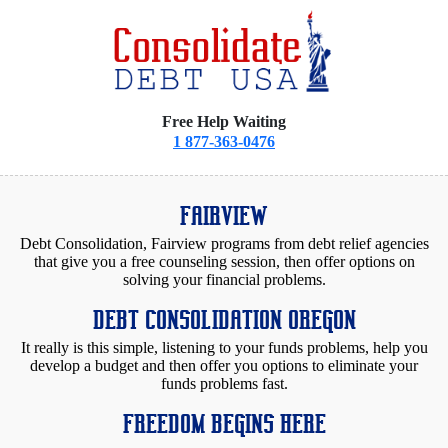
Free Help Waiting
1 877-363-0476
FAIRVIEW
Debt Consolidation, Fairview programs from debt relief agencies
that give you a free counseling session, then offer options on
solving your financial problems.
DEBT CONSOLIDATION OREGON
It really is this simple, listening to your funds problems, help you
develop a budget and then offer you options to eliminate your
funds problems fast.
FREEDOM BEGINS HERE