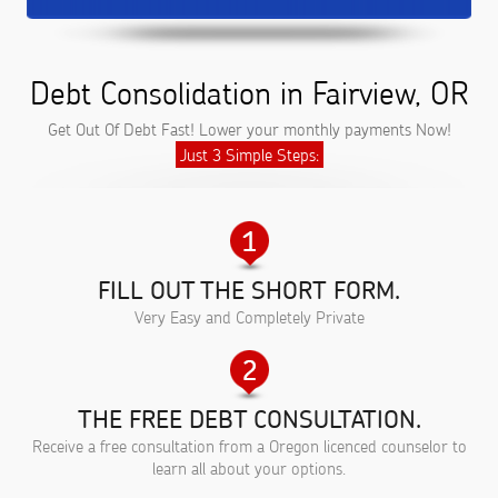
Debt Consolidation in Fairview, OR
Get Out Of Debt Fast! Lower your monthly payments Now!
Just 3 Simple Steps:
FILL OUT THE SHORT FORM.
Very Easy and Completely Private
THE FREE DEBT CONSULTATION.
Receive a free consultation from a Oregon licenced counselor to
learn all about your options.