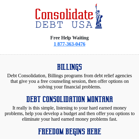
Free Help Waiting
1 877-363-0476
BILLINGS
Debt Consolidation, Billings programs from debt relief agencies
that give you a free counseling session, then offer options on
solving your financial problems.
DEBT CONSOLIDATION MONTANA
It really is this simple, listening to your hard earned money
problems, help you develop a budget and then offer you options to
eliminate your hard earned money problems fast.
FREEDOM BEGINS HERE