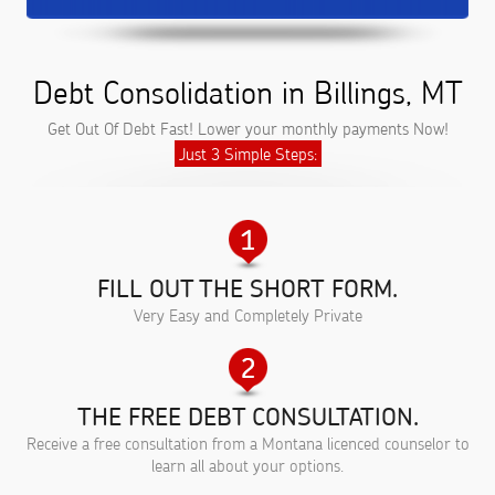
Debt Consolidation in Billings, MT
Get Out Of Debt Fast! Lower your monthly payments Now!
Just 3 Simple Steps:
FILL OUT THE SHORT FORM.
Very Easy and Completely Private
THE FREE DEBT CONSULTATION.
Receive a free consultation from a Montana licenced counselor to
learn all about your options.