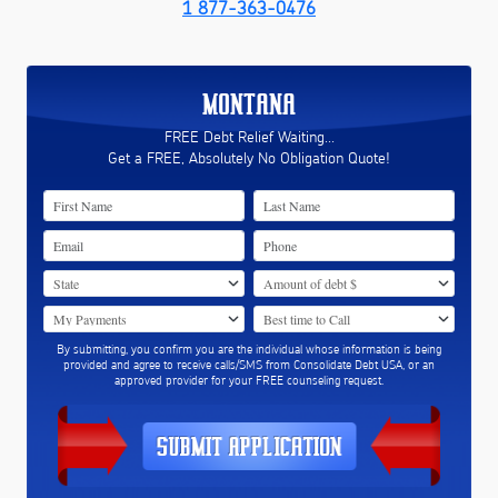
1 877-363-0476
MONTANA
FREE Debt Relief Waiting...
Get a FREE, Absolutely No Obligation Quote!
By submitting, you confirm you are the individual whose information is being
provided and agree to receive calls/SMS from Consolidate Debt USA, or an
approved provider for your FREE counseling request.