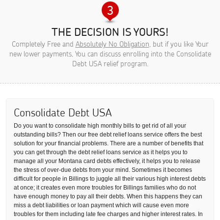
THE DECISION IS YOURS!
Completely Free and
Absolutely No Obligation
, but if you like Your
new lower payments, You can discuss enrolling into the Consolidate
Debt USA relief program.
Consolidate Debt USA
Do you want to consolidate high monthly bills to get rid of all your
outstanding bills? Then our free debt relief loans service offers the best
solution for your financial problems. There are a number of benefits that
you can get through the debt relief loans service as it helps you to
manage all your Montana card debts effectively, it helps you to release
the stress of over-due debts from your mind. Sometimes it becomes
difficult for people in Billings to juggle all their various high interest debts
at once; it creates even more troubles for Billings families who do not
have enough money to pay all their debts. When this happens they can
miss a debt liabilities or loan payment which will cause even more
troubles for them including late fee charges and higher interest rates. In