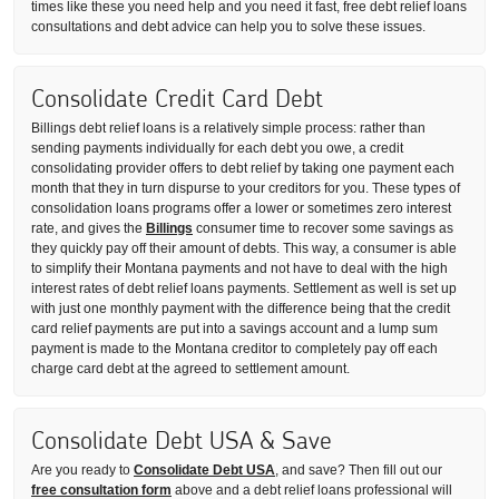
times like these you need help and you need it fast, free debt relief loans
consultations and debt advice can help you to solve these issues.
Consolidate Credit Card Debt
Billings debt relief loans is a relatively simple process: rather than
sending payments individually for each debt you owe, a credit
consolidating provider offers to debt relief by taking one payment each
month that they in turn dispurse to your creditors for you. These types of
consolidation loans programs offer a lower or sometimes zero interest
rate, and gives the
Billings
consumer time to recover some savings as
they quickly pay off their amount of debts. This way, a consumer is able
to simplify their Montana payments and not have to deal with the high
interest rates of debt relief loans payments. Settlement as well is set up
with just one monthly payment with the difference being that the credit
card relief payments are put into a savings account and a lump sum
payment is made to the Montana creditor to completely pay off each
charge card debt at the agreed to settlement amount.
Consolidate Debt USA & Save
Are you ready to
Consolidate Debt USA
, and save? Then fill out our
free consultation form
above and a debt relief loans professional will