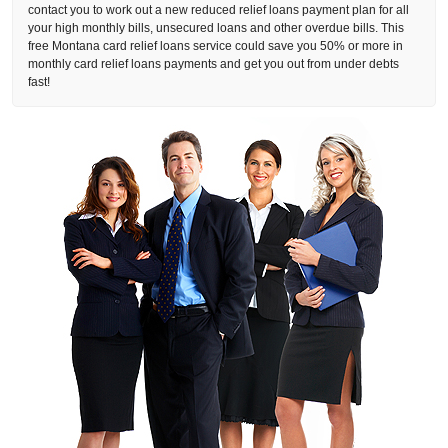
contact you to work out a new reduced relief loans payment plan for all
your high monthly bills, unsecured loans and other overdue bills. This
free Montana card relief loans service could save you 50% or more in
monthly card relief loans payments and get you out from under debts
fast!