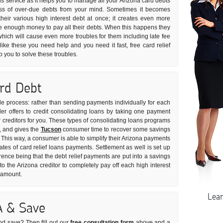
ns service as it helps you to manage all your Arizona card debts
tress of over-due debts from your mind. Sometimes it becomes
 their various high interest debt at once; it creates even more
ve enough money to pay all their debts. When this happens they
which will cause even more troubles for them including late fee
like these you need help and you need it fast, free card relief
 you to solve these troubles.
ard Debt
ple process: rather than sending payments individually for each
er offers to credit consolidating loans by taking one payment
r creditors for you. These types of consolidating loans programs
e, and gives the
Tucson
consumer time to recover some savings
. This way, a consumer is able to simplify their Arizona payments
rates of card relief loans payments. Settlement as well is set up
rence being that the debt relief payments are put into a savings
the Arizona creditor to completely pay off each high interest
t amount.
Lea
A & Save
nd save? Then fill out our
free consultation form
above and a