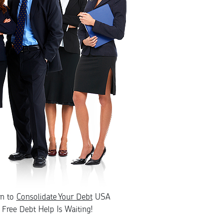
rn to
Consolidate Your Debt
USA
Free Debt Help Is Waiting!