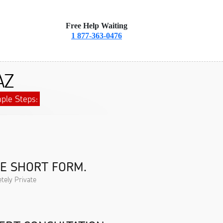
Free Help Waiting
1 877-363-0476
AZ
ple Steps:
HE SHORT FORM.
tely Private