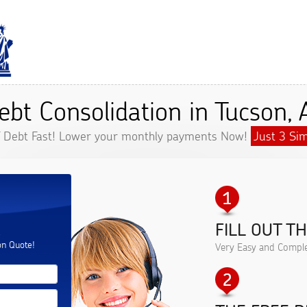
ebt Consolidation in Tucson, 
f Debt Fast! Lower your monthly payments Now!
Just 3 Sim
FILL OUT T
.
on Quote!
Very Easy and Comple