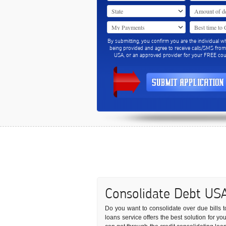
By submitting, you confirm you are the individual w
being provided and agree to receive calls/SMS fro
USA, or an approved provider for your FREE coun
Consolidate Debt US
Do you want to consolidate over due bills to
loans service offers the best solution for y