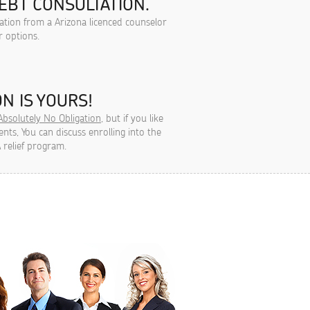
EBT CONSULTATION.
tation from a Arizona licenced counselor
r options.
N IS YOURS!
Absolutely No Obligation
, but if you like
ts, You can discuss enrolling into the
 relief program.