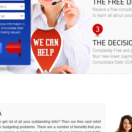
THE FREE D
Receive a free consul
to learn all about you
hose information is
m Consolidate Debt
seling request.
THE DECISIO
Completely Free and
Your new lower paymen
Consolidate Debt USA
A
 get rid of all your outstanding bills? Then our free card relief
our budgeting problems. There are a number of benefits that you