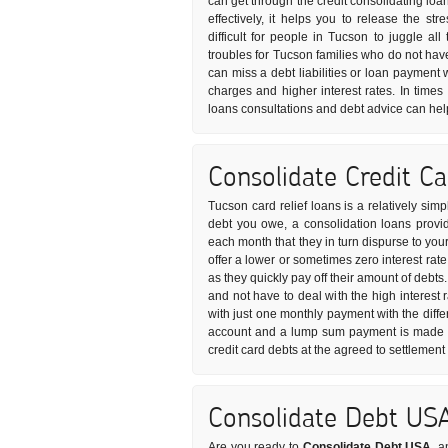
can get through the credit consolidating loa
effectively, it helps you to release the s
difficult for people in Tucson to juggle all
troubles for Tucson families who do not ha
can miss a debt liabilities or loan payment 
charges and higher interest rates. In times 
loans consultations and debt advice can help
Consolidate Credit C
Tucson card relief loans is a relatively sim
debt you owe, a consolidation loans provid
each month that they in turn dispurse to you
offer a lower or sometimes zero interest rat
as they quickly pay off their amount of debts
and not have to deal with the high interest 
with just one monthly payment with the diffe
account and a lump sum payment is made to 
credit card debts at the agreed to settlemen
Consolidate Debt US
Are you ready to
Consolidate Debt USA
, a