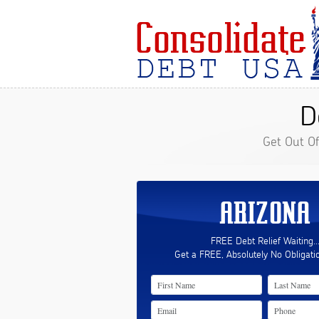
D
Get Out O
ARIZONA
FREE Debt Relief Waiting..
Get a FREE, Absolutely No Obligati