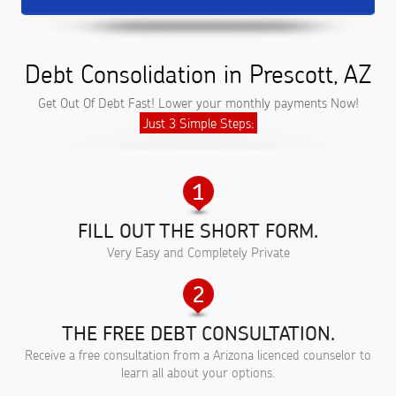
Debt Consolidation in Prescott, AZ
Get Out Of Debt Fast! Lower your monthly payments Now!
Just 3 Simple Steps:
FILL OUT THE SHORT FORM.
Very Easy and Completely Private
THE FREE DEBT CONSULTATION.
Receive a free consultation from a Arizona licenced counselor to
learn all about your options.