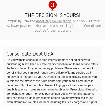
THE DECISION IS YOURS!
Completely Free and
Absolutely No Obligation
, but if you like Your
new lower payments, You can discuss enrolling into the Consolidate
Debt USA relief program.
Consolidate Debt USA
Do you want to consolidate high interest debts to get rid of all your
outstanding bills? Then our free credit consolidation loans service offers
the best solution for your monetary problems. There are a number of
benefits that you can get through the credit relief loans service as it
helps you to manage all your Arizona card debts effectively, it helps you
to release the stress of over-due debts from your mind. Sometimes it
becomes difficult for people in Prescott to juggle all their various past
due bills at once; it creates even more troubles for Prescott families who
do not have enough money to pay all their debts. When this happens
they can miss a high interest debts or loan payment which will cause
even alternative troubles for them including late fee charges and higher