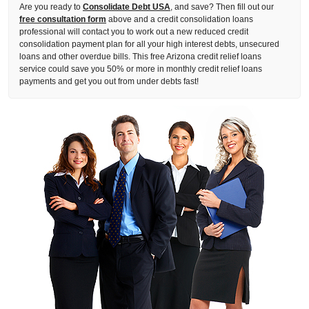
Are you ready to
Consolidate Debt USA
, and save? Then fill out our
free consultation form
above and a credit consolidation loans
professional will contact you to work out a new reduced credit
consolidation payment plan for all your high interest debts, unsecured
loans and other overdue bills. This free Arizona credit relief loans
service could save you 50% or more in monthly credit relief loans
payments and get you out from under debts fast!