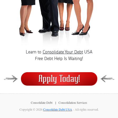
Learn to
Consolidate Your Debt
USA
Free Debt Help Is Waiting!
Consolidate Debt
Consolidation Services
Copyright © 2026
Consolidate Debt USA
- All rights reserved.