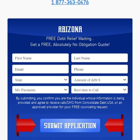
1 877-363-0476
ARIZONA
FREE Debt Relief Waiting...
Get a FREE, Absolutely No Obligation Quote!
By submitting, you confirm you are the individual whose information is being
provided and agree to receive calls/SMS from Consolidate Debt USA, or an
approved provider for your FREE counseling request.