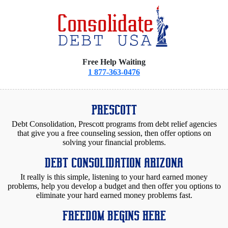
Free Help Waiting
1 877-363-0476
PRESCOTT
Debt Consolidation, Prescott programs from debt relief agencies
that give you a free counseling session, then offer options on
solving your financial problems.
DEBT CONSOLIDATION ARIZONA
It really is this simple, listening to your hard earned money
problems, help you develop a budget and then offer you options to
eliminate your hard earned money problems fast.
FREEDOM BEGINS HERE