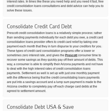
interest rates. In times like these you need help and you need it fast, free
credit consolidation loans consultations and debt advice can help you to
solve these issues.
Consolidate Credit Card Debt
Prescott credit consolidation loans is a relatively simple process: rather
than sending payments individually for each debt you owe, a credit card
consolidation loans provider offers to credit card relief by taking one
payment each month that they in turn dispurse to your creditors for you.
These types of credit card consolidation programs offer a lower or
sometimes zero interest rate, and gives the
Prescott
consumer time to
recover some savings as they quickly pay off their amount of debts. This
way, a consumer is able to simplify their Arizona payments and not have
to deal with the high interest rates of credit consolidation loans
payments. Settlement as well is set up with just one monthly payment
with the difference being that the credit consolidating loans payments
are put into a savings account and a lump sum payment is made to the
Arizona creditor to completely pay off each charge card debts at the
agreed to settlement amount.
Consolidate Debt USA & Save