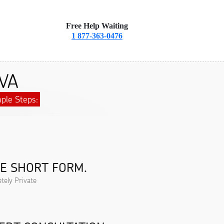
Free Help Waiting
1 877-363-0476
 VA
ple Steps:
HE SHORT FORM.
tely Private