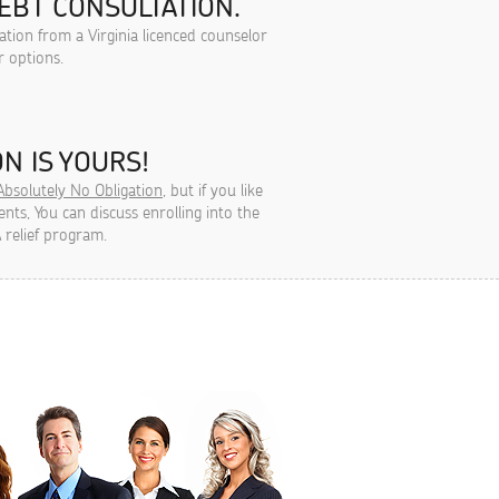
EBT CONSULTATION.
ation from a Virginia licenced counselor
r options.
N IS YOURS!
Absolutely No Obligation
, but if you like
ts, You can discuss enrolling into the
 relief program.