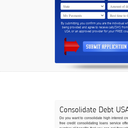
By submitting, you confirm you are the individual w
being provided and agree to receive calls/SMS fro
USA, or an approved provider for your FREE coun
Consolidate Debt US
Do you want to consolidate high interest cre
free credit consolidating loans service off