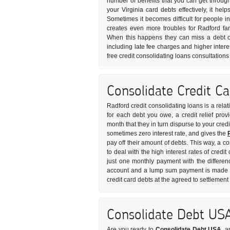
number of benefits that you can get through
your Virginia card debts effectively, it he
Sometimes it becomes difficult for people in 
creates even more troubles for Radford fa
When this happens they can miss a debt o
including late fee charges and higher intere
free credit consolidating loans consultation
Consolidate Credit C
Radford credit consolidating loans is a rela
for each debt you owe, a credit relief pro
month that they in turn dispurse to your credi
sometimes zero interest rate, and gives the
pay off their amount of debts. This way, a c
to deal with the high interest rates of credi
just one monthly payment with the differen
account and a lump sum payment is made to 
credit card debts at the agreed to settlemen
Consolidate Debt US
Are you ready to
Consolidate Debt USA
, a