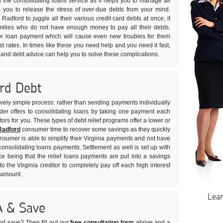
 the consolidating loans service as it helps you to manage all
lps you to release the stress of over-due debts from your mind.
Radford to juggle all their various credit card debts at once; it
milies who do not have enough money to pay all their debts.
r loan payment which will cause even new troubles for them
st rates. In times like these you need help and you need it fast,
s and debt advice can help you to solve these complications.
ard Debt
tively simple process: rather than sending payments individually
vider offers to consolidating loans by taking one payment each
tors for you. These types of debt relief programs offer a lower or
Radford
consumer time to recover some savings as they quickly
onsumer is able to simplify their Virginia payments and not have
t consolidating loans payments. Settlement as well is set up with
ce being that the relief loans payments are put into a savings
the Virginia creditor to completely pay off each high interest
t amount.
Lea
A & Save
nd save? Then fill out our
free consultation form
above and a