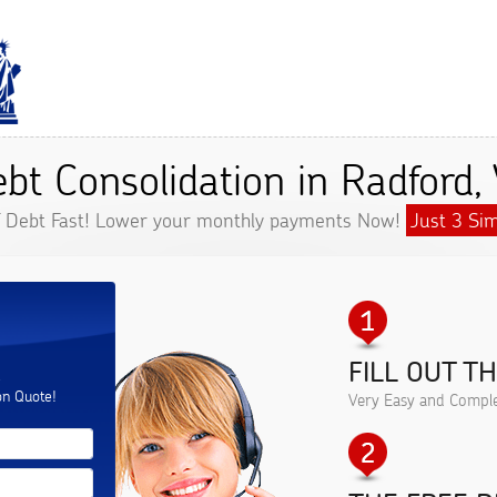
bt Consolidation in Radford,
f Debt Fast! Lower your monthly payments Now!
Just 3 Sim
FILL OUT T
.
on Quote!
Very Easy and Comple