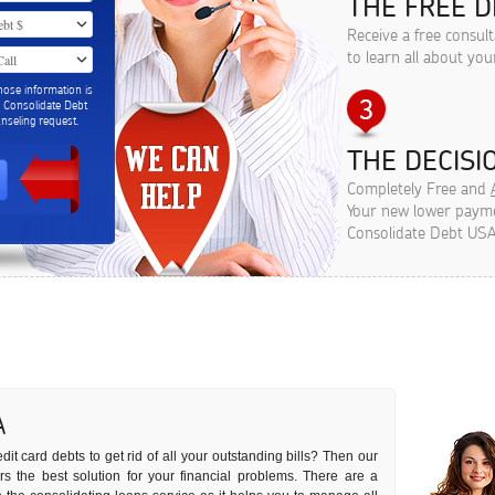
THE FREE D
Receive a free consult
to learn all about you
hose information is
m Consolidate Debt
seling request.
THE DECISIO
Completely Free and
Your new lower paymen
Consolidate Debt USA
A
dit card debts to get rid of all your outstanding bills? Then our
ers the best solution for your financial problems. There are a