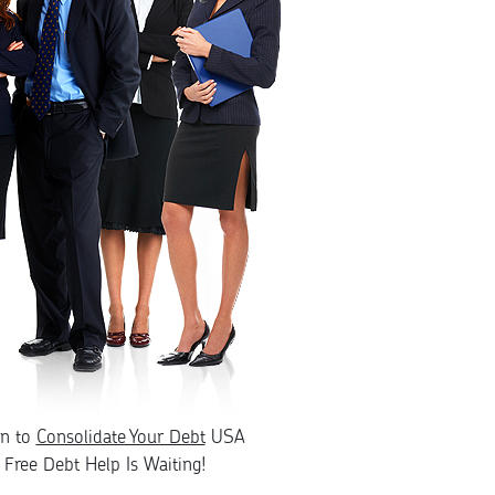
rn to
Consolidate Your Debt
USA
Free Debt Help Is Waiting!