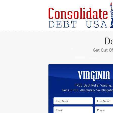
De
Get Out O
VIRGINIA
FREE Debt Relief Waiting..
Get a FREE, Absolutely No Obligati