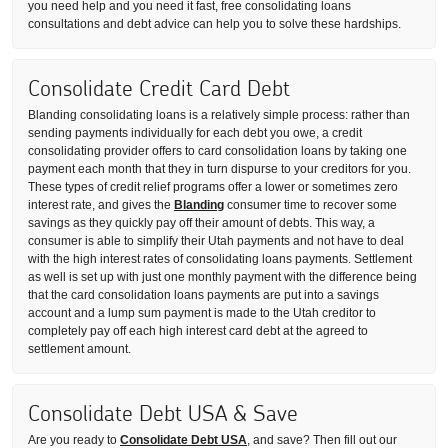
you need help and you need it fast, free consolidating loans
consultations and debt advice can help you to solve these hardships.
Consolidate Credit Card Debt
Blanding consolidating loans is a relatively simple process: rather than
sending payments individually for each debt you owe, a credit
consolidating provider offers to card consolidation loans by taking one
payment each month that they in turn dispurse to your creditors for you.
These types of credit relief programs offer a lower or sometimes zero
interest rate, and gives the
Blanding
consumer time to recover some
savings as they quickly pay off their amount of debts. This way, a
consumer is able to simplify their Utah payments and not have to deal
with the high interest rates of consolidating loans payments. Settlement
as well is set up with just one monthly payment with the difference being
that the card consolidation loans payments are put into a savings
account and a lump sum payment is made to the Utah creditor to
completely pay off each high interest card debt at the agreed to
settlement amount.
Consolidate Debt USA & Save
Are you ready to
Consolidate Debt USA
, and save? Then fill out our