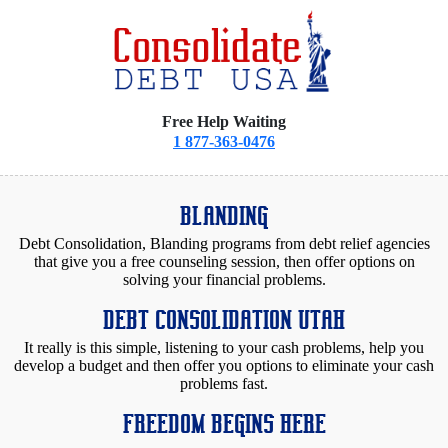
Free Help Waiting
1 877-363-0476
BLANDING
Debt Consolidation, Blanding programs from debt relief agencies
that give you a free counseling session, then offer options on
solving your financial problems.
DEBT CONSOLIDATION UTAH
It really is this simple, listening to your cash problems, help you
develop a budget and then offer you options to eliminate your cash
problems fast.
FREEDOM BEGINS HERE