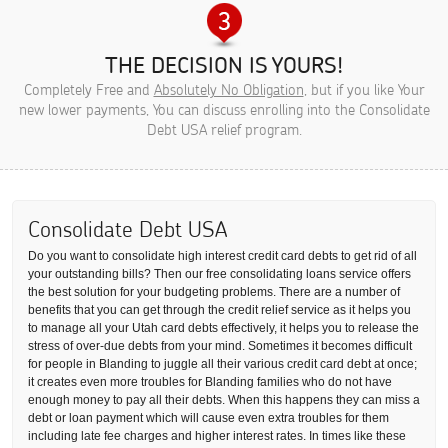
THE DECISION IS YOURS!
Completely Free and
Absolutely No Obligation
, but if you like Your
new lower payments, You can discuss enrolling into the Consolidate
Debt USA relief program.
Consolidate Debt USA
Do you want to consolidate high interest credit card debts to get rid of all
your outstanding bills? Then our free consolidating loans service offers
the best solution for your budgeting problems. There are a number of
benefits that you can get through the credit relief service as it helps you
to manage all your Utah card debts effectively, it helps you to release the
stress of over-due debts from your mind. Sometimes it becomes difficult
for people in Blanding to juggle all their various credit card debt at once;
it creates even more troubles for Blanding families who do not have
enough money to pay all their debts. When this happens they can miss a
debt or loan payment which will cause even extra troubles for them
including late fee charges and higher interest rates. In times like these