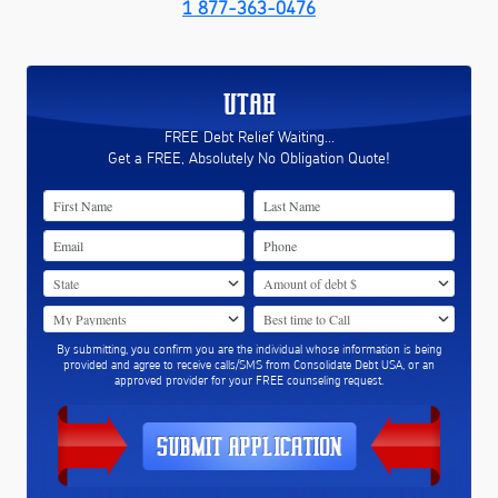
1 877-363-0476
UTAH
FREE Debt Relief Waiting...
Get a FREE, Absolutely No Obligation Quote!
By submitting, you confirm you are the individual whose information is being
provided and agree to receive calls/SMS from Consolidate Debt USA, or an
approved provider for your FREE counseling request.