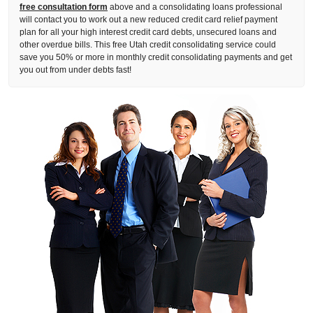
free consultation form
above and a consolidating loans professional
will contact you to work out a new reduced credit card relief payment
plan for all your high interest credit card debts, unsecured loans and
other overdue bills. This free Utah credit consolidating service could
save you 50% or more in monthly credit consolidating payments and get
you out from under debts fast!