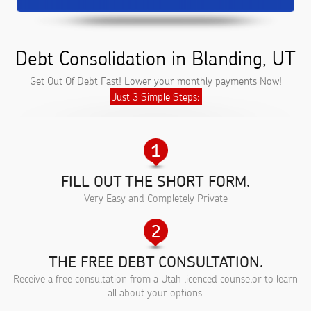
Debt Consolidation in Blanding, UT
Get Out Of Debt Fast! Lower your monthly payments Now!
Just 3 Simple Steps:
FILL OUT THE SHORT FORM.
Very Easy and Completely Private
THE FREE DEBT CONSULTATION.
Receive a free consultation from a Utah licenced counselor to learn
all about your options.