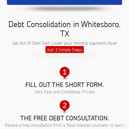
Debt Consolidation in Whitesboro,
TX
Get Out Of Debt Fast! Lower your monthly payments Now!
Just 3 Simple Steps:
FILL OUT THE SHORT FORM.
Very Easy and Completely Private
THE FREE DEBT CONSULTATION.
Receive a free consultation from a Texas licenced counselor to learn