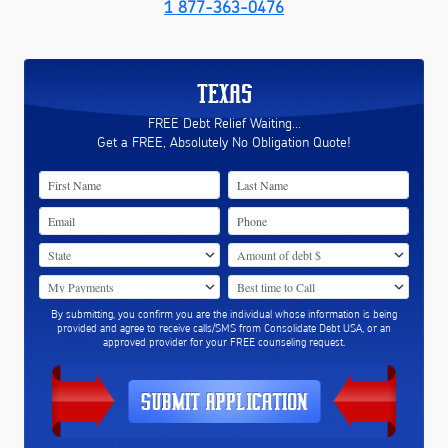
1 877-363-0476
TEXAS
FREE Debt Relief Waiting...
Get a FREE, Absolutely No Obligation Quote!
By submitting, you confirm you are the individual whose information is being
provided and agree to receive calls/SMS from Consolidate Debt USA, or an
approved provider for your FREE counseling request.