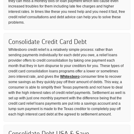
they can miss a monthly bills or loan payment which will cause even
increased troubles for them including late fee charges and higher
interest rates. In times like these you need help and you need it fast, free
credit relief consultations and debt advice can help you to solve these
problems.
Consolidate Credit Card Debt
Whitesboro credit relief is a relatively simple process: rather than
sending payments individually for each debt you owe, a relief loans
provider offers to credit consolidation by taking one payment each
month that they in turn dispurse to your creditors for you. These types of
credit card consolidation loans programs offer a lower or sometimes
zero interest rate, and gives the
Whitesboro
consumer time to recover
some savings as they quickly pay off their amount of debts. This way, a
consumer is able to simplify their Texas payments and not have to deal
with the high interest rates of credit relief payments. Settlement as well is
set up with just one monthly payment with the difference being that the
credit card relief loans payments are put into a savings account and a
lump sum payment is made to the Texas creditor to completely pay off
each high interest card debt at the agreed to settlement amount.
Consolidate Debt USA & Save