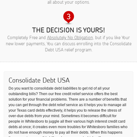
all about your options.
THE DECISION IS YOURS!
Completely Free and
Absolutely No Obligation
, but if you like Your
new lower payments, You can discuss enrolling into the Consolidate
Debt USA relief program.
Consolidate Debt USA
Do you want to consolidate debt liabilities to get rid of all your
outstanding bills? Then our free credit relief service offers the best
solution for your financial problems. There are a number of benefits that
you can get through the debt relief service as it helps you to manage all
your Texas card debts effectively, it helps you to release the stress of
over-due debts from your mind. Sometimes it becomes difficult for
people in Whitesboro to juggle all their various high interest credit card
debts at once; it creates even more troubles for Whitesboro families who
do not have enough money to pay all their debts. When this happens