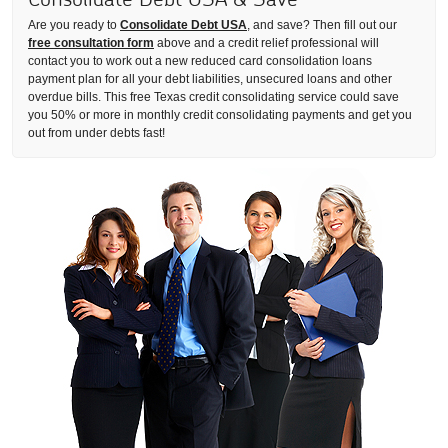
Are you ready to
Consolidate Debt USA
, and save? Then fill out our
free consultation form
above and a credit relief professional will
contact you to work out a new reduced card consolidation loans
payment plan for all your debt liabilities, unsecured loans and other
overdue bills. This free Texas credit consolidating service could save
you 50% or more in monthly credit consolidating payments and get you
out from under debts fast!