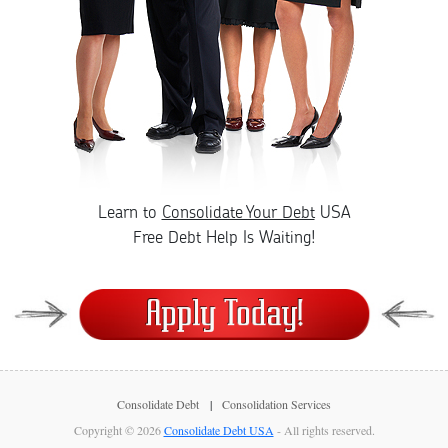
Learn to
Consolidate Your Debt
USA
Free Debt Help Is Waiting!
Consolidate Debt
Consolidation Services
Copyright © 2026
Consolidate Debt USA
- All rights reserved.