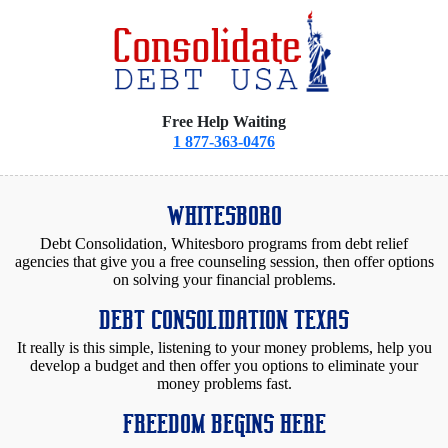
Free Help Waiting
1 877-363-0476
WHITESBORO
Debt Consolidation, Whitesboro programs from debt relief
agencies that give you a free counseling session, then offer options
on solving your financial problems.
DEBT CONSOLIDATION TEXAS
It really is this simple, listening to your money problems, help you
develop a budget and then offer you options to eliminate your
money problems fast.
FREEDOM BEGINS HERE