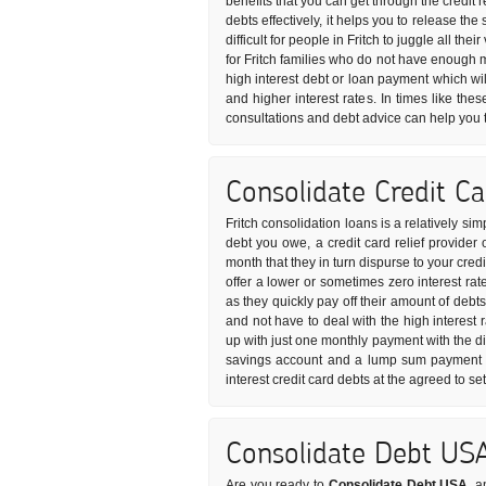
benefits that you can get through the credit 
debts effectively, it helps you to release t
difficult for people in Fritch to juggle all th
for Fritch families who do not have enough 
high interest debt or loan payment which wil
and higher interest rates. In times like the
consultations and debt advice can help you 
Consolidate Credit C
Fritch consolidation loans is a relatively s
debt you owe, a credit card relief provider
month that they in turn dispurse to your cred
offer a lower or sometimes zero interest rat
as they quickly pay off their amount of debt
and not have to deal with the high interest 
up with just one monthly payment with the di
savings account and a lump sum payment is
interest credit card debts at the agreed to s
Consolidate Debt US
Are you ready to
Consolidate Debt USA
, a