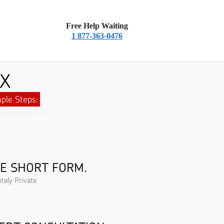
Free Help Waiting
1 877-363-0476
TX
ple Steps:
HE SHORT FORM.
tely Private