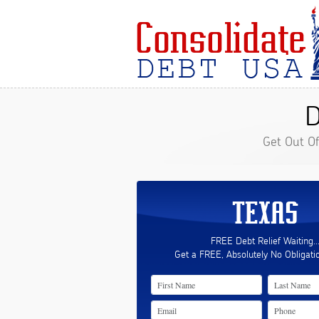
D
Get Out O
TEXAS
FREE Debt Relief Waiting..
Get a FREE, Absolutely No Obligati