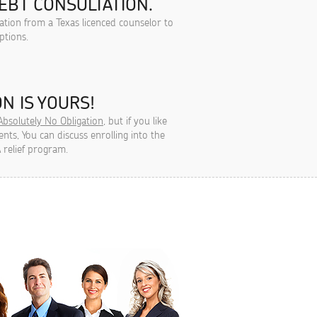
EBT CONSULTATION.
tation from a Texas licenced counselor to
ptions.
N IS YOURS!
Absolutely No Obligation
, but if you like
ts, You can discuss enrolling into the
 relief program.