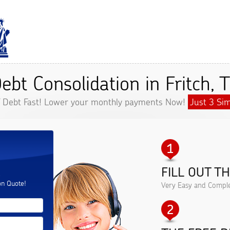
ebt Consolidation in Fritch, 
f Debt Fast! Lower your monthly payments Now!
Just 3 Sim
FILL OUT T
.
on Quote!
Very Easy and Comple