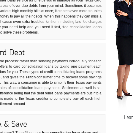
relief loans service as it helps you to manage all your Texas card
he stress of over-due debts from your mind. Sometimes it becomes
eir various high monthly bills at once; it creates even more troubles
money to pay all their debts. When this happens they can miss a
l cause even extra troubles for them including late fee charges
se you need help and you need it fast, free consolidation loans
to solve these problems.
ard Debt
imple process: rather than sending payments individually for each
 offers to card consolidation loans by taking one payment each
itors for you. These types of credit consolidating loans programs
e, and gives the
Fritch
consumer time to recover some savings
s. This way, a consumer is able to simplify their Texas payments
rates of consolidation loans payments. Settlement as well is set
fference being that the debt relief loans payments are put into a
 made to the Texas creditor to completely pay off each high
ettlement amount.
Lea
A & Save
nd save? Then fill out our
free consultation form
above and a