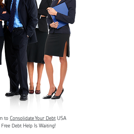
rn to
Consolidate Your Debt
USA
Free Debt Help Is Waiting!