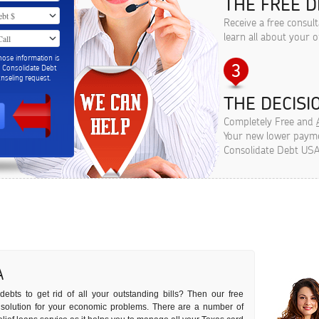
THE FREE D
Receive a free consul
learn all about your o
hose information is
m Consolidate Debt
seling request.
THE DECISIO
Completely Free and
Your new lower paymen
Consolidate Debt USA
A
ebts to get rid of all your outstanding bills? Then our free
t solution for your economic problems. There are a number of