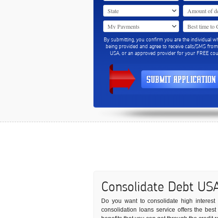
By submitting, you confirm you are the individual w
being provided and agree to receive calls/SMS fro
USA, or an approved provider for your FREE coun
Consolidate Debt US
Do you want to consolidate high interest d
consolidation loans service offers the bes