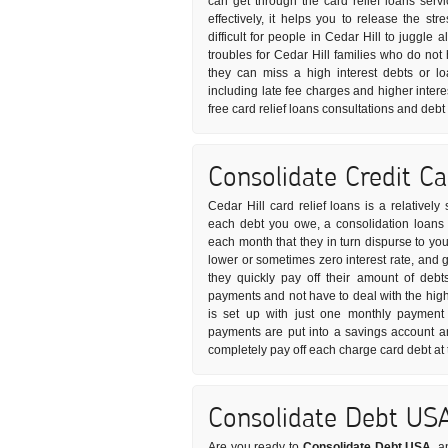
can get through the card relief loans ser
effectively, it helps you to release the s
difficult for people in Cedar Hill to juggle 
troubles for Cedar Hill families who do no
they can miss a high interest debts or l
including late fee charges and higher intere
free card relief loans consultations and deb
Consolidate Credit C
Cedar Hill card relief loans is a relativel
each debt you owe, a consolidation loans p
each month that they in turn dispurse to your
lower or sometimes zero interest rate, and 
they quickly pay off their amount of debt
payments and not have to deal with the high 
is set up with just one monthly payment 
payments are put into a savings account 
completely pay off each charge card debt at
Consolidate Debt US
Are you ready to
Consolidate Debt USA
, a