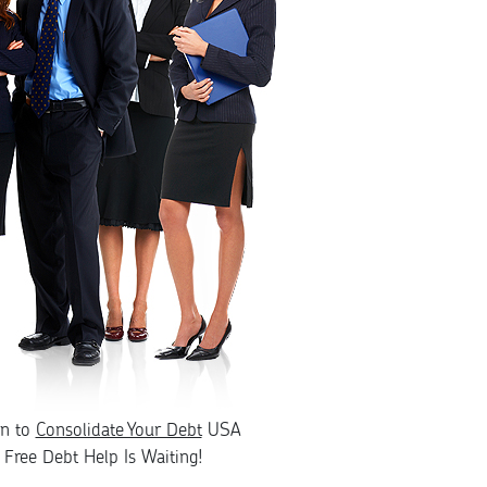
rn to
Consolidate Your Debt
USA
Free Debt Help Is Waiting!