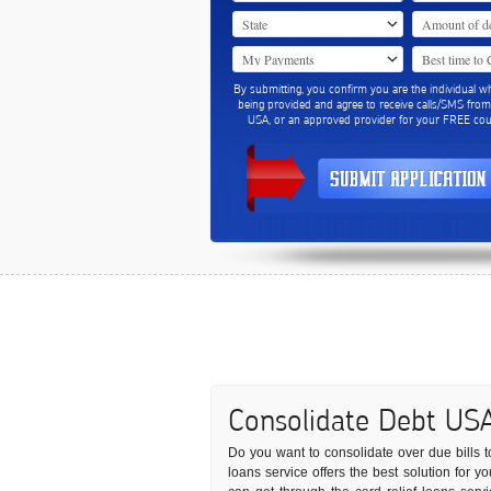
By submitting, you confirm you are the individual w
being provided and agree to receive calls/SMS fro
USA, or an approved provider for your FREE coun
Consolidate Debt US
Do you want to consolidate over due bills to
loans service offers the best solution for y