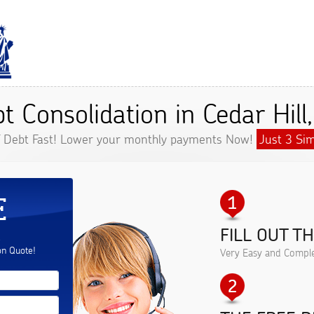
t Consolidation in Cedar Hill
f Debt Fast! Lower your monthly payments Now!
Just 3 Sim
E
FILL OUT T
.
on Quote!
Very Easy and Comple