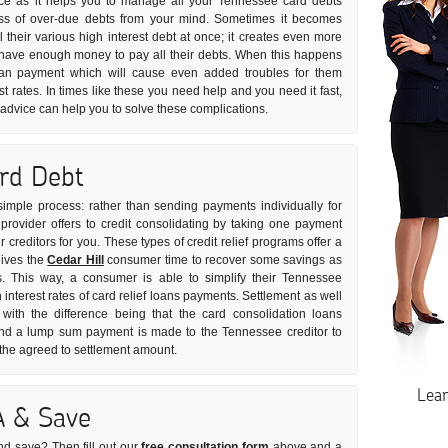
vice as it helps you to manage all your Tennessee card debts
tress of over-due debts from your mind. Sometimes it becomes
all their various high interest debt at once; it creates even more
t have enough money to pay all their debts. When this happens
oan payment which will cause even added troubles for them
st rates. In times like these you need help and you need it fast,
t advice can help you to solve these complications.
ard Debt
y simple process: rather than sending payments individually for
rovider offers to credit consolidating by taking one payment
 creditors for you. These types of credit relief programs offer a
gives the
Cedar Hill
consumer time to recover some savings as
s. This way, a consumer is able to simplify their Tennessee
interest rates of card relief loans payments. Settlement as well
with the difference being that the card consolidation loans
and a lump sum payment is made to the Tennessee creditor to
 the agreed to settlement amount.
Lea
A & Save
nd save? Then fill out our
free consultation form
above and a