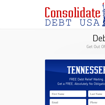
Deb
Get Out O
TENNESSE
FREE Debt Relief Waiting..
Get a FREE, Absolutely No Obligati