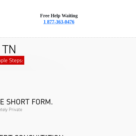
Free Help Waiting
1 877-363-0476
, TN
ple Steps:
HE SHORT FORM.
tely Private