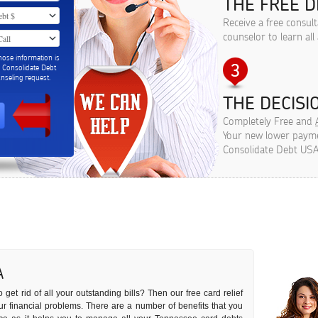
THE FREE D
Receive a free consul
counselor to learn all
hose information is
m Consolidate Debt
seling request.
THE DECISIO
Completely Free and
Your new lower paymen
Consolidate Debt USA
A
 get rid of all your outstanding bills? Then our free card relief
our financial problems. There are a number of benefits that you