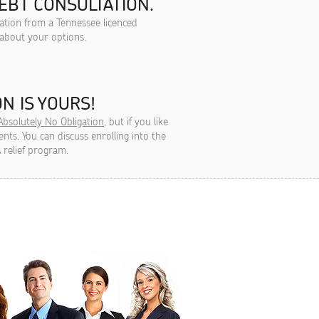
EBT CONSULTATION.
tation from a Tennessee licenced
 about your options.
N IS YOURS!
Absolutely No Obligation
, but if you like
ts, You can discuss enrolling into the
 relief program.