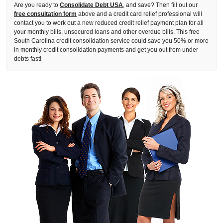
Are you ready to
Consolidate Debt USA
, and save? Then fill out our
free consultation form
above and a credit card relief professional will
contact you to work out a new reduced credit relief payment plan for all
your monthly bills, unsecured loans and other overdue bills. This free
South Carolina credit consolidation service could save you 50% or more
in monthly credit consolidation payments and get you out from under
debts fast!