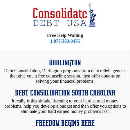
Free Help Waiting
1 877-363-0476
DARLINGTON
Debt Consolidation, Darlington programs from debt relief agencies
that give you a free counseling session, then offer options on
solving your financial problems.
DEBT CONSOLIDATION SOUTH CAROLINA
It really is this simple, listening to your hard earned money
problems, help you develop a budget and then offer you options to
eliminate your hard earned money problems fast.
FREEDOM BEGINS HERE