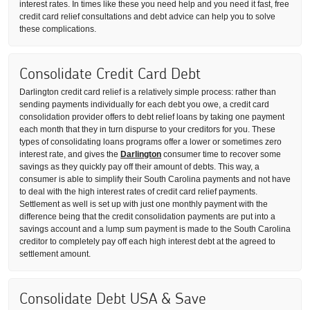
interest rates. In times like these you need help and you need it fast, free
credit card relief consultations and debt advice can help you to solve
these complications.
Consolidate Credit Card Debt
Darlington credit card relief is a relatively simple process: rather than
sending payments individually for each debt you owe, a credit card
consolidation provider offers to debt relief loans by taking one payment
each month that they in turn dispurse to your creditors for you. These
types of consolidating loans programs offer a lower or sometimes zero
interest rate, and gives the
Darlington
consumer time to recover some
savings as they quickly pay off their amount of debts. This way, a
consumer is able to simplify their South Carolina payments and not have
to deal with the high interest rates of credit card relief payments.
Settlement as well is set up with just one monthly payment with the
difference being that the credit consolidation payments are put into a
savings account and a lump sum payment is made to the South Carolina
creditor to completely pay off each high interest debt at the agreed to
settlement amount.
Consolidate Debt USA & Save