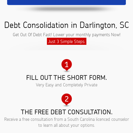
Debt Consolidation in Darlington, SC
Get Out Of Debt Fast! Lower your monthly payments Now!
Just 3 Simple Steps:
FILL OUT THE SHORT FORM.
Very Easy and Completely Private
THE FREE DEBT CONSULTATION.
Receive a free consultation from a South Carolina licenced counselor
to learn all about your options.