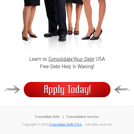
Learn to
Consolidate Your Debt
USA
Free Debt Help Is Waiting!
Consolidate Debt
Consolidation Services
Copyright © 2026
Consolidate Debt USA
- All rights reserved.