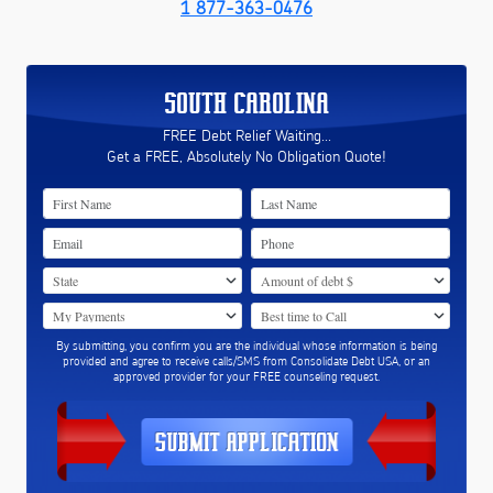
1 877-363-0476
SOUTH CAROLINA
FREE Debt Relief Waiting...
Get a FREE, Absolutely No Obligation Quote!
By submitting, you confirm you are the individual whose information is being
provided and agree to receive calls/SMS from Consolidate Debt USA, or an
approved provider for your FREE counseling request.