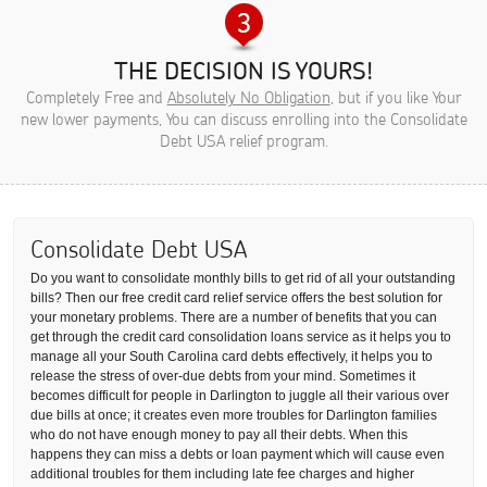
THE DECISION IS YOURS!
Completely Free and
Absolutely No Obligation
, but if you like Your
new lower payments, You can discuss enrolling into the Consolidate
Debt USA relief program.
Consolidate Debt USA
Do you want to consolidate monthly bills to get rid of all your outstanding
bills? Then our free credit card relief service offers the best solution for
your monetary problems. There are a number of benefits that you can
get through the credit card consolidation loans service as it helps you to
manage all your South Carolina card debts effectively, it helps you to
release the stress of over-due debts from your mind. Sometimes it
becomes difficult for people in Darlington to juggle all their various over
due bills at once; it creates even more troubles for Darlington families
who do not have enough money to pay all their debts. When this
happens they can miss a debts or loan payment which will cause even
additional troubles for them including late fee charges and higher