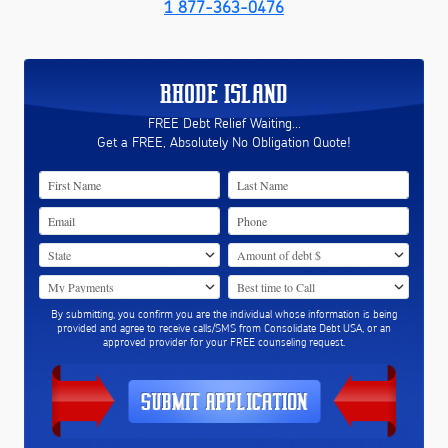
1 877-363-0476
RHODE ISLAND
FREE Debt Relief Waiting...
Get a FREE, Absolutely No Obligation Quote!
By submitting, you confirm you are the individual whose information is being
provided and agree to receive calls/SMS from Consolidate Debt USA, or an
approved provider for your FREE counseling request.