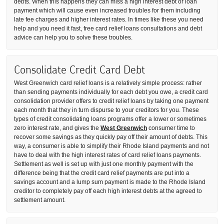
debts. When this happens they can miss a high interest debt or loan
payment which will cause even increased troubles for them including
late fee charges and higher interest rates. In times like these you need
help and you need it fast, free card relief loans consultations and debt
advice can help you to solve these troubles.
Consolidate Credit Card Debt
West Greenwich card relief loans is a relatively simple process: rather
than sending payments individually for each debt you owe, a credit card
consolidation provider offers to credit relief loans by taking one payment
each month that they in turn dispurse to your creditors for you. These
types of credit consolidating loans programs offer a lower or sometimes
zero interest rate, and gives the
West Greenwich
consumer time to
recover some savings as they quickly pay off their amount of debts. This
way, a consumer is able to simplify their Rhode Island payments and not
have to deal with the high interest rates of card relief loans payments.
Settlement as well is set up with just one monthly payment with the
difference being that the credit card relief payments are put into a
savings account and a lump sum payment is made to the Rhode Island
creditor to completely pay off each high interest debts at the agreed to
settlement amount.