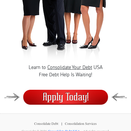
Learn to
Consolidate Your Debt
USA
Free Debt Help Is Waiting!
Consolidate Debt
Consolidation Services