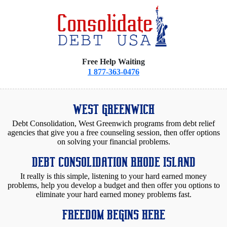
Free Help Waiting
1 877-363-0476
WEST GREENWICH
Debt Consolidation, West Greenwich programs from debt relief
agencies that give you a free counseling session, then offer options
on solving your financial problems.
DEBT CONSOLIDATION RHODE ISLAND
It really is this simple, listening to your hard earned money
problems, help you develop a budget and then offer you options to
eliminate your hard earned money problems fast.
FREEDOM BEGINS HERE