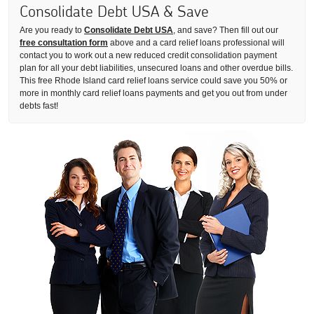
Consolidate Debt USA & Save
Are you ready to
Consolidate Debt USA
, and save? Then fill out our
free consultation form
above and a card relief loans professional will
contact you to work out a new reduced credit consolidation payment
plan for all your debt liabilities, unsecured loans and other overdue bills.
This free Rhode Island card relief loans service could save you 50% or
more in monthly card relief loans payments and get you out from under
debts fast!