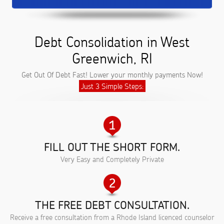
Debt Consolidation in West
Greenwich, RI
Get Out Of Debt Fast! Lower your monthly payments Now!
Just 3 Simple Steps:
FILL OUT THE SHORT FORM.
Very Easy and Completely Private
THE FREE DEBT CONSULTATION.
Receive a free consultation from a Rhode Island licenced counselor