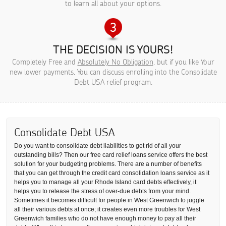
to learn all about your options.
THE DECISION IS YOURS!
Completely Free and
Absolutely No Obligation
, but if you like Your
new lower payments, You can discuss enrolling into the Consolidate
Debt USA relief program.
Consolidate Debt USA
Do you want to consolidate debt liabilities to get rid of all your
outstanding bills? Then our free card relief loans service offers the best
solution for your budgeting problems. There are a number of benefits
that you can get through the credit card consolidation loans service as it
helps you to manage all your Rhode Island card debts effectively, it
helps you to release the stress of over-due debts from your mind.
Sometimes it becomes difficult for people in West Greenwich to juggle
all their various debts at once; it creates even more troubles for West
Greenwich families who do not have enough money to pay all their