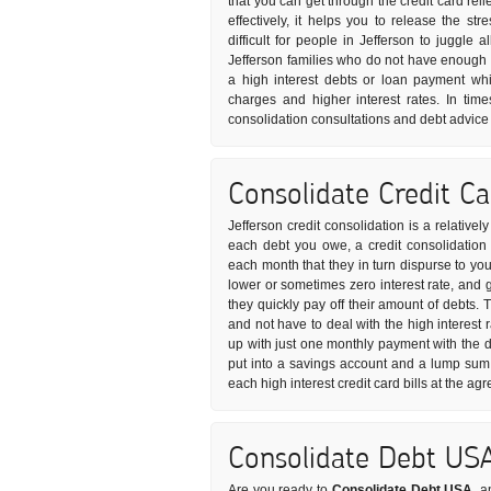
that you can get through the credit card rel
effectively, it helps you to release the s
difficult for people in Jefferson to juggle a
Jefferson families who do not have enough 
a high interest debts or loan payment whi
charges and higher interest rates. In time
consolidation consultations and debt advice 
Consolidate Credit C
Jefferson credit consolidation is a relative
each debt you owe, a credit consolidation 
each month that they in turn dispurse to your
lower or sometimes zero interest rate, and 
they quickly pay off their amount of debts.
and not have to deal with the high interest 
up with just one monthly payment with the d
put into a savings account and a lump sum 
each high interest credit card bills at the a
Consolidate Debt US
Are you ready to
Consolidate Debt USA
, a