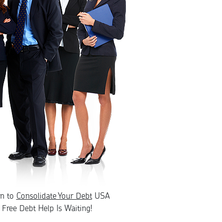
rn to
Consolidate Your Debt
USA
Free Debt Help Is Waiting!