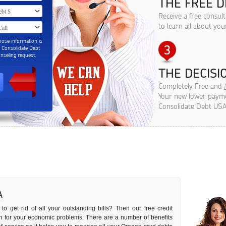
THE FREE D
Receive a free consul
to learn all about you
hose information is
m Consolidate Debt
seling request.
THE DECISIO
Completely Free and
Your new lower paymen
Consolidate Debt USA
A
to get rid of all your outstanding bills? Then our free credit
ion for your economic problems. There are a number of benefits