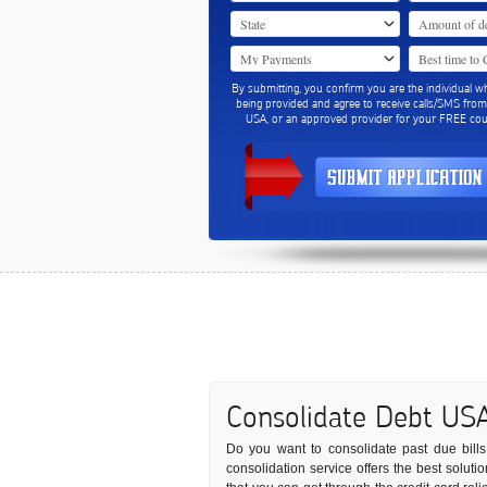
By submitting, you confirm you are the individual w
being provided and agree to receive calls/SMS fro
USA, or an approved provider for your FREE coun
Consolidate Debt US
Do you want to consolidate past due bills 
consolidation service offers the best solut