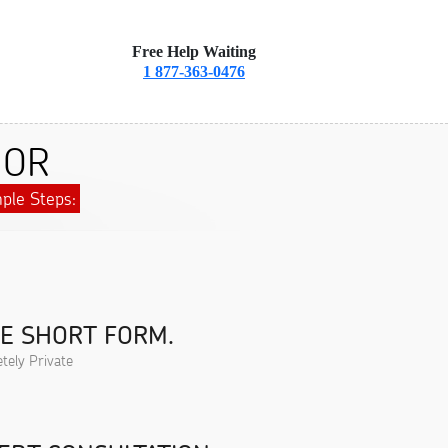
Free Help Waiting
1 877-363-0476
, OR
ple Steps:
HE SHORT FORM.
tely Private