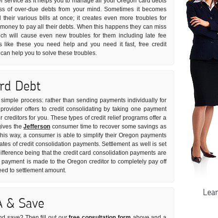
ief service as it helps you to manage all your Oregon card debts
tress of over-due debts from your mind. Sometimes it becomes
ll their various bills at once; it creates even more troubles for
money to pay all their debts. When this happens they can miss
ch will cause even new troubles for them including late fee
s like these you need help and you need it fast, free credit
can help you to solve these troubles.
ard Debt
ly simple process: rather than sending payments individually for
provider offers to credit consolidating by taking one payment
 creditors for you. These types of credit relief programs offer a
gives the
Jefferson
consumer time to recover some savings as
 This way, a consumer is able to simplify their Oregon payments
rates of credit consolidation payments. Settlement as well is set
ifference being that the credit card consolidation payments are
payment is made to the Oregon creditor to completely pay off
greed to settlement amount.
Lea
A & Save
nd save? Then fill out our
free consultation form
above and a