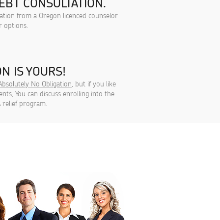
EBT CONSULTATION.
tation from a Oregon licenced counselor
r options.
N IS YOURS!
Absolutely No Obligation
, but if you like
ts, You can discuss enrolling into the
 relief program.