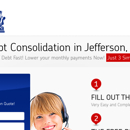
t Consolidation in Jefferson
f Debt Fast! Lower your monthly payments Now!
Just 3 Sim
FILL OUT T
.
on Quote!
Very Easy and Comple