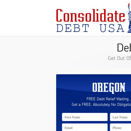
Deb
Get Out O
OREGON
FREE Debt Relief Waiting..
Get a FREE, Absolutely No Obligati