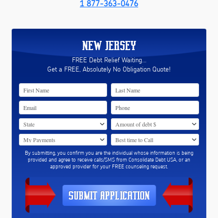
1 877-363-0476
NEW JERSEY
FREE Debt Relief Waiting...
Get a FREE, Absolutely No Obligation Quote!
By submitting, you confirm you are the individual whose information is being
provided and agree to receive calls/SMS from Consolidate Debt USA, or an
approved provider for your FREE counseling request.