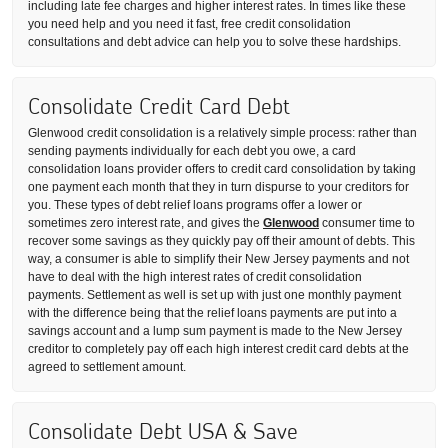
including late fee charges and higher interest rates. In times like these
you need help and you need it fast, free credit consolidation
consultations and debt advice can help you to solve these hardships.
Consolidate Credit Card Debt
Glenwood credit consolidation is a relatively simple process: rather than
sending payments individually for each debt you owe, a card
consolidation loans provider offers to credit card consolidation by taking
one payment each month that they in turn dispurse to your creditors for
you. These types of debt relief loans programs offer a lower or
sometimes zero interest rate, and gives the
Glenwood
consumer time to
recover some savings as they quickly pay off their amount of debts. This
way, a consumer is able to simplify their New Jersey payments and not
have to deal with the high interest rates of credit consolidation
payments. Settlement as well is set up with just one monthly payment
with the difference being that the relief loans payments are put into a
savings account and a lump sum payment is made to the New Jersey
creditor to completely pay off each high interest credit card debts at the
agreed to settlement amount.
Consolidate Debt USA & Save