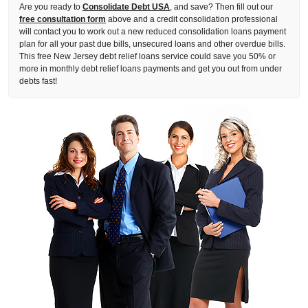
Are you ready to
Consolidate Debt USA
, and save? Then fill out our
free consultation form
above and a credit consolidation professional
will contact you to work out a new reduced consolidation loans payment
plan for all your past due bills, unsecured loans and other overdue bills.
This free New Jersey debt relief loans service could save you 50% or
more in monthly debt relief loans payments and get you out from under
debts fast!