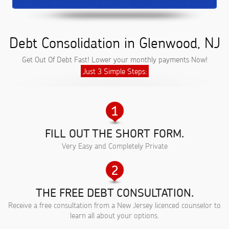
Debt Consolidation in Glenwood, NJ
Get Out Of Debt Fast! Lower your monthly payments Now!
Just 3 Simple Steps:
FILL OUT THE SHORT FORM.
Very Easy and Completely Private
THE FREE DEBT CONSULTATION.
Receive a free consultation from a New Jersey licenced counselor to
learn all about your options.