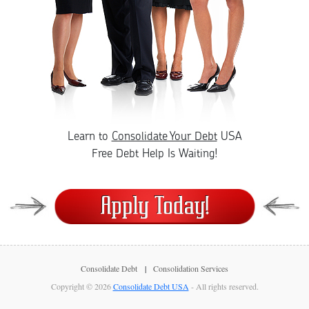
Learn to
Consolidate Your Debt
USA
Free Debt Help Is Waiting!
Consolidate Debt
Consolidation Services
Copyright © 2026
Consolidate Debt USA
- All rights reserved.