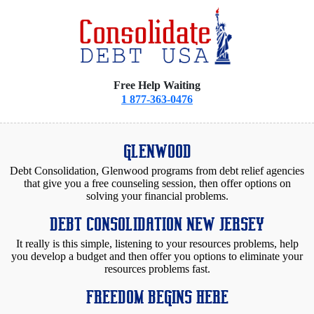
Free Help Waiting
1 877-363-0476
GLENWOOD
Debt Consolidation, Glenwood programs from debt relief agencies
that give you a free counseling session, then offer options on
solving your financial problems.
DEBT CONSOLIDATION NEW JERSEY
It really is this simple, listening to your resources problems, help
you develop a budget and then offer you options to eliminate your
resources problems fast.
FREEDOM BEGINS HERE