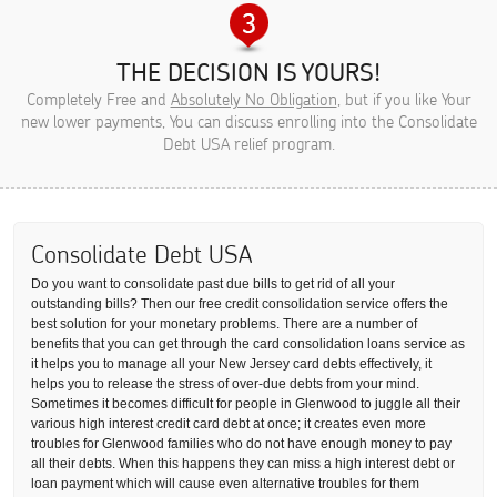
THE DECISION IS YOURS!
Completely Free and
Absolutely No Obligation
, but if you like Your
new lower payments, You can discuss enrolling into the Consolidate
Debt USA relief program.
Consolidate Debt USA
Do you want to consolidate past due bills to get rid of all your
outstanding bills? Then our free credit consolidation service offers the
best solution for your monetary problems. There are a number of
benefits that you can get through the card consolidation loans service as
it helps you to manage all your New Jersey card debts effectively, it
helps you to release the stress of over-due debts from your mind.
Sometimes it becomes difficult for people in Glenwood to juggle all their
various high interest credit card debt at once; it creates even more
troubles for Glenwood families who do not have enough money to pay
all their debts. When this happens they can miss a high interest debt or
loan payment which will cause even alternative troubles for them