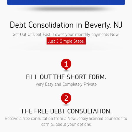
Debt Consolidation in Beverly, NJ
Get Out Of Debt Fast! Lower your monthly payments Now!
Just 3 Simple Steps:
FILL OUT THE SHORT FORM.
Very Easy and Completely Private
THE FREE DEBT CONSULTATION.
Receive a free consultation from a New Jersey licenced counselor to
learn all about your options.