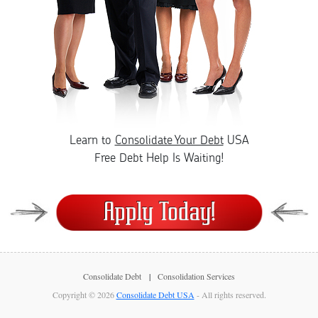
Learn to
Consolidate Your Debt
USA
Free Debt Help Is Waiting!
Consolidate Debt
Consolidation Services
Copyright © 2026
Consolidate Debt USA
- All rights reserved.