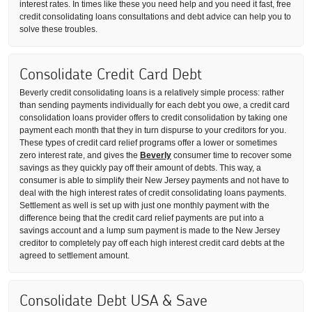
interest rates. In times like these you need help and you need it fast, free
credit consolidating loans consultations and debt advice can help you to
solve these troubles.
Consolidate Credit Card Debt
Beverly credit consolidating loans is a relatively simple process: rather
than sending payments individually for each debt you owe, a credit card
consolidation loans provider offers to credit consolidation by taking one
payment each month that they in turn dispurse to your creditors for you.
These types of credit card relief programs offer a lower or sometimes
zero interest rate, and gives the
Beverly
consumer time to recover some
savings as they quickly pay off their amount of debts. This way, a
consumer is able to simplify their New Jersey payments and not have to
deal with the high interest rates of credit consolidating loans payments.
Settlement as well is set up with just one monthly payment with the
difference being that the credit card relief payments are put into a
savings account and a lump sum payment is made to the New Jersey
creditor to completely pay off each high interest credit card debts at the
agreed to settlement amount.
Consolidate Debt USA & Save