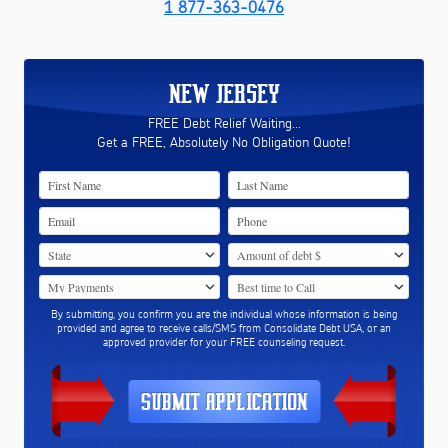
1 877-363-0476
NEW JERSEY
FREE Debt Relief Waiting...
Get a FREE, Absolutely No Obligation Quote!
By submitting, you confirm you are the individual whose information is being
provided and agree to receive calls/SMS from Consolidate Debt USA, or an
approved provider for your FREE counseling request.