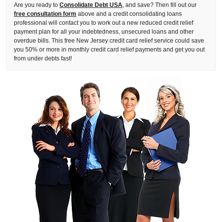
Are you ready to
Consolidate Debt USA
, and save? Then fill out our
free consultation form
above and a credit consolidating loans
professional will contact you to work out a new reduced credit relief
payment plan for all your indebtedness, unsecured loans and other
overdue bills. This free New Jersey credit card relief service could save
you 50% or more in monthly credit card relief payments and get you out
from under debts fast!