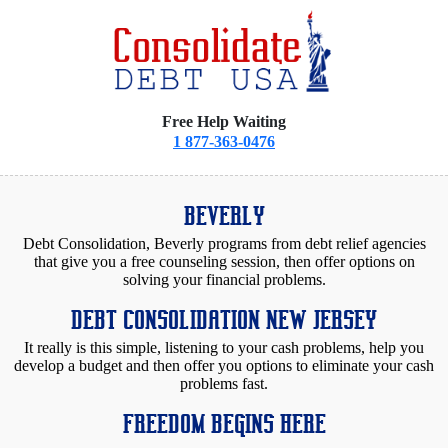
Free Help Waiting
1 877-363-0476
BEVERLY
Debt Consolidation, Beverly programs from debt relief agencies
that give you a free counseling session, then offer options on
solving your financial problems.
DEBT CONSOLIDATION NEW JERSEY
It really is this simple, listening to your cash problems, help you
develop a budget and then offer you options to eliminate your cash
problems fast.
FREEDOM BEGINS HERE