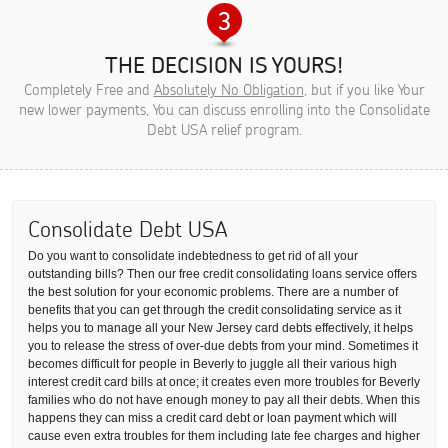
THE DECISION IS YOURS!
Completely Free and
Absolutely No Obligation
, but if you like Your
new lower payments, You can discuss enrolling into the Consolidate
Debt USA relief program.
Consolidate Debt USA
Do you want to consolidate indebtedness to get rid of all your
outstanding bills? Then our free credit consolidating loans service offers
the best solution for your economic problems. There are a number of
benefits that you can get through the credit consolidating service as it
helps you to manage all your New Jersey card debts effectively, it helps
you to release the stress of over-due debts from your mind. Sometimes it
becomes difficult for people in Beverly to juggle all their various high
interest credit card bills at once; it creates even more troubles for Beverly
families who do not have enough money to pay all their debts. When this
happens they can miss a credit card debt or loan payment which will
cause even extra troubles for them including late fee charges and higher