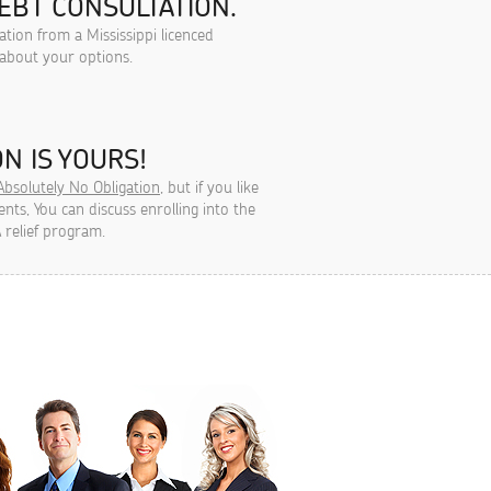
EBT CONSULTATION.
ation from a Mississippi licenced
 about your options.
N IS YOURS!
Absolutely No Obligation
, but if you like
ts, You can discuss enrolling into the
 relief program.