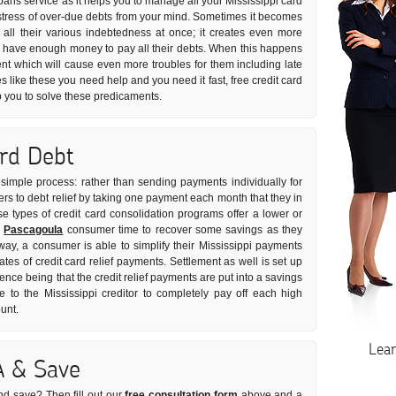
oans service as it helps you to manage all your Mississippi card
he stress of over-due debts from your mind. Sometimes it becomes
e all their various indebtedness at once; it creates even more
t have enough money to pay all their debts. When this happens
nt which will cause even more troubles for them including late
es like these you need help and you need it fast, free credit card
p you to solve these predicaments.
ard Debt
y simple process: rather than sending payments individually for
fers to debt relief by taking one payment each month that they in
se types of credit card consolidation programs offer a lower or
e
Pascagoula
consumer time to recover some savings as they
 way, a consumer is able to simplify their Mississippi payments
ates of credit card relief payments. Settlement as well is set up
ence being that the credit relief payments are put into a savings
o the Mississippi creditor to completely pay off each high
unt.
Lea
A & Save
nd save? Then fill out our
free consultation form
above and a