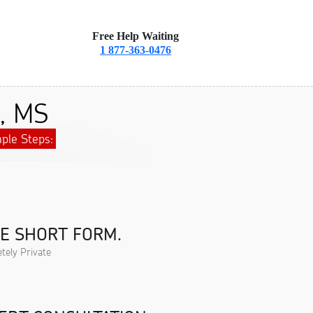
Free Help Waiting
1 877-363-0476
a, MS
ple Steps:
HE SHORT FORM.
tely Private