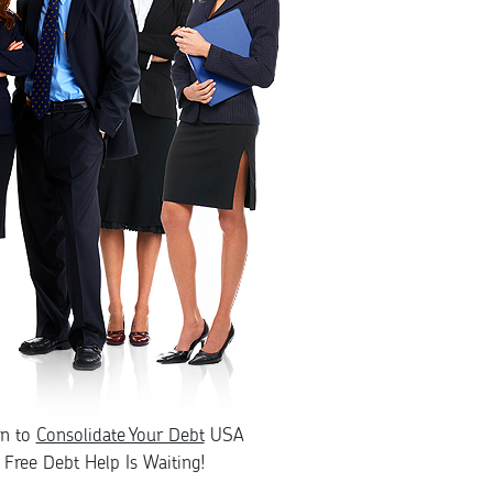
rn to
Consolidate Your Debt
USA
Free Debt Help Is Waiting!