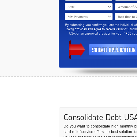
By submitting, you confirm you are the individual w
being provided and agree to receive calls/SMS fro
USA, or an approved provider for your FREE coun
Consolidate Debt US
Do you want to consolidate high monthly bill
card relief service offers the best solution