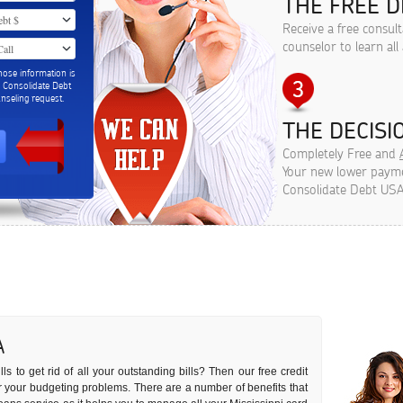
THE FREE D
Receive a free consult
counselor to learn all
hose information is
m Consolidate Debt
seling request.
THE DECISIO
Completely Free and
Your new lower paymen
Consolidate Debt USA
A
s to get rid of all your outstanding bills? Then our free credit
 for your budgeting problems. There are a number of benefits that