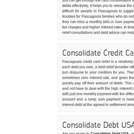
you can get through the card consolidation l
debts effectively, it helps you to release t
difficult for people in Pascagoula to juggl
troubles for Pascagoula families who do no
they can miss a monthly bills or loan payme
fee charges and higher interest rates. In tim
relief consultations and debt advice can hel
Consolidate Credit C
Pascagoula credit card relief is a relativel
each debt you owe, a debt relief provider of
turn dispurse to your creditors for you. The
sometimes zero interest rate, and gives th
quickly pay off their amount of debts. This
and not have to deal with the high interest r
with just one monthly payment with the differ
account and a lump sum payment is made t
interest debt at the agreed to settlement amo
Consolidate Debt US
Are you ready to
Consolidate Debt USA
, a