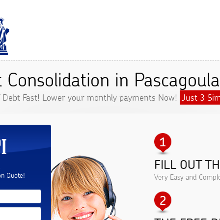
 Consolidation in Pascagoul
f Debt Fast! Lower your monthly payments Now!
Just 3 Sim
I
FILL OUT T
.
on Quote!
Very Easy and Comple