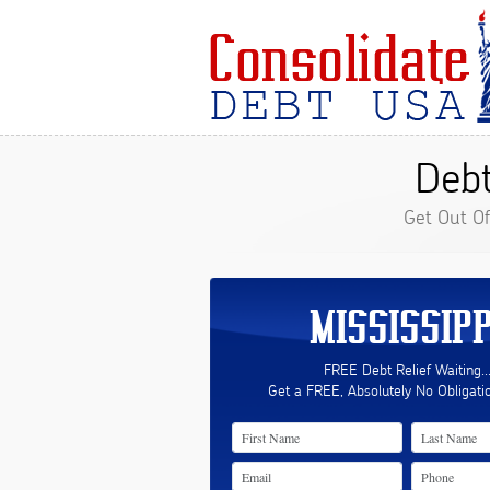
Debt
Get Out O
MISSISSIPP
FREE Debt Relief Waiting..
Get a FREE, Absolutely No Obligati