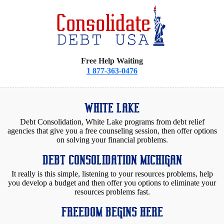
Free Help Waiting
1 877-363-0476
WHITE LAKE
Debt Consolidation, White Lake programs from debt relief
agencies that give you a free counseling session, then offer options
on solving your financial problems.
DEBT CONSOLIDATION MICHIGAN
It really is this simple, listening to your resources problems, help
you develop a budget and then offer you options to eliminate your
resources problems fast.
FREEDOM BEGINS HERE