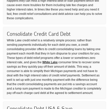
happens they can miss a high interest debt or loan payment which will
cause even more troubles for them including late fee charges and
higher interest rates. In times like these you need help and you need it
fast, free credit relief consultations and debt advice can help you to solve
these complications.
Consolidate Credit Card Debt
White Lake credit relief is a relatively simple process: rather than
sending payments individually for each debt you owe, a credit
consolidating provider offers to credit consolidating loans by taking one
payment each month that they in turn dispurse to your creditors for you.
These types of debt relief programs offer a lower or sometimes zero
interest rate, and gives the
White Lake
consumer time to recover some
savings as they quickly pay off their amount of debts. This way, a
consumer is able to simplify their Michigan payments and not have to
deal with the high interest rates of credit relief payments. Settlement as
well is set up with just one monthly payment with the difference being
that the credit consolidating payments are put into a savings account
and a lump sum payment is made to the Michigan creditor to completely
pay off each charge card debt at the agreed to settlement amount.
Consolidate Debt USA & Save