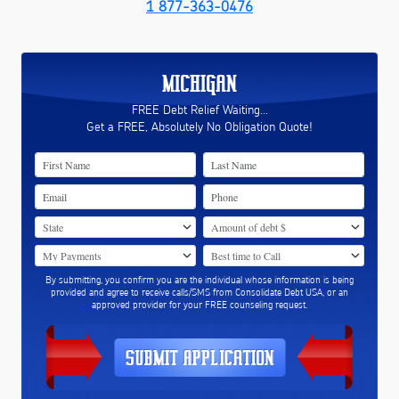
1 877-363-0476
MICHIGAN
FREE Debt Relief Waiting...
Get a FREE, Absolutely No Obligation Quote!
By submitting, you confirm you are the individual whose information is being
provided and agree to receive calls/SMS from Consolidate Debt USA, or an
approved provider for your FREE counseling request.