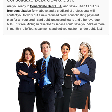
Are you ready to
Consolidate Debt USA
, and save? Then fill out our
free consultation form
above and a credit relief professional will
contact you to work out a new reduced credit consolidating payment
plan for all your credit card debt, unsecured loans and other overdue
bills. This free Michigan relief loans service could save you 50% or more
in monthly relief loans payments and get you out from under debts fast!