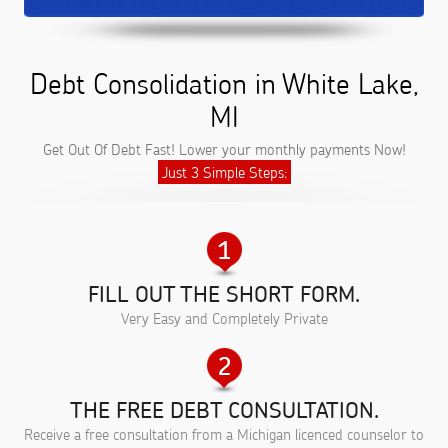
Debt Consolidation in White Lake,
MI
Get Out Of Debt Fast! Lower your monthly payments Now!
Just 3 Simple Steps:
FILL OUT THE SHORT FORM.
Very Easy and Completely Private
THE FREE DEBT CONSULTATION.
Receive a free consultation from a Michigan licenced counselor to