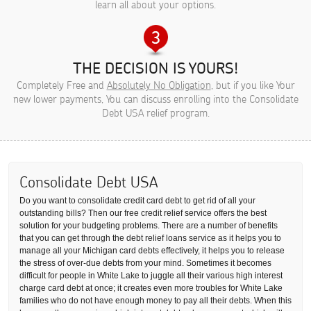
learn all about your options.
THE DECISION IS YOURS!
Completely Free and
Absolutely No Obligation
, but if you like Your
new lower payments, You can discuss enrolling into the Consolidate
Debt USA relief program.
Consolidate Debt USA
Do you want to consolidate credit card debt to get rid of all your
outstanding bills? Then our free credit relief service offers the best
solution for your budgeting problems. There are a number of benefits
that you can get through the debt relief loans service as it helps you to
manage all your Michigan card debts effectively, it helps you to release
the stress of over-due debts from your mind. Sometimes it becomes
difficult for people in White Lake to juggle all their various high interest
charge card debt at once; it creates even more troubles for White Lake
families who do not have enough money to pay all their debts. When this