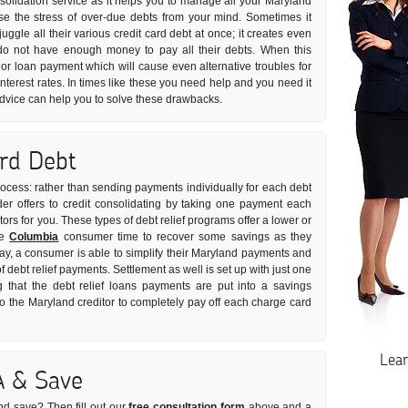
nsolidation service as it helps you to manage all your Maryland
ease the stress of over-due debts from your mind. Sometimes it
uggle all their various credit card debt at once; it creates even
do not have enough money to pay all their debts. When this
or loan payment which will cause even alternative troubles for
nterest rates. In times like these you need help and you need it
 advice can help you to solve these drawbacks.
ard Debt
process: rather than sending payments individually for each debt
der offers to credit consolidating by taking one payment each
tors for you. These types of debt relief programs offer a lower or
he
Columbia
consumer time to recover some savings as they
way, a consumer is able to simplify their Maryland payments and
of debt relief payments. Settlement as well is set up with just one
 that the debt relief loans payments are put into a savings
the Maryland creditor to completely pay off each charge card
Lea
A & Save
nd save? Then fill out our
free consultation form
above and a