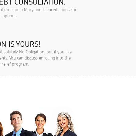
EBT CONSULTATION.
tation from a Maryland licenced counselor
r options.
N IS YOURS!
Absolutely No Obligation
, but if you like
ts, You can discuss enrolling into the
 relief program.