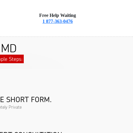
Free Help Waiting
1 877-363-0476
, MD
ple Steps:
HE SHORT FORM.
tely Private