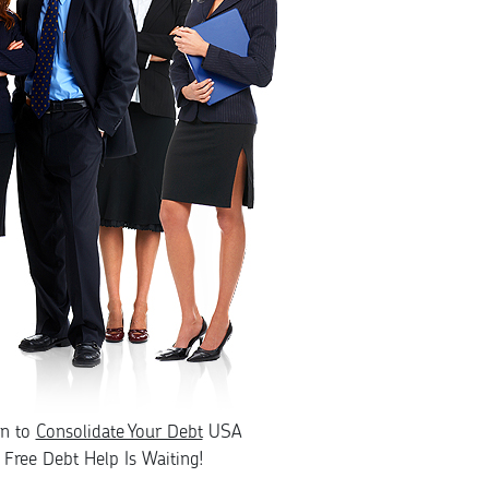
rn to
Consolidate Your Debt
USA
Free Debt Help Is Waiting!