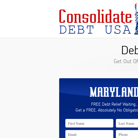
Deb
Get Out O
MARYLAN
FREE Debt Relief Waiting..
Get a FREE, Absolutely No Obligati