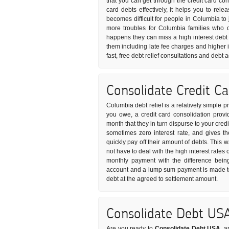
that you can get through the credit card co
card debts effectively, it helps you to rel
becomes difficult for people in Columbia to j
more troubles for Columbia families who 
happens they can miss a high interest debt 
them including late fee charges and higher i
fast, free debt relief consultations and debt
Consolidate Credit C
Columbia debt relief is a relatively simple 
you owe, a credit card consolidation provi
month that they in turn dispurse to your credi
sometimes zero interest rate, and gives t
quickly pay off their amount of debts. This 
not have to deal with the high interest rates 
monthly payment with the difference being
account and a lump sum payment is made to 
debt at the agreed to settlement amount.
Consolidate Debt US
Are you ready to
Consolidate Debt USA
, a