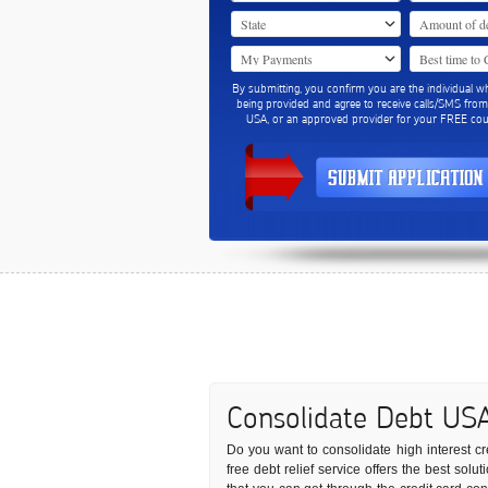
By submitting, you confirm you are the individual w
being provided and agree to receive calls/SMS fro
USA, or an approved provider for your FREE coun
Consolidate Debt US
Do you want to consolidate high interest cre
free debt relief service offers the best sol