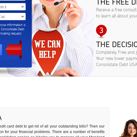
THE FREE D
Receive a free consul
to learn all about you
hose information is
m Consolidate Debt
seling request.
THE DECISIO
Completely Free and
Your new lower paymen
Consolidate Debt USA
A
dit card debt to get rid of all your outstanding bills? Then our
ution for your financial problems. There are a number of benefits