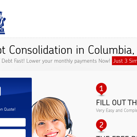
t Consolidation in Columbia
f Debt Fast! Lower your monthly payments Now!
Just 3 Sim
D
FILL OUT T
.
on Quote!
Very Easy and Comple