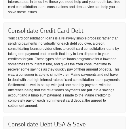
interest rates. In times like these you need help and you need it fast, free
card consolidation loans consultations and debt advice can help you to
solve these issues.
Consolidate Credit Card Debt
York card consolidation loans is a relatively simple process: rather than
sending payments individually for each debt you owe, a credit
consolidating loans provider offers to credit card consolidation loans by
taking one payment each month that they in turn dispurse to your
creditors for you. These types of relief loans programs offer a lower or
sometimes zero interest rate, and gives the
York
consumer time to
recover some savings as they quickly pay off their amount of debts. This
way, a consumer is able to simplify their Maine payments and not have
to deal with the high interest rates of card consolidation loans payments.
Settlement as well is set up with just one monthly payment with the
difference being that the relief loans payments are put into a savings
account and a lump sum payment is made to the Maine creditor to
completely pay off each high interest card debt at the agreed to
settlement amount.
Consolidate Debt USA & Save