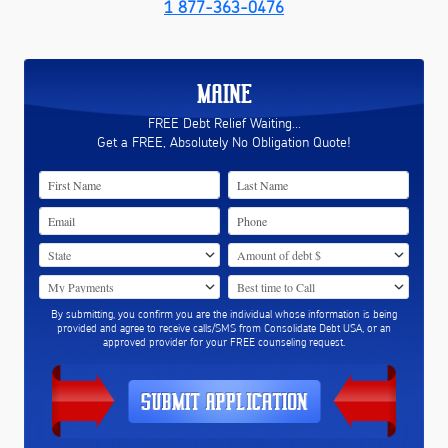
1 877-363-0476
MAINE
FREE Debt Relief Waiting...
Get a FREE, Absolutely No Obligation Quote!
By submitting, you confirm you are the individual whose information is being
provided and agree to receive calls/SMS from Consolidate Debt USA, or an
approved provider for your FREE counseling request.