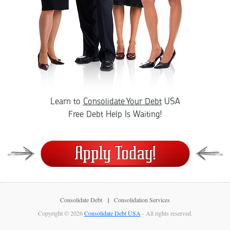
Learn to
Consolidate Your Debt
USA
Free Debt Help Is Waiting!
Consolidate Debt
Consolidation Services
Copyright © 2026
Consolidate Debt USA
- All rights reserved.