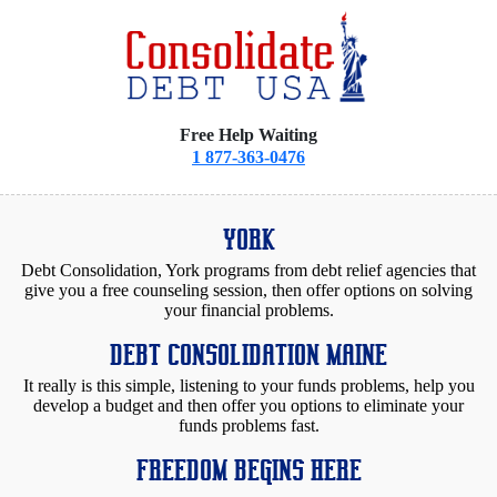
Free Help Waiting
1 877-363-0476
YORK
Debt Consolidation, York programs from debt relief agencies that
give you a free counseling session, then offer options on solving
your financial problems.
DEBT CONSOLIDATION MAINE
It really is this simple, listening to your funds problems, help you
develop a budget and then offer you options to eliminate your
funds problems fast.
FREEDOM BEGINS HERE