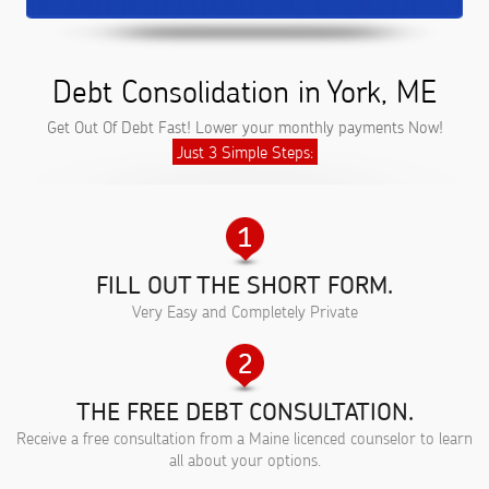
Debt Consolidation in York, ME
Get Out Of Debt Fast! Lower your monthly payments Now!
Just 3 Simple Steps:
FILL OUT THE SHORT FORM.
Very Easy and Completely Private
THE FREE DEBT CONSULTATION.
Receive a free consultation from a Maine licenced counselor to learn
all about your options.