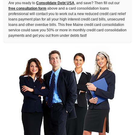
Are you ready to
Consolidate Debt USA
, and save? Then fill out our
free consultation form
above and a card consolidation loans
professional will contact you to work out a new reduced credit card relief
loans payment plan for all your high interest credit card bills, unsecured
loans and other overdue bills. This free Maine credit card consolidation
service could save you 50% or more in monthly credit card consolidation
payments and get you out from under debts fast!