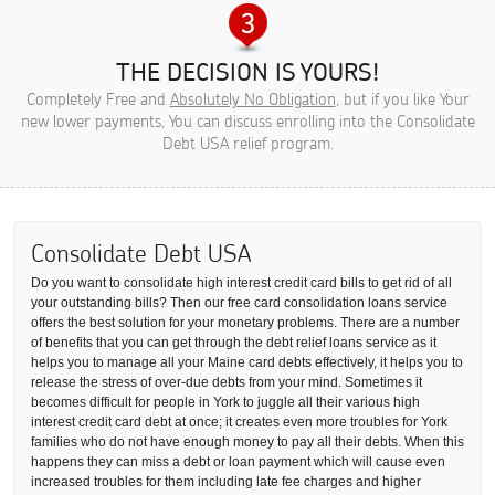
THE DECISION IS YOURS!
Completely Free and
Absolutely No Obligation
, but if you like Your
new lower payments, You can discuss enrolling into the Consolidate
Debt USA relief program.
Consolidate Debt USA
Do you want to consolidate high interest credit card bills to get rid of all
your outstanding bills? Then our free card consolidation loans service
offers the best solution for your monetary problems. There are a number
of benefits that you can get through the debt relief loans service as it
helps you to manage all your Maine card debts effectively, it helps you to
release the stress of over-due debts from your mind. Sometimes it
becomes difficult for people in York to juggle all their various high
interest credit card debt at once; it creates even more troubles for York
families who do not have enough money to pay all their debts. When this
happens they can miss a debt or loan payment which will cause even
increased troubles for them including late fee charges and higher