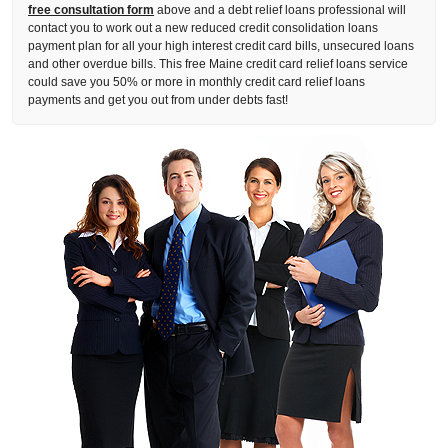
free consultation form
above and a debt relief loans professional will
contact you to work out a new reduced credit consolidation loans
payment plan for all your high interest credit card bills, unsecured loans
and other overdue bills. This free Maine credit card relief loans service
could save you 50% or more in monthly credit card relief loans
payments and get you out from under debts fast!