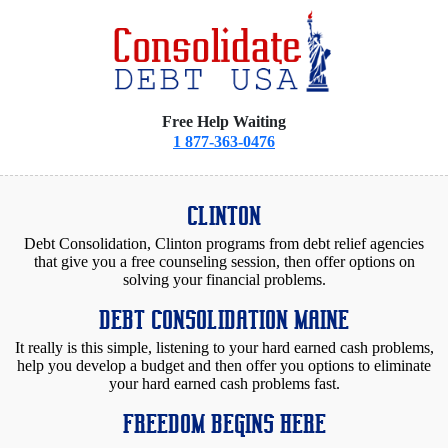
Free Help Waiting
1 877-363-0476
CLINTON
Debt Consolidation, Clinton programs from debt relief agencies
that give you a free counseling session, then offer options on
solving your financial problems.
DEBT CONSOLIDATION MAINE
It really is this simple, listening to your hard earned cash problems,
help you develop a budget and then offer you options to eliminate
your hard earned cash problems fast.
FREEDOM BEGINS HERE