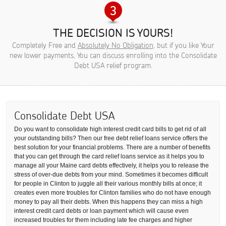
THE DECISION IS YOURS!
Completely Free and
Absolutely No Obligation
, but if you like Your
new lower payments, You can discuss enrolling into the Consolidate
Debt USA relief program.
Consolidate Debt USA
Do you want to consolidate high interest credit card bills to get rid of all
your outstanding bills? Then our free debt relief loans service offers the
best solution for your financial problems. There are a number of benefits
that you can get through the card relief loans service as it helps you to
manage all your Maine card debts effectively, it helps you to release the
stress of over-due debts from your mind. Sometimes it becomes difficult
for people in Clinton to juggle all their various monthly bills at once; it
creates even more troubles for Clinton families who do not have enough
money to pay all their debts. When this happens they can miss a high
interest credit card debts or loan payment which will cause even
increased troubles for them including late fee charges and higher