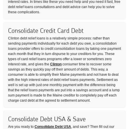
interest rates. In times like these you need help and you need it fast, free
debt relief loans consultations and debt advice can help you to solve
these complications.
Consolidate Credit Card Debt
Clinton debt relief loans is a relatively simple process: rather than
sending payments individually for each debt you owe, a consolidation
loans provider offers to credit consolidation loans by taking one payment
each month that they in turn dispurse to your creditors for you. These
types of card relief loans programs offer a lower or sometimes zero
interest rate, and gives the
Clinton
consumer time to recover some
savings as they quickly pay off their amount of debts. This way, a
consumer is able to simplify their Maine payments and not have to deal
with the high interest rates of debt relief loans payments. Settlement as
well is set up with just one monthly payment with the difference being
that the relief loans payments are put into a savings account and a lump
sum payment is made to the Maine creditor to completely pay off each
charge card debt at the agreed to settlement amount.
Consolidate Debt USA & Save
Are you ready to
Consolidate Debt USA
, and save? Then fill out our