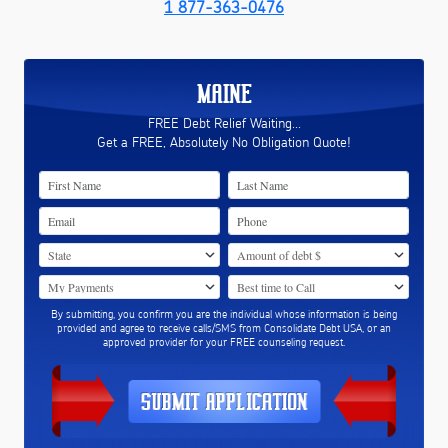
1 877-363-0476
MAINE
FREE Debt Relief Waiting...
Get a FREE, Absolutely No Obligation Quote!
By submitting, you confirm you are the individual whose information is being
provided and agree to receive calls/SMS from Consolidate Debt USA, or an
approved provider for your FREE counseling request.