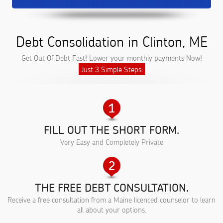
Debt Consolidation in Clinton, ME
Get Out Of Debt Fast! Lower your monthly payments Now!
Just 3 Simple Steps:
FILL OUT THE SHORT FORM.
Very Easy and Completely Private
THE FREE DEBT CONSULTATION.
Receive a free consultation from a Maine licenced counselor to learn
all about your options.