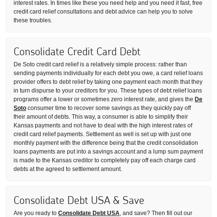
interest rates. In times like these you need help and you need it fast, free
credit card relief consultations and debt advice can help you to solve
these troubles.
Consolidate Credit Card Debt
De Soto credit card relief is a relatively simple process: rather than
sending payments individually for each debt you owe, a card relief loans
provider offers to debt relief by taking one payment each month that they
in turn dispurse to your creditors for you. These types of debt relief loans
programs offer a lower or sometimes zero interest rate, and gives the
De
Soto
consumer time to recover some savings as they quickly pay off
their amount of debts. This way, a consumer is able to simplify their
Kansas payments and not have to deal with the high interest rates of
credit card relief payments. Settlement as well is set up with just one
monthly payment with the difference being that the credit consolidation
loans payments are put into a savings account and a lump sum payment
is made to the Kansas creditor to completely pay off each charge card
debts at the agreed to settlement amount.
Consolidate Debt USA & Save
Are you ready to
Consolidate Debt USA
, and save? Then fill out our