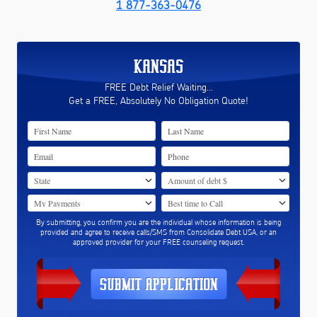
1 877-363-0476
KANSAS
FREE Debt Relief Waiting...
Get a FREE, Absolutely No Obligation Quote!
By submitting, you confirm you are the individual whose information is being
provided and agree to receive calls/SMS from Consolidate Debt USA, or an
approved provider for your FREE counseling request.