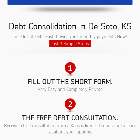
Debt Consolidation in De Soto, KS
Get Out Of Debt Fast! Lower your monthly payments Now!
Just 3 Simple Steps:
FILL OUT THE SHORT FORM.
Very Easy and Completely Private
THE FREE DEBT CONSULTATION.
Receive a free consultation from a Kansas licenced counselor to learn
all about your options.