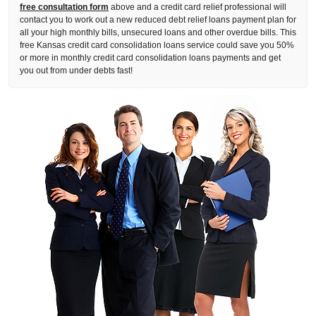
free consultation form
above and a credit card relief professional will
contact you to work out a new reduced debt relief loans payment plan for
all your high monthly bills, unsecured loans and other overdue bills. This
free Kansas credit card consolidation loans service could save you 50%
or more in monthly credit card consolidation loans payments and get
you out from under debts fast!