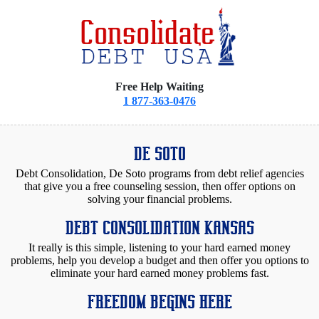
Free Help Waiting
1 877-363-0476
DE SOTO
Debt Consolidation, De Soto programs from debt relief agencies
that give you a free counseling session, then offer options on
solving your financial problems.
DEBT CONSOLIDATION KANSAS
It really is this simple, listening to your hard earned money
problems, help you develop a budget and then offer you options to
eliminate your hard earned money problems fast.
FREEDOM BEGINS HERE