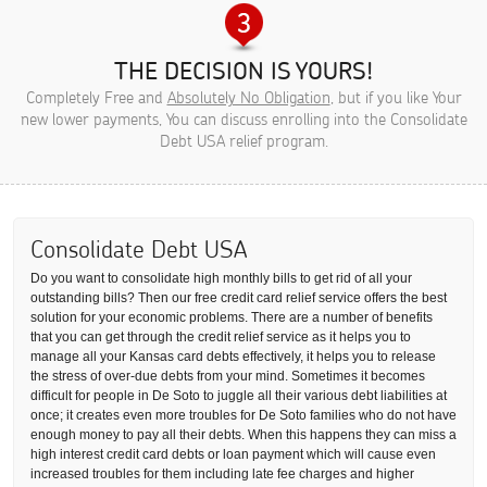
THE DECISION IS YOURS!
Completely Free and
Absolutely No Obligation
, but if you like Your
new lower payments, You can discuss enrolling into the Consolidate
Debt USA relief program.
Consolidate Debt USA
Do you want to consolidate high monthly bills to get rid of all your
outstanding bills? Then our free credit card relief service offers the best
solution for your economic problems. There are a number of benefits
that you can get through the credit relief service as it helps you to
manage all your Kansas card debts effectively, it helps you to release
the stress of over-due debts from your mind. Sometimes it becomes
difficult for people in De Soto to juggle all their various debt liabilities at
once; it creates even more troubles for De Soto families who do not have
enough money to pay all their debts. When this happens they can miss a
high interest credit card debts or loan payment which will cause even
increased troubles for them including late fee charges and higher