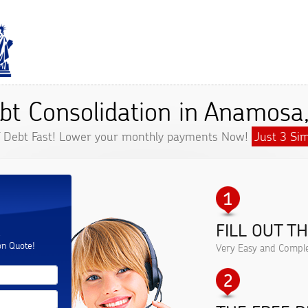
bt Consolidation in Anamosa,
f Debt Fast! Lower your monthly payments Now!
Just 3 Sim
FILL OUT T
.
on Quote!
Very Easy and Comple