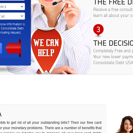
THE FREE D
Receive a free consul
learn all about your o
hose information is
m Consolidate Debt
seling request.
THE DECISIO
Completely Free and
Your new lower paymen
Consolidate Debt USA
A
ts to get rid of all your outstanding bills? Then our free card
n for your monetary problems. There are a number of benefits that