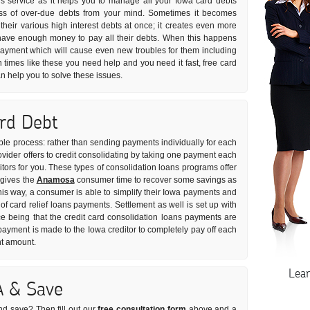
s service as it helps you to manage all your Iowa card debts
tress of over-due debts from your mind. Sometimes it becomes
l their various high interest debts at once; it creates even more
have enough money to pay all their debts. When this happens
 payment which will cause even new troubles for them including
In times like these you need help and you need it fast, free card
an help you to solve these issues.
ard Debt
mple process: rather than sending payments individually for each
vider offers to credit consolidating by taking one payment each
ditors for you. These types of consolidation loans programs offer
 gives the
Anamosa
consumer time to recover some savings as
This way, a consumer is able to simplify their Iowa payments and
 of card relief loans payments. Settlement as well is set up with
ce being that the credit card consolidation loans payments are
ayment is made to the Iowa creditor to completely pay off each
nt amount.
Lea
A & Save
nd save? Then fill out our
free consultation form
above and a