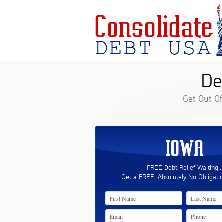
De
Get Out O
IOWA
FREE Debt Relief Waiting..
Get a FREE, Absolutely No Obligati