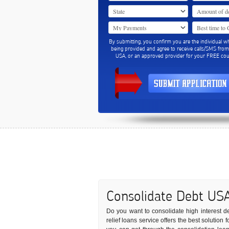
By submitting, you confirm you are the individual w
being provided and agree to receive calls/SMS fro
USA, or an approved provider for your FREE coun
Consolidate Debt US
Do you want to consolidate high interest deb
relief loans service offers the best solutio