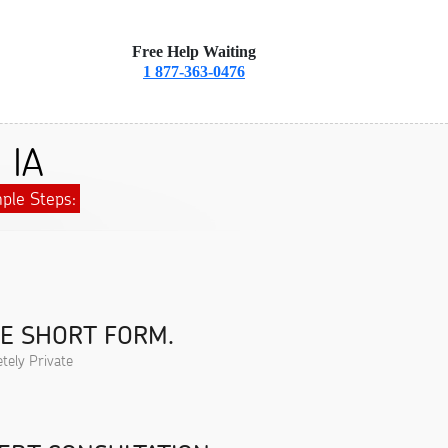
Free Help Waiting
1 877-363-0476
 IA
ple Steps:
HE SHORT FORM.
tely Private