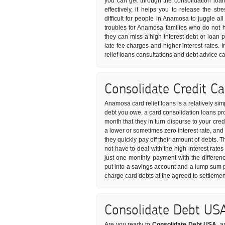
you can get through the consolidation loan
effectively, it helps you to release the s
difficult for people in Anamosa to juggle al
troubles for Anamosa families who do not 
they can miss a high interest debt or loan
late fee charges and higher interest rates. 
relief loans consultations and debt advice c
Consolidate Credit C
Anamosa card relief loans is a relatively si
debt you owe, a card consolidation loans pro
month that they in turn dispurse to your cre
a lower or sometimes zero interest rate, and
they quickly pay off their amount of debts. 
not have to deal with the high interest rates
just one monthly payment with the differen
put into a savings account and a lump sum p
charge card debts at the agreed to settleme
Consolidate Debt US
Are you ready to
Consolidate Debt USA
, a