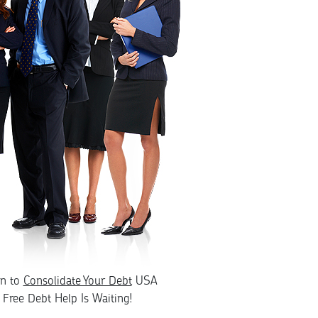
rn to
Consolidate Your Debt
USA
Free Debt Help Is Waiting!