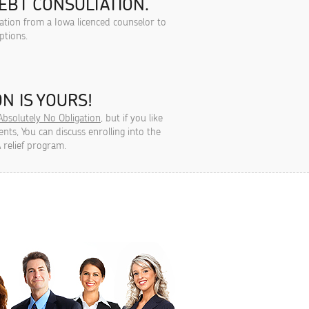
EBT CONSULTATION.
tation from a Iowa licenced counselor to
ptions.
N IS YOURS!
Absolutely No Obligation
, but if you like
ts, You can discuss enrolling into the
 relief program.