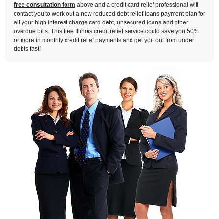
free consultation form
above and a credit card relief professional will
contact you to work out a new reduced debt relief loans payment plan for
all your high interest charge card debt, unsecured loans and other
overdue bills. This free Illinois credit relief service could save you 50%
or more in monthly credit relief payments and get you out from under
debts fast!