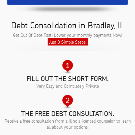
Debt Consolidation in Bradley, IL
Get Out Of Debt Fast! Lower your monthly payments Now!
Just 3 Simple Steps:
FILL OUT THE SHORT FORM.
Very Easy and Completely Private
THE FREE DEBT CONSULTATION.
Receive a free consultation from a Illinois licenced counselor to learn
all about your options.