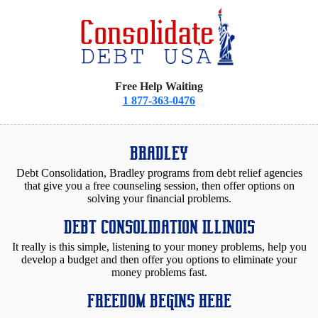
Free Help Waiting
1 877-363-0476
BRADLEY
Debt Consolidation, Bradley programs from debt relief agencies
that give you a free counseling session, then offer options on
solving your financial problems.
DEBT CONSOLIDATION ILLINOIS
It really is this simple, listening to your money problems, help you
develop a budget and then offer you options to eliminate your
money problems fast.
FREEDOM BEGINS HERE