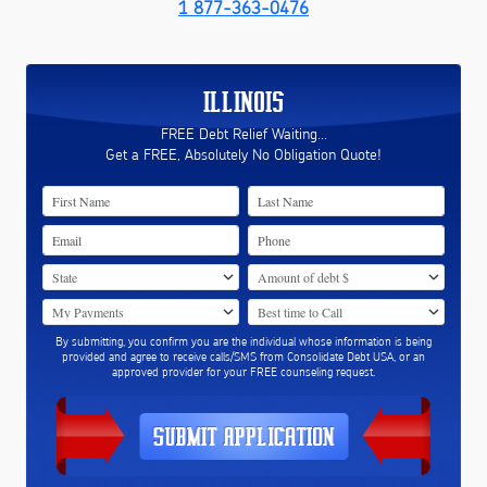
1 877-363-0476
ILLINOIS
FREE Debt Relief Waiting...
Get a FREE, Absolutely No Obligation Quote!
By submitting, you confirm you are the individual whose information is being
provided and agree to receive calls/SMS from Consolidate Debt USA, or an
approved provider for your FREE counseling request.