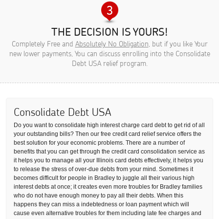
THE DECISION IS YOURS!
Completely Free and
Absolutely No Obligation
, but if you like Your
new lower payments, You can discuss enrolling into the Consolidate
Debt USA relief program.
Consolidate Debt USA
Do you want to consolidate high interest charge card debt to get rid of all
your outstanding bills? Then our free credit card relief service offers the
best solution for your economic problems. There are a number of
benefits that you can get through the credit card consolidation service as
it helps you to manage all your Illinois card debts effectively, it helps you
to release the stress of over-due debts from your mind. Sometimes it
becomes difficult for people in Bradley to juggle all their various high
interest debts at once; it creates even more troubles for Bradley families
who do not have enough money to pay all their debts. When this
happens they can miss a indebtedness or loan payment which will
cause even alternative troubles for them including late fee charges and