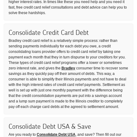
higher interest rates. In times like these you need help and you need it
fast, free credit card relief consultations and debt advice can help you to
solve these hardships.
Consolidate Credit Card Debt
Bradley credit card relief is a relatively simple process: rather than
sending payments individually for each debt you owe, a credit
consolidating loans provider offers to credit card relief by taking one
payment each month that they in turn dispurse to your creditors for you.
These types of credit card relief programs offer a lower or sometimes
zero interest rate, and gives the
Bradley
consumer time to recover some
savings as they quickly pay off their amount of debts. This way, a
consumer is able to simplify their Illinois payments and not have to deal
with the high interest rates of credit card relief payments. Settlement as
well is set up with just one monthly payment with the difference being
that the credit consolidation payments are put into a savings account
and a lump sum payment is made to the Illinois creditor to completely
pay off each charge card debts at the agreed to settlement amount.
Consolidate Debt USA & Save
Are you ready to
Consolidate Debt USA
, and save? Then fill out our