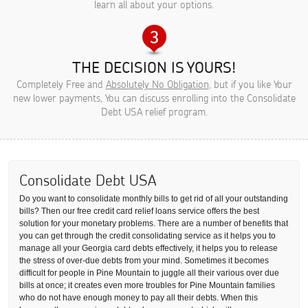
learn all about your options.
THE DECISION IS YOURS!
Completely Free and
Absolutely No Obligation
, but if you like Your
new lower payments, You can discuss enrolling into the Consolidate
Debt USA relief program.
Consolidate Debt USA
Do you want to consolidate monthly bills to get rid of all your outstanding
bills? Then our free credit card relief loans service offers the best
solution for your monetary problems. There are a number of benefits that
you can get through the credit consolidating service as it helps you to
manage all your Georgia card debts effectively, it helps you to release
the stress of over-due debts from your mind. Sometimes it becomes
difficult for people in Pine Mountain to juggle all their various over due
bills at once; it creates even more troubles for Pine Mountain families
who do not have enough money to pay all their debts. When this