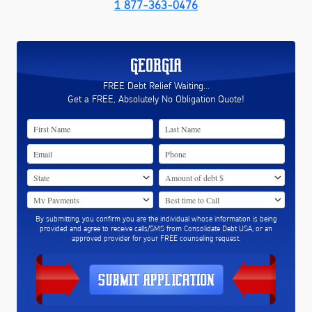
1 877-363-0476
GEORGIA
FREE Debt Relief Waiting...
Get a FREE, Absolutely No Obligation Quote!
By submitting, you confirm you are the individual whose information is being
provided and agree to receive calls/SMS from Consolidate Debt USA, or an
approved provider for your FREE counseling request.