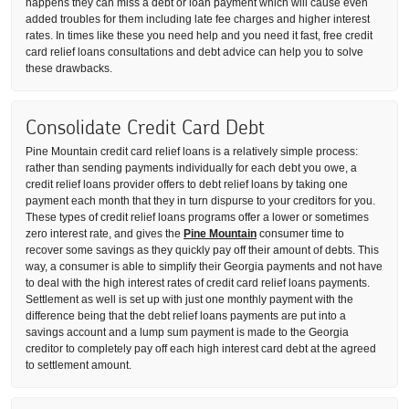
happens they can miss a debt or loan payment which will cause even
added troubles for them including late fee charges and higher interest
rates. In times like these you need help and you need it fast, free credit
card relief loans consultations and debt advice can help you to solve
these drawbacks.
Consolidate Credit Card Debt
Pine Mountain credit card relief loans is a relatively simple process:
rather than sending payments individually for each debt you owe, a
credit relief loans provider offers to debt relief loans by taking one
payment each month that they in turn dispurse to your creditors for you.
These types of credit relief loans programs offer a lower or sometimes
zero interest rate, and gives the
Pine Mountain
consumer time to
recover some savings as they quickly pay off their amount of debts. This
way, a consumer is able to simplify their Georgia payments and not have
to deal with the high interest rates of credit card relief loans payments.
Settlement as well is set up with just one monthly payment with the
difference being that the debt relief loans payments are put into a
savings account and a lump sum payment is made to the Georgia
creditor to completely pay off each high interest card debt at the agreed
to settlement amount.