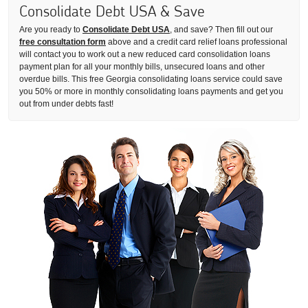
Consolidate Debt USA & Save
Are you ready to
Consolidate Debt USA
, and save? Then fill out our
free consultation form
above and a credit card relief loans professional
will contact you to work out a new reduced card consolidation loans
payment plan for all your monthly bills, unsecured loans and other
overdue bills. This free Georgia consolidating loans service could save
you 50% or more in monthly consolidating loans payments and get you
out from under debts fast!