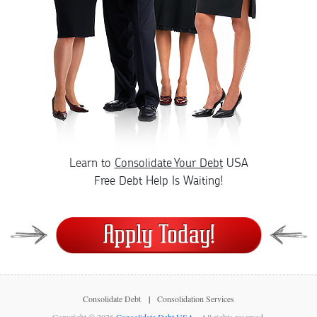
Learn to
Consolidate Your Debt
USA
Free Debt Help Is Waiting!
Consolidate Debt
Consolidation Services