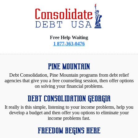
Free Help Waiting
1 877-363-0476
PINE MOUNTAIN
Debt Consolidation, Pine Mountain programs from debt relief
agencies that give you a free counseling session, then offer options
on solving your financial problems.
DEBT CONSOLIDATION GEORGIA
It really is this simple, listening to your income problems, help you
develop a budget and then offer you options to eliminate your
income problems fast.
FREEDOM BEGINS HERE