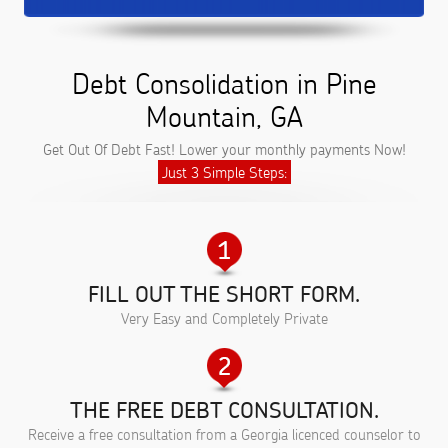
Debt Consolidation in Pine
Mountain, GA
Get Out Of Debt Fast! Lower your monthly payments Now!
Just 3 Simple Steps:
FILL OUT THE SHORT FORM.
Very Easy and Completely Private
THE FREE DEBT CONSULTATION.
Receive a free consultation from a Georgia licenced counselor to