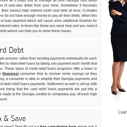
ervice as it helps you to manage all your Georgia card debts
tress of over-due debts from your mind. Sometimes it becomes
l their various high interest credit card debt at once; it creates
ho do not have enough money to pay all their debts. When this
 or loan payment which will cause even additional troubles for
nterest rates. In times like these you need help and you need it
d debt advice can help you to solve these issues.
ard Debt
imple process: rather than sending payments individually for each
ffers to debt relief loans by taking one payment each month that
you. These types of credit relief loans programs offer a lower or
he
Demorest
consumer time to recover some savings as they
 way, a consumer is able to simplify their Georgia payments and
 of debt relief loans payments. Settlement as well is set up with
nce being that the card relief loans payments are put into a
made to the Georgia creditor to completely pay off each high
mount.
Lea
A & Save
nd save? Then fill out our
free consultation form
above and a