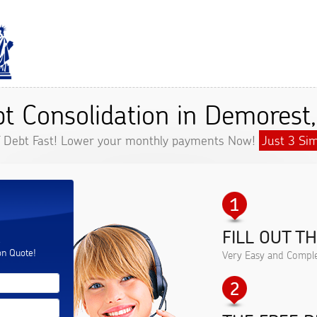
t Consolidation in Demorest
f Debt Fast! Lower your monthly payments Now!
Just 3 Sim
FILL OUT T
.
on Quote!
Very Easy and Comple