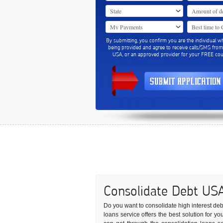
By submitting, you confirm you are the individual w
being provided and agree to receive calls/SMS fro
USA, or an approved provider for your FREE coun
Consolidate Debt US
Do you want to consolidate high interest debt 
loans service offers the best solution for 