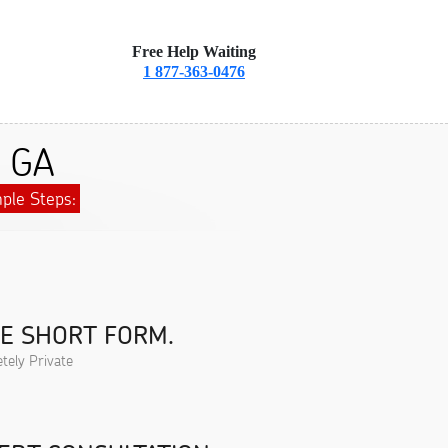
Free Help Waiting
1 877-363-0476
, GA
ple Steps:
HE SHORT FORM.
tely Private