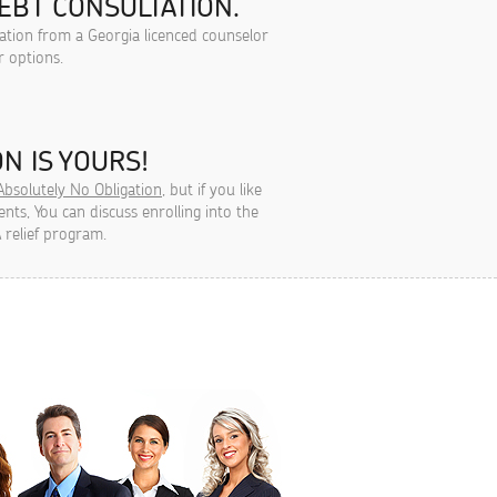
EBT CONSULTATION.
tation from a Georgia licenced counselor
r options.
N IS YOURS!
Absolutely No Obligation
, but if you like
ts, You can discuss enrolling into the
 relief program.