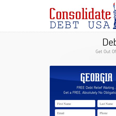
Deb
Get Out O
GEORGIA
FREE Debt Relief Waiting..
Get a FREE, Absolutely No Obligati