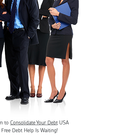
rn to
Consolidate Your Debt
USA
Free Debt Help Is Waiting!