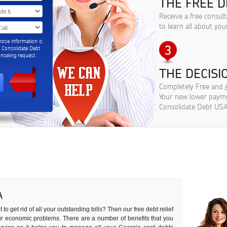
THE FREE D
Receive a free consul
to learn all about you
hose information is
m Consolidate Debt
seling request.
THE DECISIO
Completely Free and
Your new lower paymen
Consolidate Debt USA
A
to get rid of all your outstanding bills? Then our free debt relief
your economic problems. There are a number of benefits that you