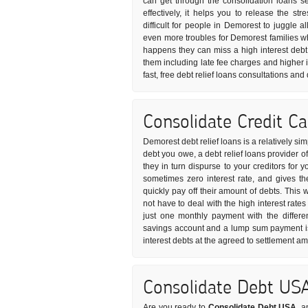
can get through the consolidation loans s
effectively, it helps you to release the s
difficult for people in Demorest to juggle al
even more troubles for Demorest families w
happens they can miss a high interest debt
them including late fee charges and higher i
fast, free debt relief loans consultations an
Consolidate Credit C
Demorest debt relief loans is a relatively s
debt you owe, a debt relief loans provider o
they in turn dispurse to your creditors for 
sometimes zero interest rate, and gives t
quickly pay off their amount of debts. This
not have to deal with the high interest rates
just one monthly payment with the differe
savings account and a lump sum payment is 
interest debts at the agreed to settlement a
Consolidate Debt US
Are you ready to
Consolidate Debt USA
, a