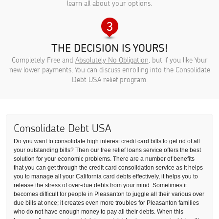
learn all about your options.
THE DECISION IS YOURS!
Completely Free and
Absolutely No Obligation
, but if you like Your
new lower payments, You can discuss enrolling into the Consolidate
Debt USA relief program.
Consolidate Debt USA
Do you want to consolidate high interest credit card bills to get rid of all
your outstanding bills? Then our free relief loans service offers the best
solution for your economic problems. There are a number of benefits
that you can get through the credit card consolidation service as it helps
you to manage all your California card debts effectively, it helps you to
release the stress of over-due debts from your mind. Sometimes it
becomes difficult for people in Pleasanton to juggle all their various over
due bills at once; it creates even more troubles for Pleasanton families
who do not have enough money to pay all their debts. When this