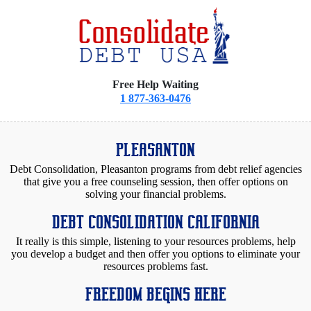
Free Help Waiting
1 877-363-0476
PLEASANTON
Debt Consolidation, Pleasanton programs from debt relief agencies
that give you a free counseling session, then offer options on
solving your financial problems.
DEBT CONSOLIDATION CALIFORNIA
It really is this simple, listening to your resources problems, help
you develop a budget and then offer you options to eliminate your
resources problems fast.
FREEDOM BEGINS HERE