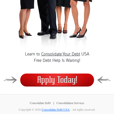
Learn to
Consolidate Your Debt
USA
Free Debt Help Is Waiting!
Consolidate Debt
Consolidation Services
Copyright © 2026
Consolidate Debt USA
- All rights reserved.