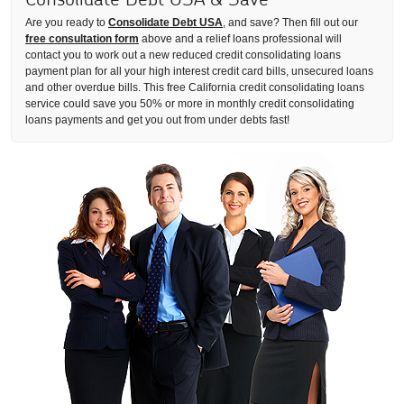
Are you ready to
Consolidate Debt USA
, and save? Then fill out our
free consultation form
above and a relief loans professional will
contact you to work out a new reduced credit consolidating loans
payment plan for all your high interest credit card bills, unsecured loans
and other overdue bills. This free California credit consolidating loans
service could save you 50% or more in monthly credit consolidating
loans payments and get you out from under debts fast!