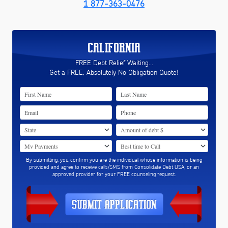
1 877-363-0476
CALIFORNIA
FREE Debt Relief Waiting...
Get a FREE, Absolutely No Obligation Quote!
By submitting, you confirm you are the individual whose information is being
provided and agree to receive calls/SMS from Consolidate Debt USA, or an
approved provider for your FREE counseling request.