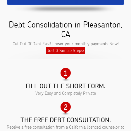
Debt Consolidation in Pleasanton,
CA
Get Out Of Debt Fast! Lower your monthly payments Now!
Just 3 Simple Steps:
FILL OUT THE SHORT FORM.
Very Easy and Completely Private
THE FREE DEBT CONSULTATION.
Receive a free consultation from a California licenced counselor to