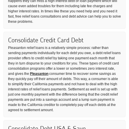
happens they can miss a high interest debt or loan payment which will
cause even added troubles for them including late fee charges and
higher interest rates. In times like these you need help and you need it
fast, free relief loans consultations and debt advice can help you to solve
these problems.
Consolidate Credit Card Debt
Pleasanton relief loans is a relatively simple process: rather than
sending payments individually for each debt you owe, a debt relief loans
provider offers to credit relief by taking one payment each month that
they in turn dispurse to your creditors for you. These types of credit card
consolidation programs offer a lower or sometimes zero interest rate,
and gives the
Pleasanton
consumer time to recover some savings as
they quickly pay off their amount of debts. This way, a consumer is able
to simplify their California payments and not have to deal with the high
interest rates of relief loans payments. Settlement as well is set up with
just one monthly payment with the difference being that the credit relief
payments are put into a savings account and a lump sum payment is
made to the California creditor to completely pay off each debts at the
agreed to settlement amount.
Consolidate Debt USA & Save