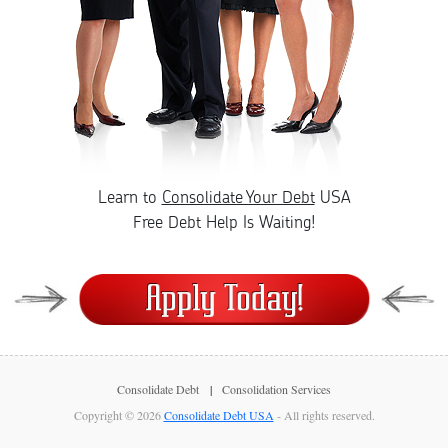
Learn to
Consolidate Your Debt
USA
Free Debt Help Is Waiting!
Consolidate Debt
Consolidation Services
Copyright © 2026
Consolidate Debt USA
- All rights reserved.