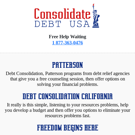
Free Help Waiting
1 877-363-0476
PATTERSON
Debt Consolidation, Patterson programs from debt relief agencies
that give you a free counseling session, then offer options on
solving your financial problems.
DEBT CONSOLIDATION CALIFORNIA
It really is this simple, listening to your resources problems, help
you develop a budget and then offer you options to eliminate your
resources problems fast.
FREEDOM BEGINS HERE