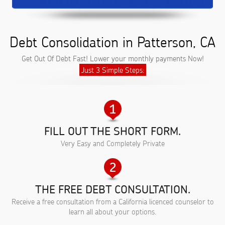
Debt Consolidation in Patterson, CA
Get Out Of Debt Fast! Lower your monthly payments Now!
Just 3 Simple Steps:
FILL OUT THE SHORT FORM.
Very Easy and Completely Private
THE FREE DEBT CONSULTATION.
Receive a free consultation from a California licenced counselor to
learn all about your options.