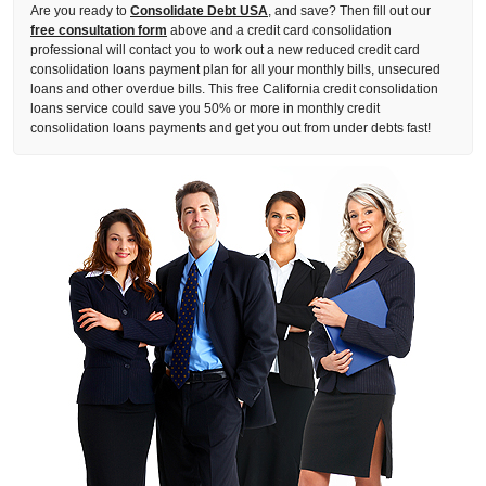
Are you ready to
Consolidate Debt USA
, and save? Then fill out our
free consultation form
above and a credit card consolidation
professional will contact you to work out a new reduced credit card
consolidation loans payment plan for all your monthly bills, unsecured
loans and other overdue bills. This free California credit consolidation
loans service could save you 50% or more in monthly credit
consolidation loans payments and get you out from under debts fast!