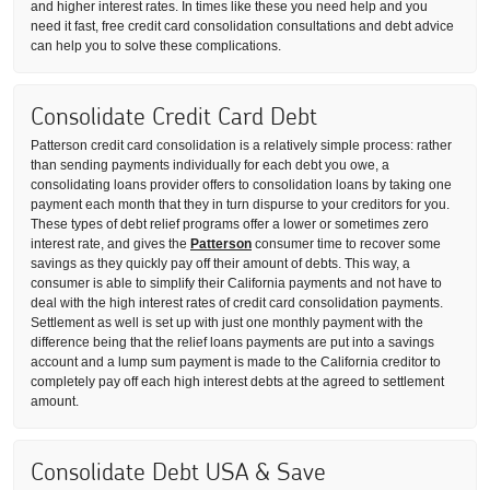
and higher interest rates. In times like these you need help and you
need it fast, free credit card consolidation consultations and debt advice
can help you to solve these complications.
Consolidate Credit Card Debt
Patterson credit card consolidation is a relatively simple process: rather
than sending payments individually for each debt you owe, a
consolidating loans provider offers to consolidation loans by taking one
payment each month that they in turn dispurse to your creditors for you.
These types of debt relief programs offer a lower or sometimes zero
interest rate, and gives the
Patterson
consumer time to recover some
savings as they quickly pay off their amount of debts. This way, a
consumer is able to simplify their California payments and not have to
deal with the high interest rates of credit card consolidation payments.
Settlement as well is set up with just one monthly payment with the
difference being that the relief loans payments are put into a savings
account and a lump sum payment is made to the California creditor to
completely pay off each high interest debts at the agreed to settlement
amount.
Consolidate Debt USA & Save