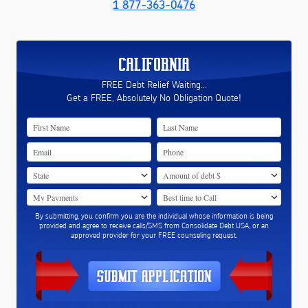
1 877-363-0476
CALIFORNIA
FREE Debt Relief Waiting...
Get a FREE, Absolutely No Obligation Quote!
By submitting, you confirm you are the individual whose information is being
provided and agree to receive calls/SMS from Consolidate Debt USA, or an
approved provider for your FREE counseling request.