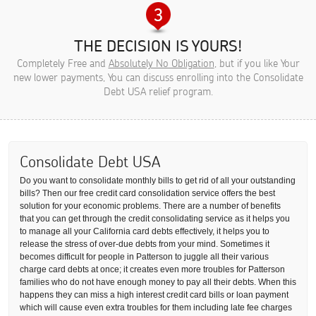
THE DECISION IS YOURS!
Completely Free and
Absolutely No Obligation
, but if you like Your
new lower payments, You can discuss enrolling into the Consolidate
Debt USA relief program.
Consolidate Debt USA
Do you want to consolidate monthly bills to get rid of all your outstanding
bills? Then our free credit card consolidation service offers the best
solution for your economic problems. There are a number of benefits
that you can get through the credit consolidating service as it helps you
to manage all your California card debts effectively, it helps you to
release the stress of over-due debts from your mind. Sometimes it
becomes difficult for people in Patterson to juggle all their various
charge card debts at once; it creates even more troubles for Patterson
families who do not have enough money to pay all their debts. When this
happens they can miss a high interest credit card bills or loan payment
which will cause even extra troubles for them including late fee charges